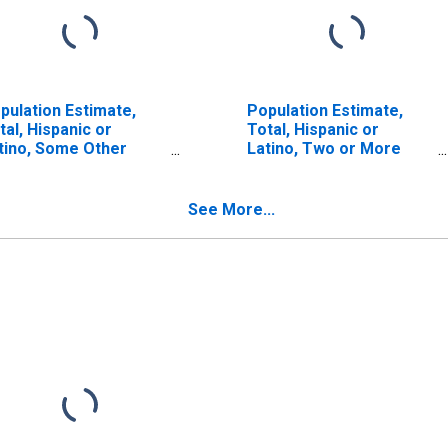
pulation Estimate,
Population Estimate,
tal, Hispanic or
Total, Hispanic or
tino, Some Other
Latino, Two or More
ce Alone (5-year
Races (5-year estimate)
timate) in Custer
in Custer County, OK
unty, OK
See More...