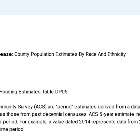
lease:
County Population Estimates By Race And Ethnicity
Housing Estimates, table DP05.
munity Survey (ACS) are "period" estimates derived from a data 
 as those from past decennial censuses. ACS 5-year estimate in
ear period. For example, a value dated 2014 represents data fro
time period.