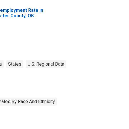
employment Rate in
ster County, OK
a
States
U.S. Regional Data
ates By Race And Ethnicity