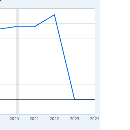
2020
2021
2022
2023
2024