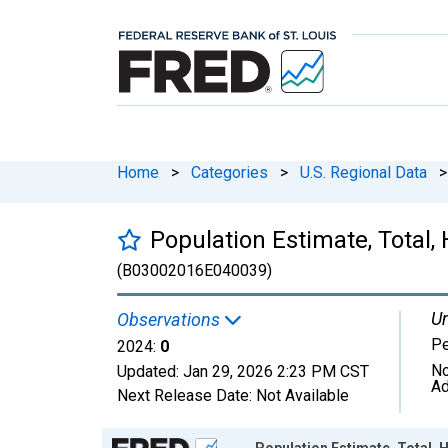
Home
>
Categories
>
U.S. Regional Data
>
Population Estimate, Total, 
(B03002016E040039)
Un
Observations
P
2024:
0
No
Updated:
Jan 29, 2026
2:23 PM CST
Ad
Next Release Date:
Not Available
Chart
Population Estimate, Total, H