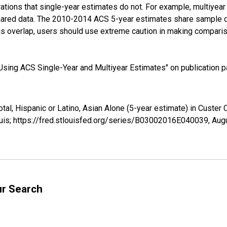
tions that single-year estimates do not. For example, multiyea
shared data. The 2010-2014 ACS 5-year estimates share sample 
s overlap, users should use extreme caution in making comparis
sing ACS Single-Year and Multiyear Estimates" on publication pa
otal, Hispanic or Latino, Asian Alone (5-year estimate) in Custe
uis; https://fred.stlouisfed.org/series/B03002016E040039,
Augu
ur Search