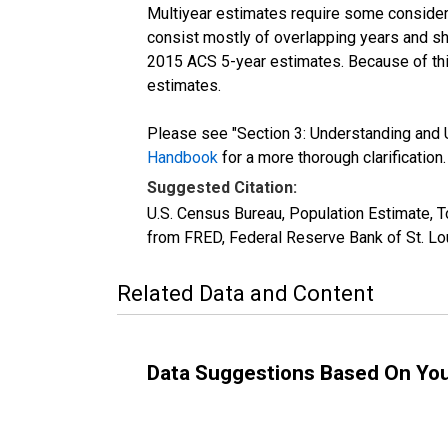
Multiyear estimates require some considera
consist mostly of overlapping years and 
2015 ACS 5-year estimates. Because of thi
estimates.
Please see "Section 3: Understanding and U
Handbook
for a more thorough clarification.
Suggested Citation:
U.S. Census Bureau, Population Estimate, T
from FRED, Federal Reserve Bank of St. Lo
Related Data and Content
Data Suggestions Based On Yo