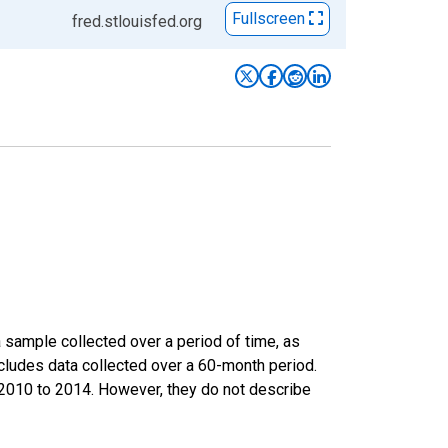
Fullscreen
fred.stlouisfed.org
sample collected over a period of time, as
cludes data collected over a 60-month period.
m 2010 to 2014. However, they do not describe