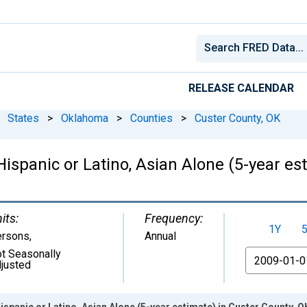
RELEASE CALENDAR
States
>
Oklahoma
>
Counties
>
Custer County, OK
Hispanic or Latino, Asian Alone (5-year es
its:
Frequency:
1Y
ersons
,
Annual
t Seasonally
From
justed
ispanic or Latino, Asian Alone (5-year estimate) in Custer County, O