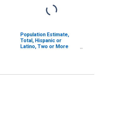
Population Estimate,
Total, Hispanic or
Latino, Two or More
Races, Two Races
Including Some Other
Race (5-year estimate)
in Custer County, OK