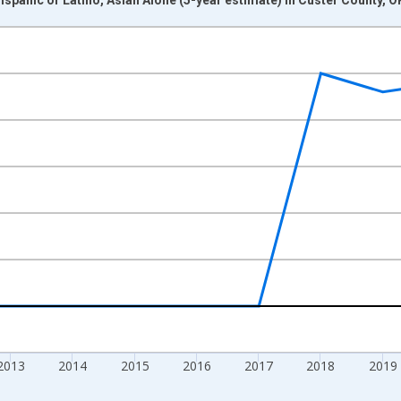
nges from 2009-01-01 1:00:00 to 2024-01-01 1:00:00.
xisRight.
2013
2014
2015
2016
2017
2018
2019