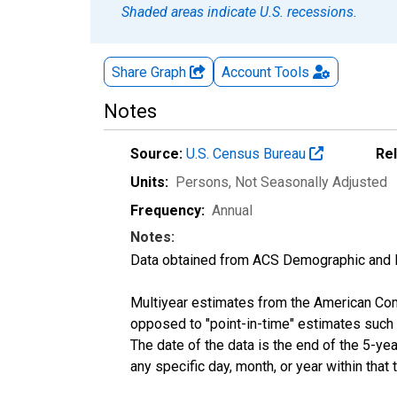
Shaded areas indicate U.S. recessions.
Share Graph
Account
Tools
Notes
Source:
U.S. Census Bureau
Re
Units:
Persons
, Not Seasonally Adjusted
Frequency:
Annual
Notes:
Data obtained from ACS Demographic and 
Multiyear estimates from the American Com
opposed to "point-in-time" estimates such
The date of the data is the end of the 5-y
any specific day, month, or year within that 