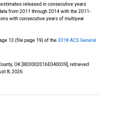
r estimates released in consecutive years
data from 2011 through 2014 with the 2011-
ons with consecutive years of multiyear
ge 13 (file page 19) of the
2018 ACS General
r County, OK [B03002016E040039], retrieved
st 8, 2026
.