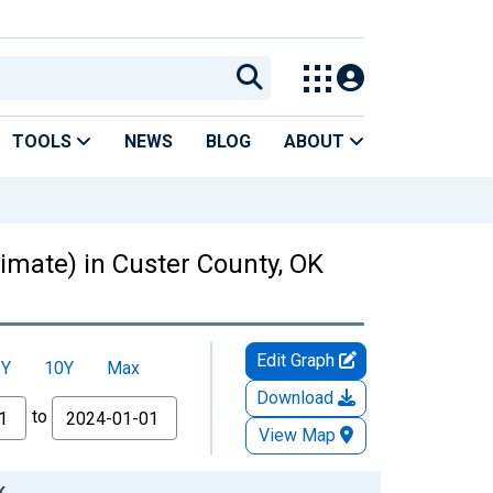
TOOLS
NEWS
BLOG
ABOUT
timate) in Custer County, OK
Edit Graph
5Y
10Y
Max
Download
to
View Map
K