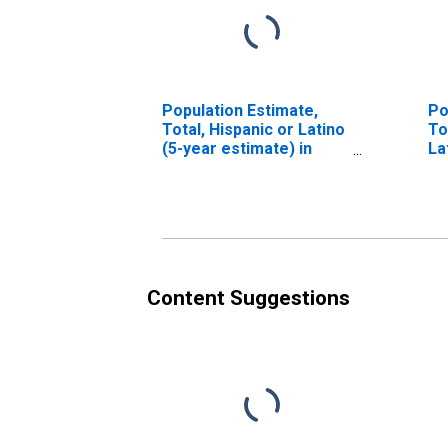
Population Estimate,
Po
Total, Hispanic or Latino
To
(5-year estimate) in
La
Custer County, OK
Ra
es
Co
Content Suggestions