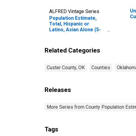
Un
ALFRED Vintage Series
Cu
Population Estimate,
Total, Hispanic or
Latino, Asian Alone (5-
year estimate) in
Custer County, OK
Related Categories
Custer County, OK
Counties
Oklahom
Releases
More Series from County Population Estim
Tags