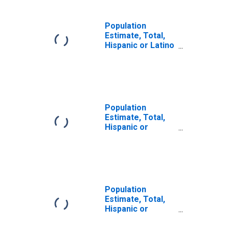
Population
Estimate, Total,
Hispanic or Latino
(5-year estimate)
in Davis County,
UT
Population
Estimate, Total,
Hispanic or
Latino, Some
Other Race Alone
(5-year estimate)
in Davis County,
UT
Population
Estimate, Total,
Hispanic or
Latino, Two or
More Races (5-