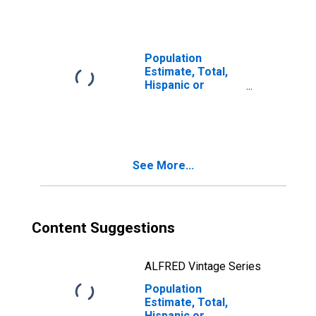
year estimate) in
Davis County, UT
Population
Estimate, Total,
Hispanic or
Latino, Two or
More Races, Two
Races Including
Some Other Race
(5-year estimate)
See More...
in Davis County,
UT
Content Suggestions
ALFRED Vintage Series
Population
Estimate, Total,
Hispanic or