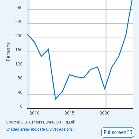
View as data table, Chart
280
The chart has 1 X axis displaying xAxis. Data ranges from 2009
The chart has 2 Y axes displaying Persons and yAxisRight.
240
200
Persons
160
120
80
40
0
2010
2015
2020
End of interactive chart.
Source: U.S. Census Bureau
via
FRED
®
Shaded areas indicate U.S. recessions.
Fullscreen