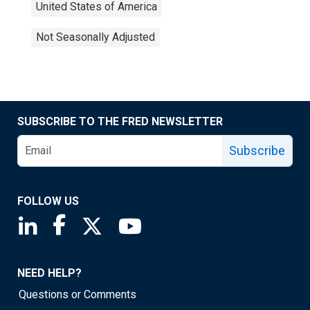
United States of America
Not Seasonally Adjusted
SUBSCRIBE TO THE FRED NEWSLETTER
Subscribe
FOLLOW US
Saint Louis Fed linkedin page
Saint Louis Fed facebook page
Saint Louis Fed X page
Saint Louis Fed YouTube page
NEED HELP?
Questions or Comments