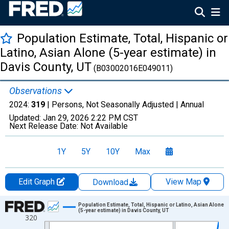
Population Estimate, Total, Hispanic or
Latino, Asian Alone (5-year estimate) in
Davis County, UT
(B03002016E049011)
Observations
2024:
319
| Persons, Not Seasonally Adjusted |
Annual
Updated:
Jan 29, 2026
2:22 PM CST
Next Release Date:
Not Available
1Y
5Y
10Y
Max
Edit Graph
View Map
Download
Chart
Population Estimate, Total, Hispanic or Latino, Asian Alone
(5-year estimate) in Davis County, UT
320
Line chart with 16 data points.