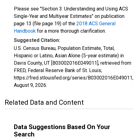
Please see "Section 3: Understanding and Using ACS
Single-Year and Multiyear Estimates" on publication
page 13 (file page 19) of the
2018 ACS General
Handbook
for a more thorough clarification.
Suggested Citation:
U.S. Census Bureau, Population Estimate, Total,
Hispanic or Latino, Asian Alone (5-year estimate) in
Davis County, UT [B03002016E049011], retrieved from
FRED, Federal Reserve Bank of St. Louis;
https://fred.stlouisfed.org/series/B03002016E049011,
August 9, 2026
.
Related Data and Content
Data Suggestions Based On Your
Search