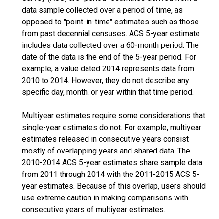
data sample collected over a period of time, as
opposed to "point-in-time" estimates such as those
from past decennial censuses. ACS 5-year estimate
includes data collected over a 60-month period. The
date of the data is the end of the 5-year period. For
example, a value dated 2014 represents data from
2010 to 2014. However, they do not describe any
specific day, month, or year within that time period.
Multiyear estimates require some considerations that
single-year estimates do not. For example, multiyear
estimates released in consecutive years consist
mostly of overlapping years and shared data. The
2010-2014 ACS 5-year estimates share sample data
from 2011 through 2014 with the 2011-2015 ACS 5-
year estimates. Because of this overlap, users should
use extreme caution in making comparisons with
consecutive years of multiyear estimates.