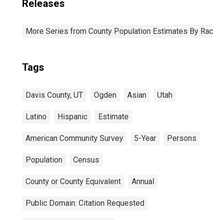
Releases
More Series from County Population Estimates By Race 
Tags
Davis County, UT
Ogden
Asian
Utah
Latino
Hispanic
Estimate
American Community Survey
5-Year
Persons
Population
Census
County or County Equivalent
Annual
Public Domain: Citation Requested