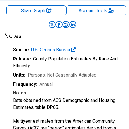
Share Graph
Account
Tools
Notes
Source:
U.S. Census Bureau
Release:
County Population Estimates By Race And
Ethnicity
Units:
Persons
, Not Seasonally Adjusted
Frequency:
Annual
Notes:
Data obtained from ACS Demographic and Housing
Estimates, table DP05.
Multiyear estimates from the American Community
Survey (ACS) are "period" estimates derived from a