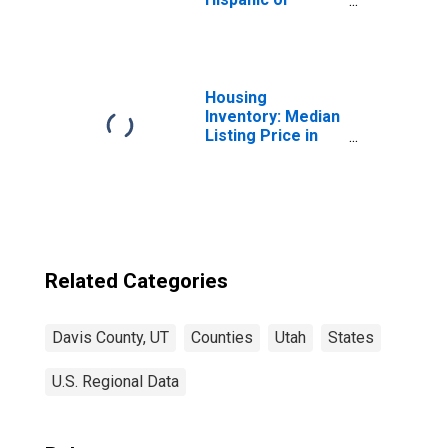
Latino, Asian
Alone (5-year
estimate) in
Davis County, UT
Housing
Inventory: Median
Listing Price in
Davis County, UT
Related Categories
Davis County, UT
Counties
Utah
States
U.S. Regional Data