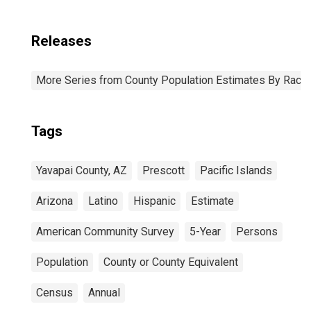
Releases
More Series from County Population Estimates By Race 
Tags
Yavapai County, AZ
Prescott
Pacific Islands
Arizona
Latino
Hispanic
Estimate
American Community Survey
5-Year
Persons
Population
County or County Equivalent
Census
Annual