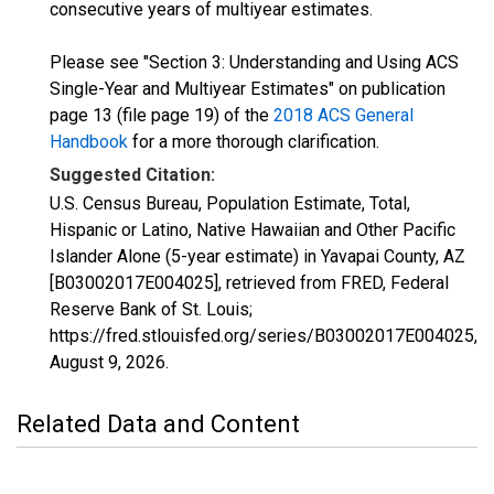
consecutive years of multiyear estimates.
Please see "Section 3: Understanding and Using ACS
Single-Year and Multiyear Estimates" on publication
page 13 (file page 19) of the
2018 ACS General
Handbook
for a more thorough clarification.
Suggested Citation:
U.S. Census Bureau, Population Estimate, Total,
Hispanic or Latino, Native Hawaiian and Other Pacific
Islander Alone (5-year estimate) in Yavapai County, AZ
[B03002017E004025], retrieved from FRED, Federal
Reserve Bank of St. Louis;
https://fred.stlouisfed.org/series/B03002017E004025,
August 9, 2026
.
Related Data and Content