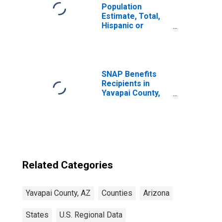
Population
Estimate, Total,
Hispanic or
Latino, Native
Hawaiian and
Other Pacific
Islander Alone (5-
year estimate) in
SNAP Benefits
Yavapai County,
Recipients in
AZ
Yavapai County,
AZ
Related Categories
Yavapai County, AZ
Counties
Arizona
States
U.S. Regional Data