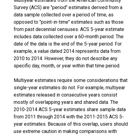
Multiyear estimates from the American Community
Survey (ACS) are "period" estimates derived from a
data sample collected over a period of time, as
opposed to "point-in-time" estimates such as those
from past decennial censuses. ACS 5-year estimate
includes data collected over a 60-month period. The
date of the data is the end of the 5-year period. For
example, a value dated 2014 represents data from
2010 to 2014. However, they do not describe any
specific day, month, or year within that time period.
Multiyear estimates require some considerations that
single-year estimates do not. For example, multiyear
estimates released in consecutive years consist
mostly of overlapping years and shared data. The
2010-2014 ACS 5-year estimates share sample data
from 2011 through 2014 with the 2011-2015 ACS 5-
year estimates. Because of this overlap, users should
use extreme caution in making comparisons with