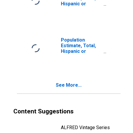
Hispanic or
Latino, Two or
More Races (5-
year estimate) in
Yavapai County,
AZ
Population
Estimate, Total,
Hispanic or
Latino, Two or
More Races, Two
Races Including
Some Other Race
(5-year estimate)
See More...
in Yavapai County,
AZ
Content Suggestions
ALFRED Vintage Series