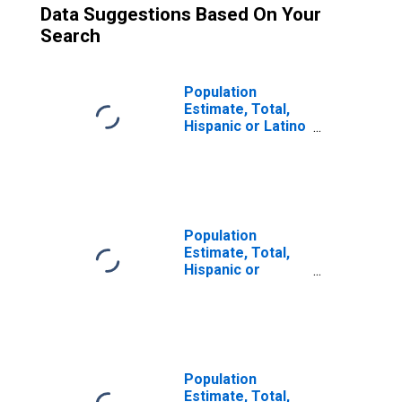
Data Suggestions Based On Your
Search
Population
Estimate, Total,
Hispanic or Latino
(5-year estimate)
in Yavapai County,
AZ
Population
Estimate, Total,
Hispanic or
Latino, Some
Other Race Alone
(5-year estimate)
in Yavapai County,
AZ
Population
Estimate, Total,