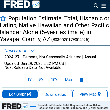
Population Estimate, Total, Hispanic or
Latino, Native Hawaiian and Other Pacific
Islander Alone (5-year estimate) in
Yavapai County, AZ
(B03002017E004025)
Observations
2024:
27
| Persons, Not Seasonally Adjusted |
Annual
Updated:
Jan 29, 2026
2:22 PM CST
Next Release Date:
Not Available
1Y
5Y
10Y
Max
Edit Graph
View Map
Download
Chart
Population Estimate, Total, Hispanic or Latino, Native
Hawaiian and Other Pacific Islander Alone (5-year estimate)