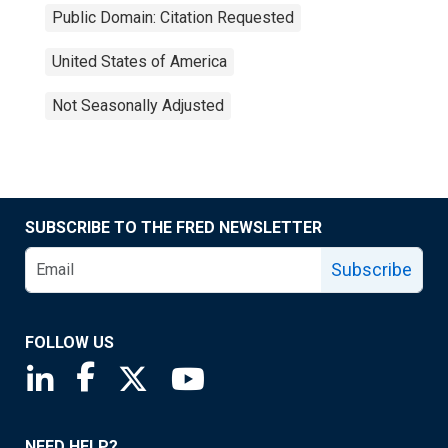
Public Domain: Citation Requested
United States of America
Not Seasonally Adjusted
SUBSCRIBE TO THE FRED NEWSLETTER
Subscribe
FOLLOW US
Saint Louis Fed linkedin page
Saint Louis Fed facebook page
Saint Louis Fed X page
Saint Louis Fed YouTube page
NEED HELP?