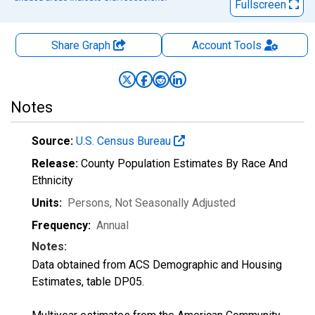
Fullscreen
Share Graph
Account
Tools
Notes
Source:
U.S. Census Bureau
Release:
County Population Estimates By Race And
Ethnicity
Units:
Persons
, Not Seasonally Adjusted
Frequency:
Annual
Notes:
Data obtained from ACS Demographic and Housing
Estimates, table DP05.