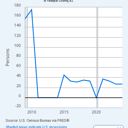
in Yavapai County, AZ
Line chart with 16 data points.
180
View as data table, Chart
160
The chart has 1 X axis displaying xAxis. Data ranges from 2009
140
The chart has 2 Y axes displaying Persons and yAxisRight.
120
100
Persons
80
60
40
20
0
-20
2010
2015
2020
End of interactive chart.
Source: U.S. Census Bureau
via
FRED
®
Shaded areas indicate U.S. recessions.