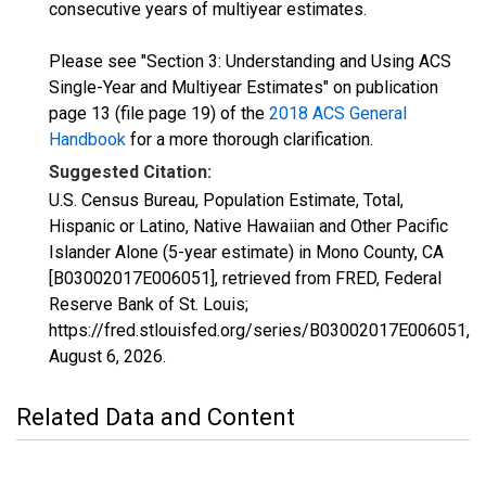
consecutive years of multiyear estimates.
Please see "Section 3: Understanding and Using ACS
Single-Year and Multiyear Estimates" on publication
page 13 (file page 19) of the
2018 ACS General
Handbook
for a more thorough clarification.
Suggested Citation:
U.S. Census Bureau, Population Estimate, Total,
Hispanic or Latino, Native Hawaiian and Other Pacific
Islander Alone (5-year estimate) in Mono County, CA
[B03002017E006051], retrieved from FRED, Federal
Reserve Bank of St. Louis;
https://fred.stlouisfed.org/series/B03002017E006051,
August 6, 2026
.
Related Data and Content