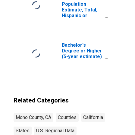
Population
Estimate, Total,
Hispanic or
Latino, Native
Hawaiian and
Other Pacific
Islander Alone (5-
year estimate) in
Bachelor's
Mono County, CA
Degree or Higher
(5-year estimate)
in Mono County,
CA
Related Categories
Mono County, CA
Counties
California
States
U.S. Regional Data