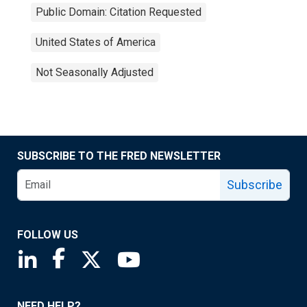
Public Domain: Citation Requested
United States of America
Not Seasonally Adjusted
SUBSCRIBE TO THE FRED NEWSLETTER
Subscribe
FOLLOW US
Saint Louis Fed linkedin page
Saint Louis Fed facebook page
Saint Louis Fed X page
Saint Louis Fed YouTube page
NEED HELP?