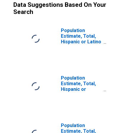
Data Suggestions Based On Your
Search
Population
Estimate, Total,
Hispanic or Latino
(5-year estimate)
in Mono County,
CA
Population
Estimate, Total,
Hispanic or
Latino, Some
Other Race Alone
(5-year estimate)
in Mono County,
CA
Population
Estimate, Total,