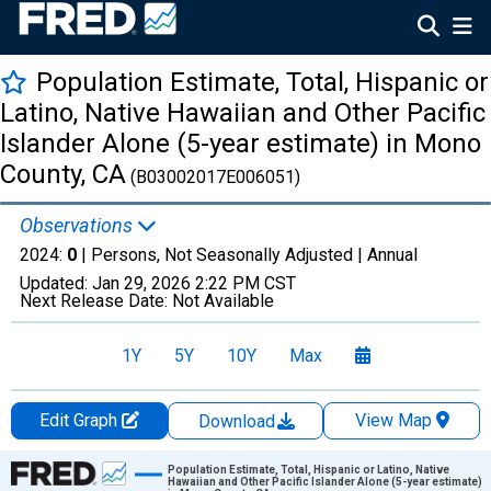
Population Estimate, Total, Hispanic or
Latino, Native Hawaiian and Other Pacific
Islander Alone (5-year estimate) in Mono
County, CA
(B03002017E006051)
Observations
2024:
0
| Persons, Not Seasonally Adjusted |
Annual
Updated:
Jan 29, 2026
2:22 PM CST
Next Release Date:
Not Available
1Y
5Y
10Y
Max
Edit Graph
View Map
Download
Chart
Population Estimate, Total, Hispanic or Latino, Native
Hawaiian and Other Pacific Islander Alone (5-year estimate)