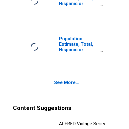
Hispanic or
Latino, Two or
More Races (5-
year estimate) in
Mono County, CA
Population
Estimate, Total,
Hispanic or
Latino, Two or
More Races, Two
Races Including
Some Other Race
(5-year estimate)
See More...
in Mono County,
CA
Content Suggestions
ALFRED Vintage Series