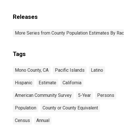
Releases
More Series from County Population Estimates By Race 
Tags
Mono County, CA
Pacific Islands
Latino
Hispanic
Estimate
California
American Community Survey
5-Year
Persons
Population
County or County Equivalent
Census
Annual