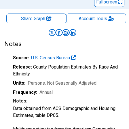
Fullscreen
Share Graph
Account
Tools
Notes
Source:
U.S. Census Bureau
Release:
County Population Estimates By Race And
Ethnicity
Units:
Persons
, Not Seasonally Adjusted
Frequency:
Annual
Notes:
Data obtained from ACS Demographic and Housing
Estimates, table DP05.