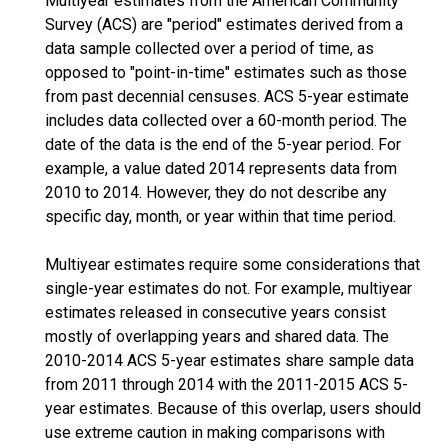
Multiyear estimates from the American Community
Survey (ACS) are "period" estimates derived from a
data sample collected over a period of time, as
opposed to "point-in-time" estimates such as those
from past decennial censuses. ACS 5-year estimate
includes data collected over a 60-month period. The
date of the data is the end of the 5-year period. For
example, a value dated 2014 represents data from
2010 to 2014. However, they do not describe any
specific day, month, or year within that time period.
Multiyear estimates require some considerations that
single-year estimates do not. For example, multiyear
estimates released in consecutive years consist
mostly of overlapping years and shared data. The
2010-2014 ACS 5-year estimates share sample data
from 2011 through 2014 with the 2011-2015 ACS 5-
year estimates. Because of this overlap, users should
use extreme caution in making comparisons with