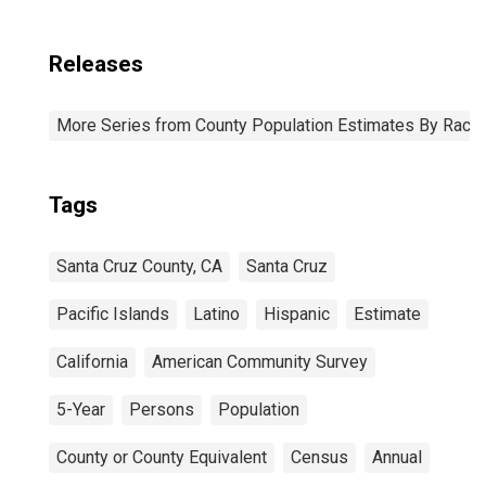
Releases
More Series from County Population Estimates By Race 
Tags
Santa Cruz County, CA
Santa Cruz
Pacific Islands
Latino
Hispanic
Estimate
California
American Community Survey
5-Year
Persons
Population
County or County Equivalent
Census
Annual