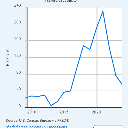
in Santa Cruz County, CA
Line chart with 16 data points.
240
View as data table, Chart
The chart has 1 X axis displaying xAxis. Data ranges from 2009
200
The chart has 2 Y axes displaying Persons and yAxisRight.
160
Persons
120
80
40
0
2010
2015
2020
End of interactive chart.
Source: U.S. Census Bureau
via
FRED
®
Shaded areas indicate U.S. recessions.