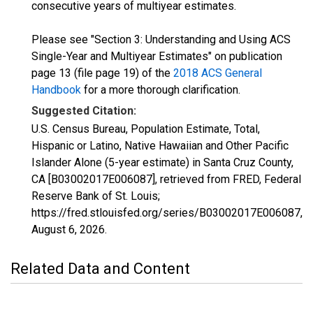
consecutive years of multiyear estimates.
Please see "Section 3: Understanding and Using ACS
Single-Year and Multiyear Estimates" on publication
page 13 (file page 19) of the
2018 ACS General
Handbook
for a more thorough clarification.
Suggested Citation:
U.S. Census Bureau, Population Estimate, Total,
Hispanic or Latino, Native Hawaiian and Other Pacific
Islander Alone (5-year estimate) in Santa Cruz County,
CA [B03002017E006087], retrieved from FRED, Federal
Reserve Bank of St. Louis;
https://fred.stlouisfed.org/series/B03002017E006087,
August 6, 2026
.
Related Data and Content