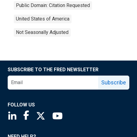
Public Domain: Citation Requested
United States of America
Not Seasonally Adjusted
SUBSCRIBE TO THE FRED NEWSLETTER
Subscribe
FOLLOW US
Saint Louis Fed linkedin page
Saint Louis Fed facebook page
Saint Louis Fed X page
Saint Louis Fed YouTube page
NEED HELP?