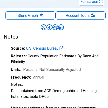
Fullscreen
Share Graph
Account
Tools
Notes
Source:
U.S. Census Bureau
Release:
County Population Estimates By Race And
Ethnicity
Units:
Persons
, Not Seasonally Adjusted
Frequency:
Annual
Notes:
Data obtained from ACS Demographic and Housing
Estimates, table DP05.