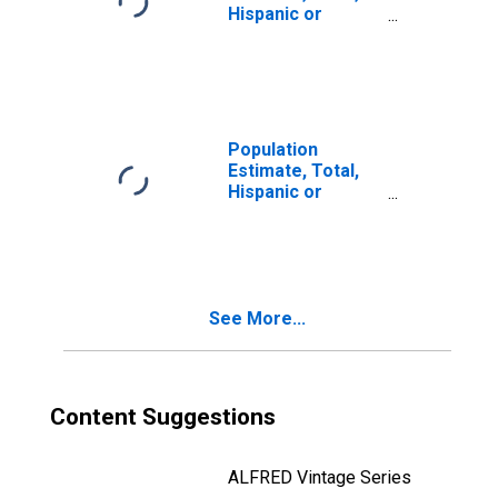
Hispanic or
Latino, Two or
More Races (5-
year estimate) in
Santa Cruz
County, CA
Population
Estimate, Total,
Hispanic or
Latino, Two or
More Races, Two
Races Including
Some Other Race
(5-year estimate)
See More...
in Santa Cruz
County, CA
Content Suggestions
ALFRED Vintage Series