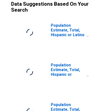
Data Suggestions Based On Your
Search
Population
Estimate, Total,
Hispanic or Latino
(5-year estimate)
in Santa Cruz
County, CA
Population
Estimate, Total,
Hispanic or
Latino, Some
Other Race Alone
(5-year estimate)
in Santa Cruz
County, CA
Population
Estimate, Total,