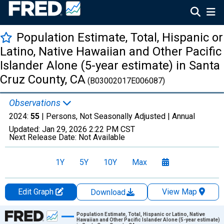
Population Estimate, Total, Hispanic or
Latino, Native Hawaiian and Other Pacific
Islander Alone (5-year estimate) in Santa
Cruz County, CA
(B03002017E006087)
Observations
2024:
55
| Persons, Not Seasonally Adjusted |
Annual
Updated:
Jan 29, 2026
2:22 PM CST
Next Release Date:
Not Available
1Y
5Y
10Y
Max
Edit Graph
View Map
Download
Chart
Population Estimate, Total, Hispanic or Latino, Native
Hawaiian and Other Pacific Islander Alone (5-year estimate)