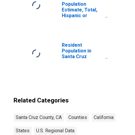
Population
Estimate, Total,
Hispanic or
Latino, Native
Hawaiian and
Other Pacific
Islander Alone (5-
year estimate) in
Resident
Santa Cruz
Population in
County, CA
Santa Cruz
County, CA
Related Categories
Santa Cruz County, CA
Counties
California
States
U.S. Regional Data