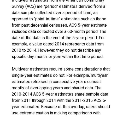
Multiyear estimates from the American Community
Survey (ACS) are "period" estimates derived from a
data sample collected over a period of time, as
opposed to "point-in-time" estimates such as those
from past decennial censuses. ACS 5-year estimate
includes data collected over a 60-month period. The
date of the data is the end of the 5-year period. For
example, a value dated 2014 represents data from
2010 to 2014. However, they do not describe any
specific day, month, or year within that time period.
Multiyear estimates require some considerations that
single-year estimates do not. For example, multiyear
estimates released in consecutive years consist
mostly of overlapping years and shared data. The
2010-2014 ACS 5-year estimates share sample data
from 2011 through 2014 with the 2011-2015 ACS 5-
year estimates. Because of this overlap, users should
use extreme caution in making comparisons with