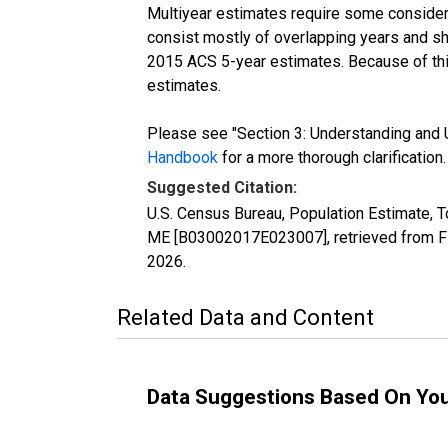
Multiyear estimates require some considera
consist mostly of overlapping years and 
2015 ACS 5-year estimates. Because of thi
estimates.
Please see "Section 3: Understanding and U
Handbook
for a more thorough clarification.
Suggested Citation:
U.S. Census Bureau, Population Estimate, To
ME [B03002017E023007], retrieved from FR
2026
.
Related Data and Content
Data Suggestions Based On Yo