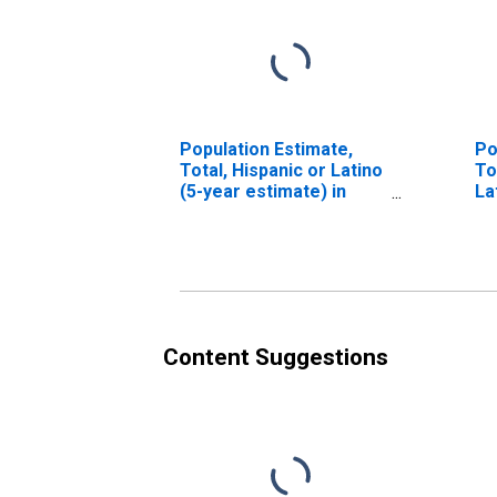
Population Estimate,
Po
Total, Hispanic or Latino
To
(5-year estimate) in
La
Franklin County, ME
Ra
es
Co
Content Suggestions