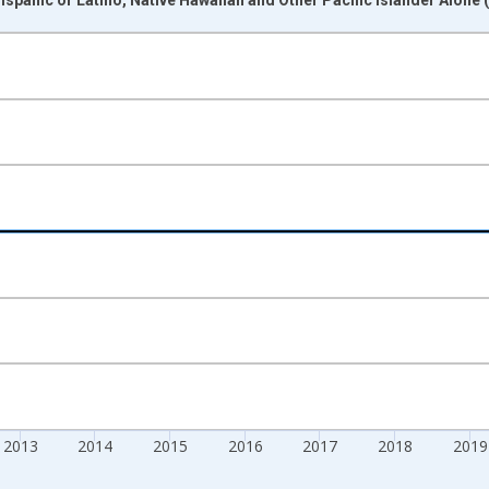
nges from 2009-01-01 1:00:00 to 2024-01-01 1:00:00.
xisRight.
2013
2014
2015
2016
2017
2018
2019