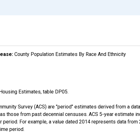
lease:
County Population Estimates By Race And Ethnicity
Housing Estimates, table DP05.
munity Survey (ACS) are "period" estimates derived from a data 
 as those from past decennial censuses. ACS 5-year estimate in
ear period. For example, a value dated 2014 represents data fro
time period.