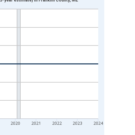
2020
2021
2022
2023
2024