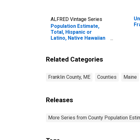
Un
ALFRED Vintage Series
Fr
Population Estimate,
Total, Hispanic or
Latino, Native Hawaiian
and Other Pacific
Islander Alone (5-year
estimate) in Franklin
Related Categories
County, ME
Franklin County, ME
Counties
Maine
Releases
More Series from County Population Estim