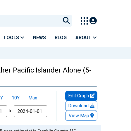
TOOLS
NEWS
BLOG
ABOUT
her Pacific Islander Alone (5-
Edit Graph
5Y
10Y
Max
Download
to
View Map
(5-year estimate) in Franklin County, ME