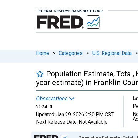
Home
>
Categories
>
U.S. Regional Data
>
Population Estimate, Total, 
year estimate) in Franklin Cou
Un
Observations
P
2024:
0
No
Updated:
Jan 29, 2026
2:20 PM CST
Ad
Next Release Date:
Not Available
Chart
Population Estimate, Total, H