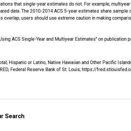
tions that single-year estimates do not. For example, multiyea
shared data. The 2010-2014 ACS 5-year estimates share sample 
s overlap, users should use extreme caution in making comparis
sing ACS Single-Year and Multiyear Estimates" on publication pa
tal, Hispanic or Latino, Native Hawaiian and Other Pacific Islande
ED, Federal Reserve Bank of St. Louis; https://fred.stlouisf
ur Search