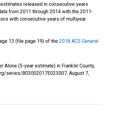
r estimates released in consecutive years
data from 2011 through 2014 with the 2011-
ons with consecutive years of multiyear
ge 13 (file page 19) of the
2018 ACS General
r Alone (5-year estimate) in Franklin County,
ed.org/series/B03002017E023007,
August 7,