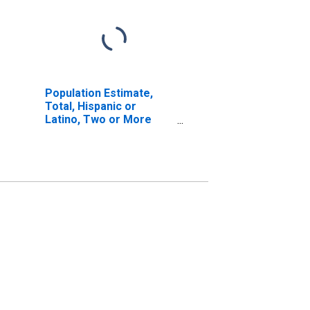
Population Estimate,
Total, Hispanic or
Latino, Two or More
Races, Two Races
Including Some Other
Race (5-year estimate)
in Franklin County, ME