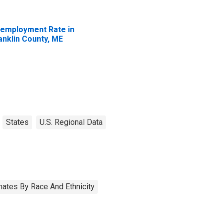
employment Rate in
anklin County, ME
States
U.S. Regional Data
ates By Race And Ethnicity