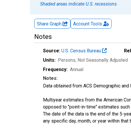
Shaded areas indicate U.S. recessions.
Share Graph
Account
Tools
Notes
Source:
U.S. Census Bureau
Re
Units:
Persons
, Not Seasonally Adjusted
Frequency:
Annual
Notes:
Data obtained from ACS Demographic and 
Multiyear estimates from the American Com
opposed to "point-in-time" estimates such
The date of the data is the end of the 5-y
any specific day, month, or year within that 