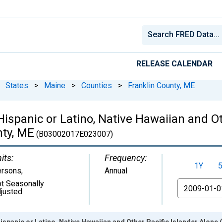
RELEASE CALENDAR
States
>
Maine
>
Counties
>
Franklin County, ME
Hispanic or Latino, Native Hawaiian and Ot
nty, ME
(B03002017E023007)
its:
Frequency:
1Y
ersons
,
Annual
t Seasonally
From
justed
ispanic or Latino, Native Hawaiian and Other Pacific Islander Alone 