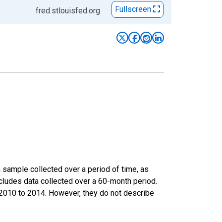
Fullscreen
fred.stlouisfed.org
sample collected over a period of time, as
cludes data collected over a 60-month period.
m 2010 to 2014. However, they do not describe