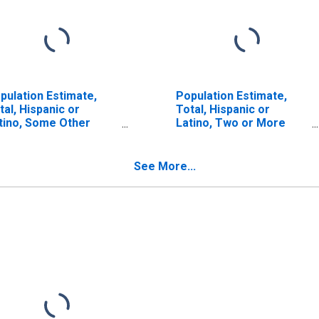
pulation Estimate,
Population Estimate,
tal, Hispanic or
Total, Hispanic or
tino, Some Other
Latino, Two or More
ce Alone (5-year
Races (5-year estimate)
timate) in Franklin
in Franklin County, ME
unty, ME
See More...