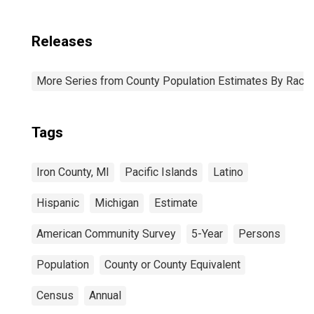
Releases
More Series from County Population Estimates By Race 
Tags
Iron County, MI
Pacific Islands
Latino
Hispanic
Michigan
Estimate
American Community Survey
5-Year
Persons
Population
County or County Equivalent
Census
Annual