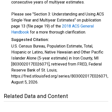
consecutive years of multiyear estimates.
Please see "Section 3: Understanding and Using ACS
Single-Year and Multiyear Estimates" on publication
page 13 (file page 19) of the
2018 ACS General
Handbook
for a more thorough clarification.
Suggested Citation:
U.S. Census Bureau, Population Estimate, Total,
Hispanic or Latino, Native Hawaiian and Other Pacific
Islander Alone (5-year estimate) in Iron County, MI
[B03002017E026071], retrieved from FRED, Federal
Reserve Bank of St. Louis;
https://fred.stlouisfed.org/series/B03002017E026071,
August 5, 2026
.
Related Data and Content