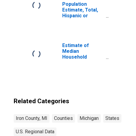
Population
Estimate, Total,
Hispanic or
Latino, Native
Hawaiian and
Other Pacific
Islander Alone (5-
year estimate) in
Estimate of
Iron County, MI
Median
Household
Income for Iron
County, MI
Related Categories
Iron County, MI
Counties
Michigan
States
U.S. Regional Data