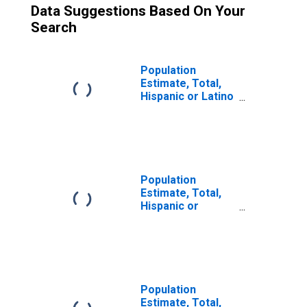
Data Suggestions Based On Your
Search
Population
Estimate, Total,
Hispanic or Latino
(5-year estimate)
in Iron County, MI
Population
Estimate, Total,
Hispanic or
Latino, Some
Other Race Alone
(5-year estimate)
in Iron County, MI
Population
Estimate, Total,