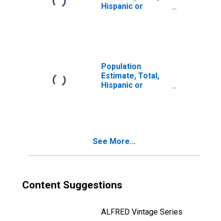
Hispanic or
Latino, Two or
More Races (5-
year estimate) in
Iron County, MI
Population
Estimate, Total,
Hispanic or
Latino, Two or
More Races, Two
Races Including
Some Other Race
(5-year estimate)
See More...
in Iron County, MI
Content Suggestions
ALFRED Vintage Series