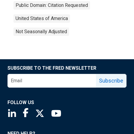
Public Domain: Citation Requested
United States of America
Not Seasonally Adjusted
SUBSCRIBE TO THE FRED NEWSLETTER
Subscribe
FOLLOW US
Saint Louis Fed linkedin page
Saint Louis Fed facebook page
Saint Louis Fed X page
Saint Louis Fed YouTube page
NEED HELP?