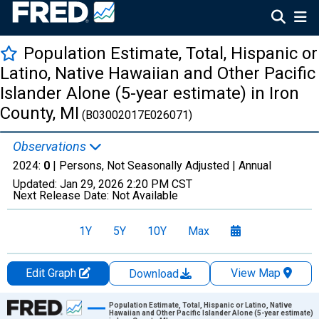
Population Estimate, Total, Hispanic or
Latino, Native Hawaiian and Other Pacific
Islander Alone (5-year estimate) in Iron
County, MI
(B03002017E026071)
Observations
2024:
0
| Persons, Not Seasonally Adjusted |
Annual
Updated:
Jan 29, 2026
2:20 PM CST
Next Release Date:
Not Available
1Y
5Y
10Y
Max
Edit Graph
View Map
Download
Chart
Population Estimate, Total, Hispanic or Latino, Native
Hawaiian and Other Pacific Islander Alone (5-year estimate)