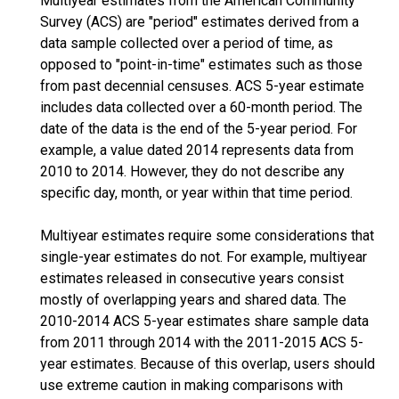
Multiyear estimates from the American Community
Survey (ACS) are "period" estimates derived from a
data sample collected over a period of time, as
opposed to "point-in-time" estimates such as those
from past decennial censuses. ACS 5-year estimate
includes data collected over a 60-month period. The
date of the data is the end of the 5-year period. For
example, a value dated 2014 represents data from
2010 to 2014. However, they do not describe any
specific day, month, or year within that time period.
Multiyear estimates require some considerations that
single-year estimates do not. For example, multiyear
estimates released in consecutive years consist
mostly of overlapping years and shared data. The
2010-2014 ACS 5-year estimates share sample data
from 2011 through 2014 with the 2011-2015 ACS 5-
year estimates. Because of this overlap, users should
use extreme caution in making comparisons with