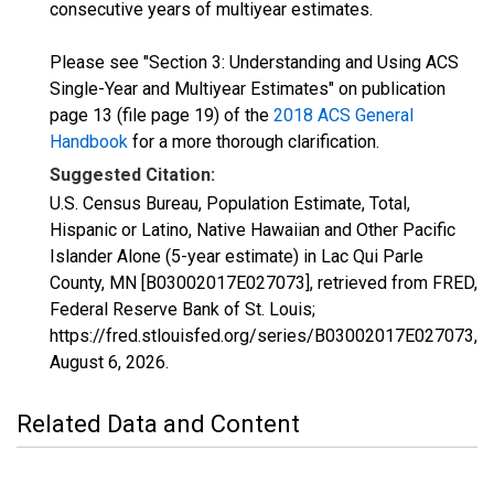
consecutive years of multiyear estimates.
Please see "Section 3: Understanding and Using ACS
Single-Year and Multiyear Estimates" on publication
page 13 (file page 19) of the
2018 ACS General
Handbook
for a more thorough clarification.
Suggested Citation:
U.S. Census Bureau, Population Estimate, Total,
Hispanic or Latino, Native Hawaiian and Other Pacific
Islander Alone (5-year estimate) in Lac Qui Parle
County, MN [B03002017E027073], retrieved from FRED,
Federal Reserve Bank of St. Louis;
https://fred.stlouisfed.org/series/B03002017E027073,
August 6, 2026
.
Related Data and Content