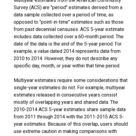
Multiyear estimates from the American Community
Survey (ACS) are "period" estimates derived from a
data sample collected over a period of time, as
opposed to "point-in-time" estimates such as those
from past decennial censuses. ACS 5-year estimate
includes data collected over a 60-month period. The
date of the data is the end of the 5-year period. For
example, a value dated 2014 represents data from
2010 to 2014. However, they do not describe any
specific day, month, or year within that time period.
Multiyear estimates require some considerations that
single-year estimates do not. For example, multiyear
estimates released in consecutive years consist
mostly of overlapping years and shared data. The
2010-2014 ACS 5-year estimates share sample data
from 2011 through 2014 with the 2011-2015 ACS 5-
year estimates. Because of this overlap, users should
use extreme caution in making comparisons with