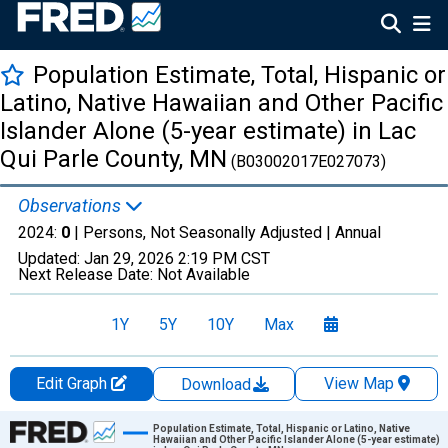
Population Estimate, Total, Hispanic or
Latino, Native Hawaiian and Other Pacific
Islander Alone (5-year estimate) in Lac
Qui Parle County, MN
(B03002017E027073)
Observations
2024:
0
| Persons, Not Seasonally Adjusted |
Annual
Updated:
Jan 29, 2026
2:19 PM CST
Next Release Date:
Not Available
1Y
5Y
10Y
Max
Edit Graph
View Map
Download
Chart
Population Estimate, Total, Hispanic or Latino, Native
Hawaiian and Other Pacific Islander Alone (5-year estimate)