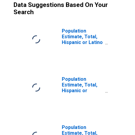
Data Suggestions Based On Your
Search
Population
Estimate, Total,
Hispanic or Latino
(5-year estimate)
in Lac qui Parle
County, MN
Population
Estimate, Total,
Hispanic or
Latino, Some
Other Race Alone
(5-year estimate)
in Lac Qui Parle
County, MN
Population
Estimate, Total,