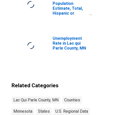
Population
Estimate, Total,
Hispanic or
Latino, Native
Hawaiian and
Other Pacific
Islander Alone (5-
year estimate) in
Unemployment
Lac Qui Parle
Rate in Lac qui
County, MN
Parle County, MN
Related Categories
Lac Qui Parle County, MN
Counties
Minnesota
States
U.S. Regional Data