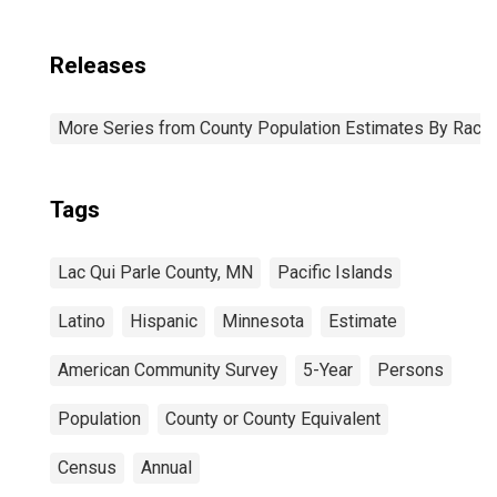
Releases
More Series from County Population Estimates By Race 
Tags
Lac Qui Parle County, MN
Pacific Islands
Latino
Hispanic
Minnesota
Estimate
American Community Survey
5-Year
Persons
Population
County or County Equivalent
Census
Annual