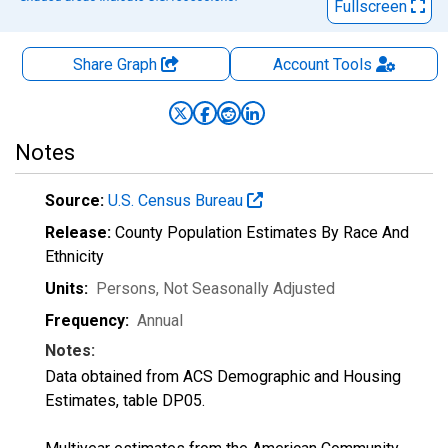
Fullscreen
Share Graph
Account
Tools
Notes
Source:
U.S. Census Bureau
Release:
County Population Estimates By Race And
Ethnicity
Units:
Persons
, Not Seasonally Adjusted
Frequency:
Annual
Notes:
Data obtained from ACS Demographic and Housing
Estimates, table DP05.