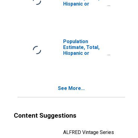
Hispanic or
Latino, Two or
More Races (5-
year estimate) in
Lac Qui Parle
County, MN
Population
Estimate, Total,
Hispanic or
Latino, Two or
More Races, Two
Races Including
Some Other Race
(5-year estimate)
See More...
in Lac Qui Parle
County, MN
Content Suggestions
ALFRED Vintage Series