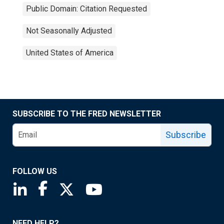
Public Domain: Citation Requested
Not Seasonally Adjusted
United States of America
SUBSCRIBE TO THE FRED NEWSLETTER
Subscribe
FOLLOW US
Saint Louis Fed linkedin page
Saint Louis Fed facebook page
Saint Louis Fed X page
Saint Louis Fed YouTube page
NEED HELP?