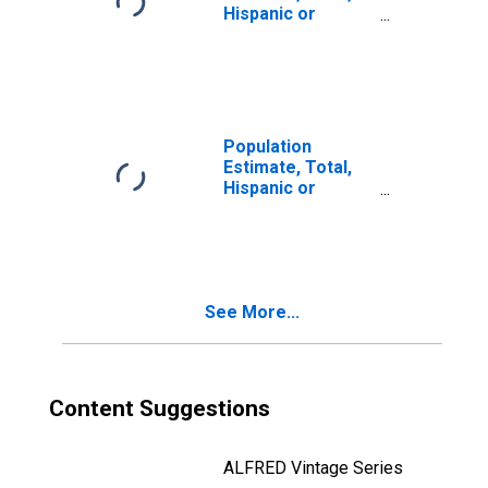
Hispanic or
Latino, Two or
More Races (5-
year estimate) in
Clinton County,
NY
Population
Estimate, Total,
Hispanic or
Latino, Two or
More Races, Two
Races Including
Some Other Race
(5-year estimate)
See More...
in Clinton County,
NY
Content Suggestions
ALFRED Vintage Series