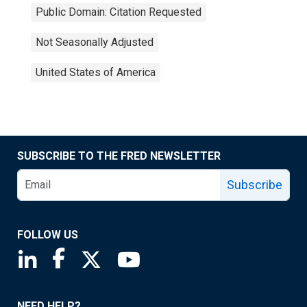
Public Domain: Citation Requested
Not Seasonally Adjusted
United States of America
SUBSCRIBE TO THE FRED NEWSLETTER
Subscribe
FOLLOW US
Saint Louis Fed linkedin page
Saint Louis Fed facebook page
Saint Louis Fed X page
Saint Louis Fed YouTube page
NEED HELP?