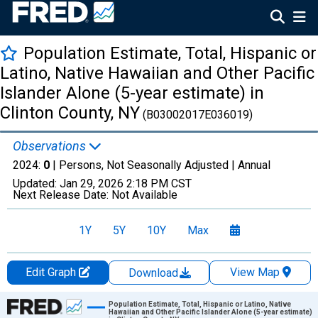
Population Estimate, Total, Hispanic or
Latino, Native Hawaiian and Other Pacific
Islander Alone (5-year estimate) in
Clinton County, NY
(B03002017E036019)
Observations
2024:
0
| Persons, Not Seasonally Adjusted |
Annual
Updated:
Jan 29, 2026
2:18 PM CST
Next Release Date:
Not Available
1Y
5Y
10Y
Max
Edit Graph
View Map
Download
Chart
Population Estimate, Total, Hispanic or Latino, Native
Hawaiian and Other Pacific Islander Alone (5-year estimate)