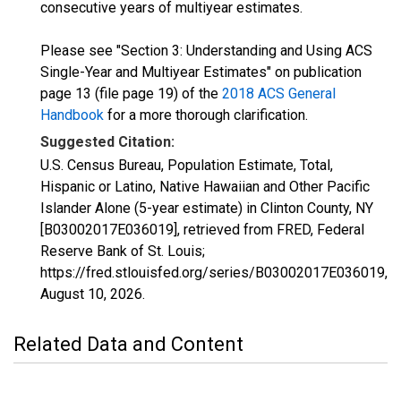
consecutive years of multiyear estimates.
Please see "Section 3: Understanding and Using ACS
Single-Year and Multiyear Estimates" on publication
page 13 (file page 19) of the
2018 ACS General
Handbook
for a more thorough clarification.
Suggested Citation:
U.S. Census Bureau, Population Estimate, Total,
Hispanic or Latino, Native Hawaiian and Other Pacific
Islander Alone (5-year estimate) in Clinton County, NY
[B03002017E036019], retrieved from FRED, Federal
Reserve Bank of St. Louis;
https://fred.stlouisfed.org/series/B03002017E036019,
August 10, 2026
.
Related Data and Content