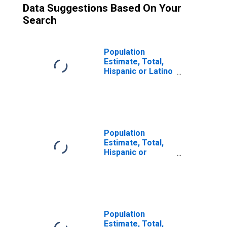
Data Suggestions Based On Your
Search
Population
Estimate, Total,
Hispanic or Latino
(5-year estimate)
in Clinton County,
NY
Population
Estimate, Total,
Hispanic or
Latino, Some
Other Race Alone
(5-year estimate)
in Clinton County,
NY
Population
Estimate, Total,