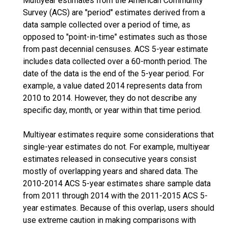
Multiyear estimates from the American Community
Survey (ACS) are "period" estimates derived from a
data sample collected over a period of time, as
opposed to "point-in-time" estimates such as those
from past decennial censuses. ACS 5-year estimate
includes data collected over a 60-month period. The
date of the data is the end of the 5-year period. For
example, a value dated 2014 represents data from
2010 to 2014. However, they do not describe any
specific day, month, or year within that time period.
Multiyear estimates require some considerations that
single-year estimates do not. For example, multiyear
estimates released in consecutive years consist
mostly of overlapping years and shared data. The
2010-2014 ACS 5-year estimates share sample data
from 2011 through 2014 with the 2011-2015 ACS 5-
year estimates. Because of this overlap, users should
use extreme caution in making comparisons with