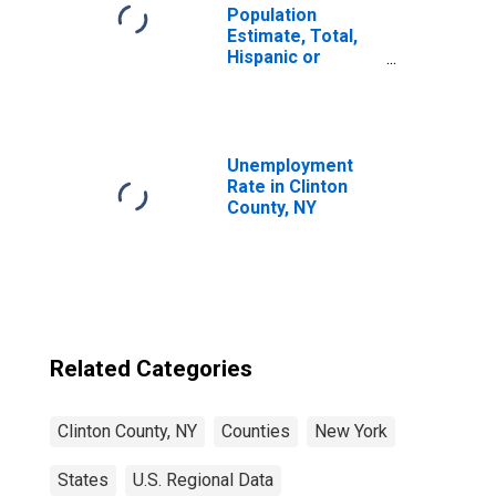
Population
Estimate, Total,
Hispanic or
Latino, Native
Hawaiian and
Other Pacific
Islander Alone (5-
year estimate) in
Unemployment
Clinton County,
Rate in Clinton
NY
County, NY
Related Categories
Clinton County, NY
Counties
New York
States
U.S. Regional Data