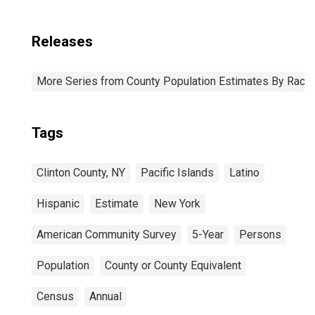
Releases
More Series from County Population Estimates By Race 
Tags
Clinton County, NY
Pacific Islands
Latino
Hispanic
Estimate
New York
American Community Survey
5-Year
Persons
Population
County or County Equivalent
Census
Annual