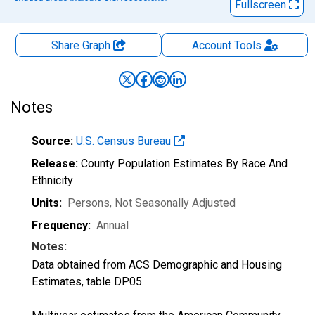
Fullscreen
Share Graph
Account
Tools
Notes
Source:
U.S. Census Bureau
Release:
County Population Estimates By Race And
Ethnicity
Units:
Persons
, Not Seasonally Adjusted
Frequency:
Annual
Notes:
Data obtained from ACS Demographic and Housing
Estimates, table DP05.