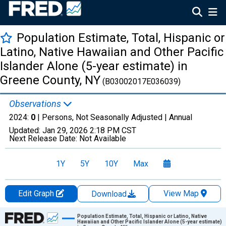
Population Estimate, Total, Hispanic or
Latino, Native Hawaiian and Other Pacific
Islander Alone (5-year estimate) in
Greene County, NY
(B03002017E036039)
Observations
2024:
0
| Persons, Not Seasonally Adjusted |
Annual
Updated:
Jan 29, 2026
2:18 PM CST
Next Release Date:
Not Available
1Y
5Y
10Y
Max
Edit Graph
View Map
Download
Chart
Population Estimate, Total, Hispanic or Latino, Native
Hawaiian and Other Pacific Islander Alone (5-year estimate)