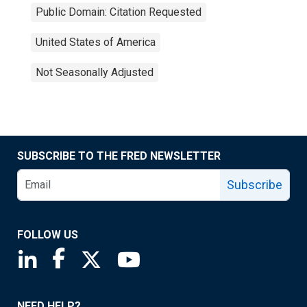
Public Domain: Citation Requested
United States of America
Not Seasonally Adjusted
SUBSCRIBE TO THE FRED NEWSLETTER
Subscribe
FOLLOW US
Saint Louis Fed linkedin page
Saint Louis Fed facebook page
Saint Louis Fed X page
Saint Louis Fed YouTube page
NEED HELP?