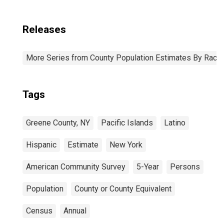
Releases
More Series from County Population Estimates By Race 
Tags
Greene County, NY
Pacific Islands
Latino
Hispanic
Estimate
New York
American Community Survey
5-Year
Persons
Population
County or County Equivalent
Census
Annual