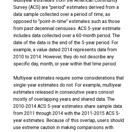
Multiyear estimates from the American Community
Survey (ACS) are "period" estimates derived from a
data sample collected over a period of time, as
opposed to "point-in-time" estimates such as those
from past decennial censuses. ACS 5-year estimate
includes data collected over a 60-month period. The
date of the data is the end of the 5-year period. For
example, a value dated 2014 represents data from
2010 to 2014. However, they do not describe any
specific day, month, or year within that time period.
Multiyear estimates require some considerations that
single-year estimates do not. For example, multiyear
estimates released in consecutive years consist
mostly of overlapping years and shared data. The
2010-2014 ACS 5-year estimates share sample data
from 2011 through 2014 with the 2011-2015 ACS 5-
year estimates. Because of this overlap, users should
use extreme caution in making comparisons with