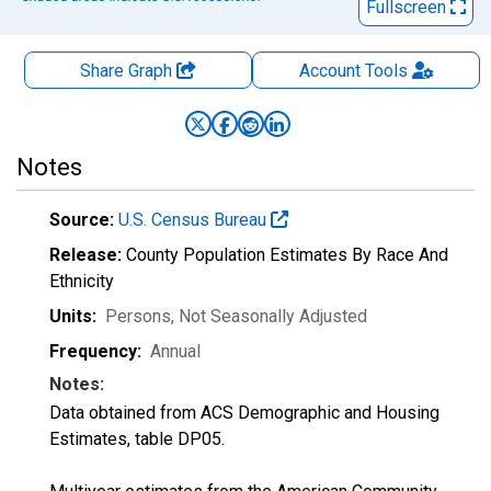
Fullscreen
Share Graph
Account
Tools
Notes
Source:
U.S. Census Bureau
Release:
County Population Estimates By Race And
Ethnicity
Units:
Persons
, Not Seasonally Adjusted
Frequency:
Annual
Notes:
Data obtained from ACS Demographic and Housing
Estimates, table DP05.