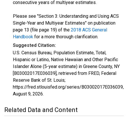
consecutive years of multiyear estimates.
Please see "Section 3: Understanding and Using ACS
Single-Year and Multiyear Estimates" on publication
page 13 (file page 19) of the
2018 ACS General
Handbook
for a more thorough clarification.
Suggested Citation:
U.S. Census Bureau, Population Estimate, Total,
Hispanic or Latino, Native Hawaiian and Other Pacific
Islander Alone (5-year estimate) in Greene County, NY
[B03002017E036039], retrieved from FRED, Federal
Reserve Bank of St. Louis;
https://fred.stlouisfed.org/series/B03002017E036039,
August 9, 2026
.
Related Data and Content