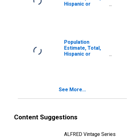
Hispanic or
Latino, Two or
More Races (5-
year estimate) in
Greene County,
NY
Population
Estimate, Total,
Hispanic or
Latino, Two or
More Races, Two
Races Including
Some Other Race
(5-year estimate)
See More...
in Greene County,
NY
Content Suggestions
ALFRED Vintage Series