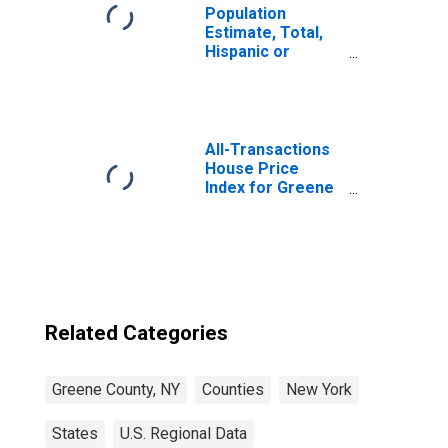
Population
Estimate, Total,
Hispanic or
Latino, Native
Hawaiian and
Other Pacific
Islander Alone (5-
year estimate) in
All-Transactions
Greene County,
House Price
NY
Index for Greene
County, NY
Related Categories
Greene County, NY
Counties
New York
States
U.S. Regional Data