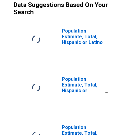
Data Suggestions Based On Your
Search
Population
Estimate, Total,
Hispanic or Latino
(5-year estimate)
in Greene County,
NY
Population
Estimate, Total,
Hispanic or
Latino, Some
Other Race Alone
(5-year estimate)
in Greene County,
NY
Population
Estimate, Total,