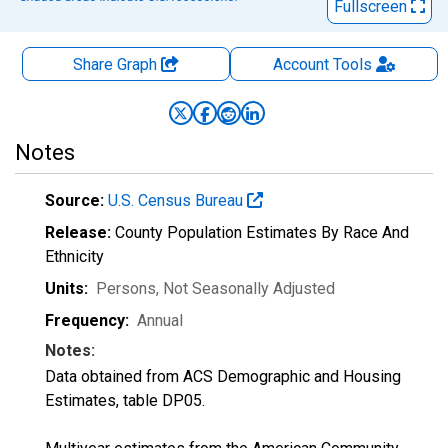
Fullscreen
Share Graph
Account
Tools
Notes
Source:
U.S. Census Bureau
Release:
County Population Estimates By Race And
Ethnicity
Units:
Persons
, Not Seasonally Adjusted
Frequency:
Annual
Notes:
Data obtained from ACS Demographic and Housing
Estimates, table DP05.