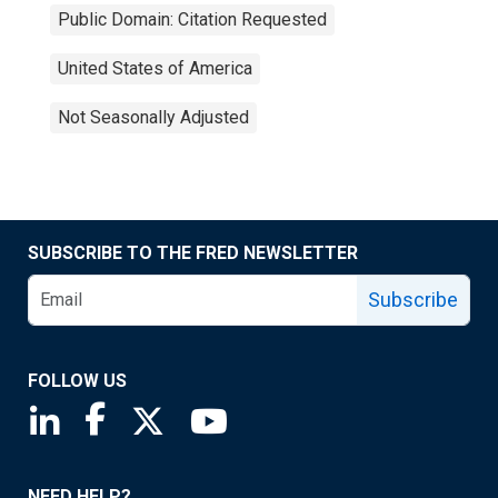
Public Domain: Citation Requested
United States of America
Not Seasonally Adjusted
SUBSCRIBE TO THE FRED NEWSLETTER
Subscribe
FOLLOW US
Saint Louis Fed linkedin page
Saint Louis Fed facebook page
Saint Louis Fed X page
Saint Louis Fed YouTube page
NEED HELP?