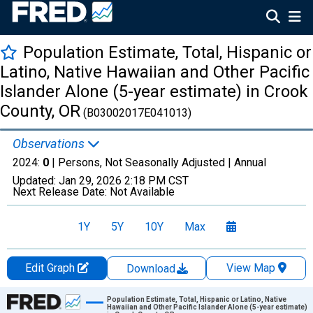
Population Estimate, Total, Hispanic or
Latino, Native Hawaiian and Other Pacific
Islander Alone (5-year estimate) in Crook
County, OR
(B03002017E041013)
Observations
2024:
0
| Persons, Not Seasonally Adjusted |
Annual
Updated:
Jan 29, 2026
2:18 PM CST
Next Release Date:
Not Available
1Y
5Y
10Y
Max
Edit Graph
View Map
Download
Chart
Population Estimate, Total, Hispanic or Latino, Native
Hawaiian and Other Pacific Islander Alone (5-year estimate)