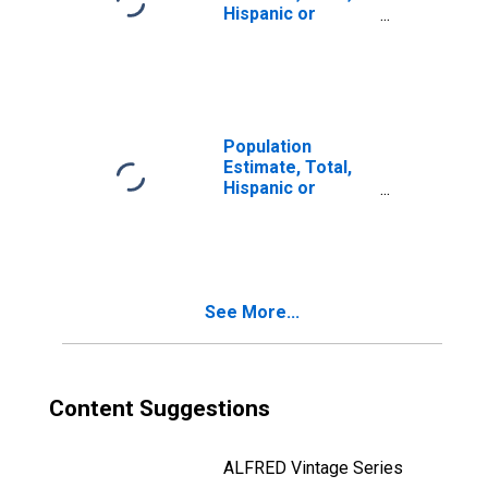
Hispanic or
Latino, Two or
More Races (5-
year estimate) in
Crook County, OR
Population
Estimate, Total,
Hispanic or
Latino, Two or
More Races, Two
Races Including
Some Other Race
(5-year estimate)
See More...
in Crook County,
OR
Content Suggestions
ALFRED Vintage Series