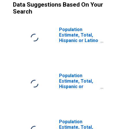
Data Suggestions Based On Your
Search
Population
Estimate, Total,
Hispanic or Latino
(5-year estimate)
in Crook County,
OR
Population
Estimate, Total,
Hispanic or
Latino, Some
Other Race Alone
(5-year estimate)
in Crook County,
OR
Population
Estimate, Total,