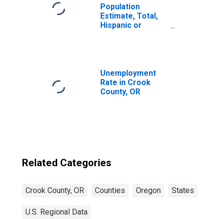
Population
Estimate, Total,
Hispanic or
Latino, Native
Hawaiian and
Other Pacific
Islander Alone (5-
year estimate) in
Unemployment
Crook County, OR
Rate in Crook
County, OR
Related Categories
Crook County, OR
Counties
Oregon
States
U.S. Regional Data