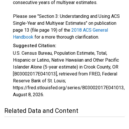
consecutive years of multiyear estimates.
Please see "Section 3: Understanding and Using ACS
Single-Year and Multiyear Estimates" on publication
page 13 (file page 19) of the
2018 ACS General
Handbook
for a more thorough clarification.
Suggested Citation:
U.S. Census Bureau, Population Estimate, Total,
Hispanic or Latino, Native Hawaiian and Other Pacific
Islander Alone (5-year estimate) in Crook County, OR
[B03002017E041013], retrieved from FRED, Federal
Reserve Bank of St. Louis;
https://fred.stlouisfed.org/series/B03002017E041013,
August 8, 2026
.
Related Data and Content