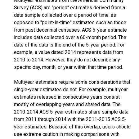
Multiyear estimates from the American Community
Survey (ACS) are "period" estimates derived from a
data sample collected over a period of time, as
opposed to "point-in-time" estimates such as those
from past decennial censuses. ACS 5-year estimate
includes data collected over a 60-month period. The
date of the data is the end of the 5-year period. For
example, a value dated 2014 represents data from
2010 to 2014. However, they do not describe any
specific day, month, or year within that time period.
Multiyear estimates require some considerations that
single-year estimates do not. For example, multiyear
estimates released in consecutive years consist
mostly of overlapping years and shared data. The
2010-2014 ACS 5-year estimates share sample data
from 2011 through 2014 with the 2011-2015 ACS 5-
year estimates. Because of this overlap, users should
use extreme caution in making comparisons with