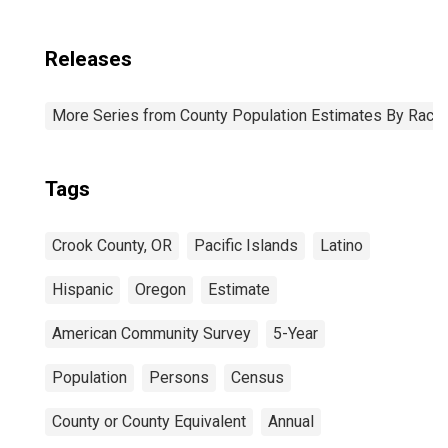
Releases
More Series from County Population Estimates By Race 
Tags
Crook County, OR
Pacific Islands
Latino
Hispanic
Oregon
Estimate
American Community Survey
5-Year
Population
Persons
Census
County or County Equivalent
Annual