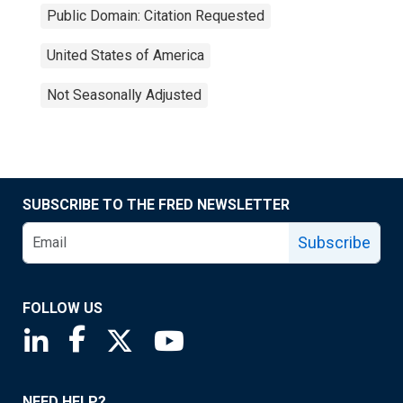
Public Domain: Citation Requested
United States of America
Not Seasonally Adjusted
SUBSCRIBE TO THE FRED NEWSLETTER
Subscribe
FOLLOW US
Saint Louis Fed linkedin page
Saint Louis Fed facebook page
Saint Louis Fed X page
Saint Louis Fed YouTube page
NEED HELP?