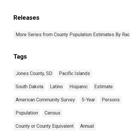
Releases
More Series from County Population Estimates By Race 
Tags
Jones County, SD
Pacific Islands
South Dakota
Latino
Hispanic
Estimate
American Community Survey
5-Year
Persons
Population
Census
County or County Equivalent
Annual