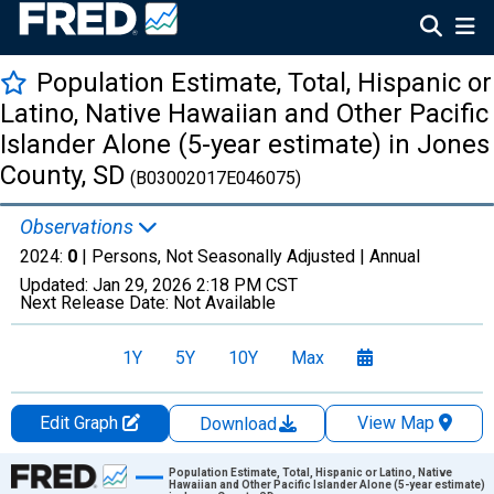
Population Estimate, Total, Hispanic or
Latino, Native Hawaiian and Other Pacific
Islander Alone (5-year estimate) in Jones
County, SD
(B03002017E046075)
Observations
2024:
0
| Persons, Not Seasonally Adjusted |
Annual
Updated:
Jan 29, 2026
2:18 PM CST
Next Release Date:
Not Available
1Y
5Y
10Y
Max
Edit Graph
View Map
Download
Chart
Population Estimate, Total, Hispanic or Latino, Native
Hawaiian and Other Pacific Islander Alone (5-year estimate)