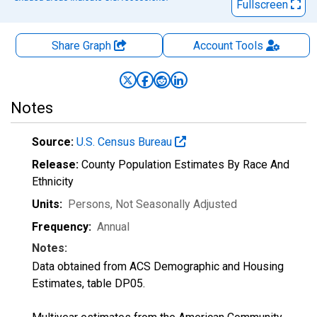
Fullscreen
Share Graph
Account
Tools
Notes
Source:
U.S. Census Bureau
Release:
County Population Estimates By Race And
Ethnicity
Units:
Persons
, Not Seasonally Adjusted
Frequency:
Annual
Notes:
Data obtained from ACS Demographic and Housing
Estimates, table DP05.