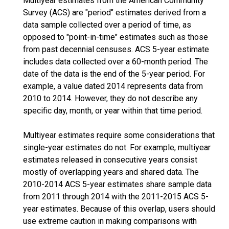
Multiyear estimates from the American Community
Survey (ACS) are "period" estimates derived from a
data sample collected over a period of time, as
opposed to "point-in-time" estimates such as those
from past decennial censuses. ACS 5-year estimate
includes data collected over a 60-month period. The
date of the data is the end of the 5-year period. For
example, a value dated 2014 represents data from
2010 to 2014. However, they do not describe any
specific day, month, or year within that time period.
Multiyear estimates require some considerations that
single-year estimates do not. For example, multiyear
estimates released in consecutive years consist
mostly of overlapping years and shared data. The
2010-2014 ACS 5-year estimates share sample data
from 2011 through 2014 with the 2011-2015 ACS 5-
year estimates. Because of this overlap, users should
use extreme caution in making comparisons with