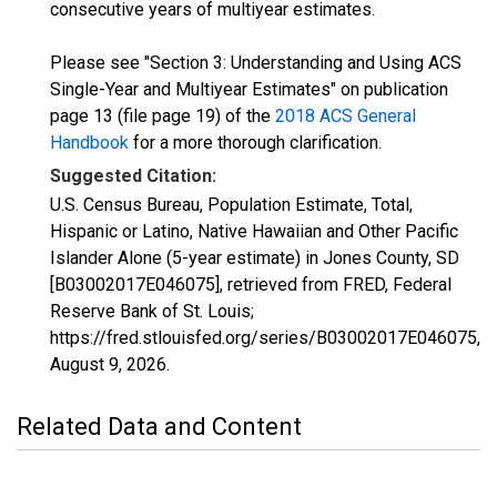
consecutive years of multiyear estimates.
Please see "Section 3: Understanding and Using ACS
Single-Year and Multiyear Estimates" on publication
page 13 (file page 19) of the
2018 ACS General
Handbook
for a more thorough clarification.
Suggested Citation:
U.S. Census Bureau, Population Estimate, Total,
Hispanic or Latino, Native Hawaiian and Other Pacific
Islander Alone (5-year estimate) in Jones County, SD
[B03002017E046075], retrieved from FRED, Federal
Reserve Bank of St. Louis;
https://fred.stlouisfed.org/series/B03002017E046075,
August 9, 2026
.
Related Data and Content