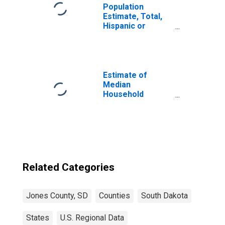
Population
Estimate, Total,
Hispanic or
Latino, Native
Hawaiian and
Other Pacific
Islander Alone (5-
year estimate) in
Estimate of
Jones County, SD
Median
Household
Income for Jones
County, SD
Related Categories
Jones County, SD
Counties
South Dakota
States
U.S. Regional Data