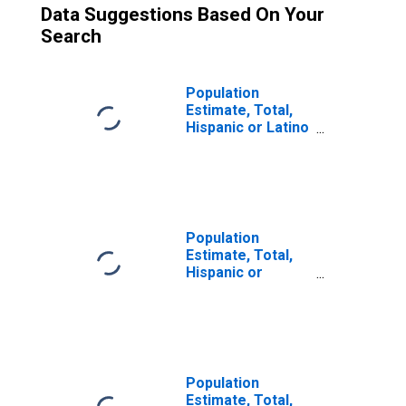
Data Suggestions Based On Your
Search
Population
Estimate, Total,
Hispanic or Latino
(5-year estimate)
in Jones County,
SD
Population
Estimate, Total,
Hispanic or
Latino, Some
Other Race Alone
(5-year estimate)
in Jones County,
SD
Population
Estimate, Total,