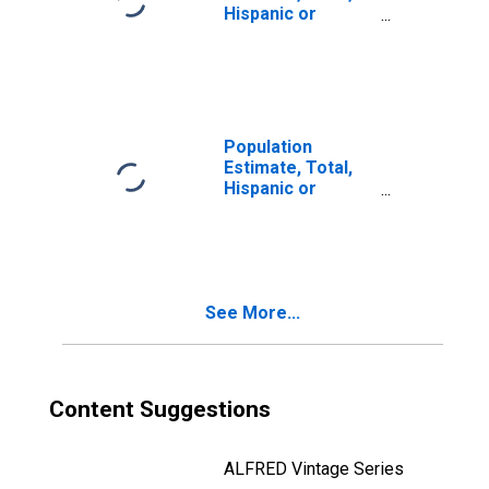
Hispanic or
Latino, Two or
More Races (5-
year estimate) in
Jones County, SD
Population
Estimate, Total,
Hispanic or
Latino, Two or
More Races, Two
Races Including
Some Other Race
(5-year estimate)
See More...
in Jones County,
SD
Content Suggestions
ALFRED Vintage Series