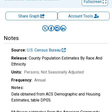
Fullscreen
Share Graph
Account
Tools
Notes
Source:
U.S. Census Bureau
Release:
County Population Estimates By Race And
Ethnicity
Units:
Persons
, Not Seasonally Adjusted
Frequency:
Annual
Notes:
Data obtained from ACS Demographic and Housing
Estimates, table DP05.