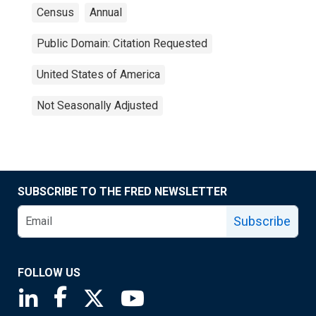
Census
Annual
Public Domain: Citation Requested
United States of America
Not Seasonally Adjusted
SUBSCRIBE TO THE FRED NEWSLETTER
Subscribe
FOLLOW US
Saint Louis Fed linkedin page
Saint Louis Fed facebook page
Saint Louis Fed X page
Saint Louis Fed YouTube page