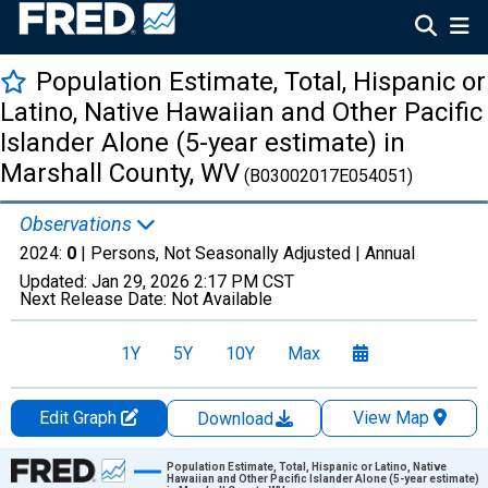
Population Estimate, Total, Hispanic or
Latino, Native Hawaiian and Other Pacific
Islander Alone (5-year estimate) in
Marshall County, WV
(B03002017E054051)
Observations
2024:
0
| Persons, Not Seasonally Adjusted |
Annual
Updated:
Jan 29, 2026
2:17 PM CST
Next Release Date:
Not Available
1Y
5Y
10Y
Max
Edit Graph
View Map
Download
Chart
Population Estimate, Total, Hispanic or Latino, Native
Hawaiian and Other Pacific Islander Alone (5-year estimate)