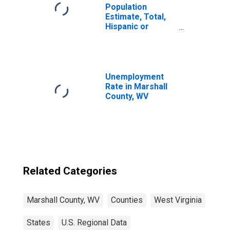
Population
Estimate, Total,
Hispanic or
Latino, Native
Hawaiian and
Other Pacific
Islander Alone (5-
year estimate) in
Unemployment
Marshall County,
Rate in Marshall
WV
County, WV
Related Categories
Marshall County, WV
Counties
West Virginia
States
U.S. Regional Data