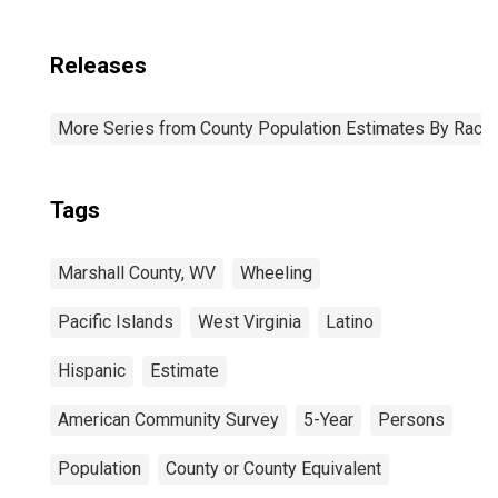
Releases
More Series from County Population Estimates By Race 
Tags
Marshall County, WV
Wheeling
Pacific Islands
West Virginia
Latino
Hispanic
Estimate
American Community Survey
5-Year
Persons
Population
County or County Equivalent