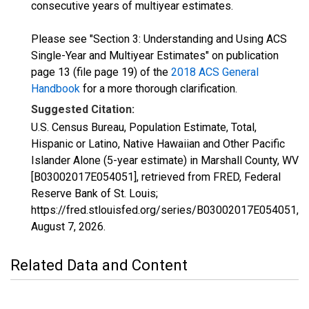
consecutive years of multiyear estimates.
Please see "Section 3: Understanding and Using ACS
Single-Year and Multiyear Estimates" on publication
page 13 (file page 19) of the
2018 ACS General
Handbook
for a more thorough clarification.
Suggested Citation:
U.S. Census Bureau, Population Estimate, Total,
Hispanic or Latino, Native Hawaiian and Other Pacific
Islander Alone (5-year estimate) in Marshall County, WV
[B03002017E054051], retrieved from FRED, Federal
Reserve Bank of St. Louis;
https://fred.stlouisfed.org/series/B03002017E054051,
August 7, 2026
.
Related Data and Content