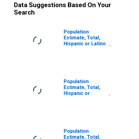
Data Suggestions Based On Your
Search
Population
Estimate, Total,
Hispanic or Latino
(5-year estimate)
in Marshall
County, WV
Population
Estimate, Total,
Hispanic or
Latino, Some
Other Race Alone
(5-year estimate)
in Marshall
County, WV
Population
Estimate, Total,