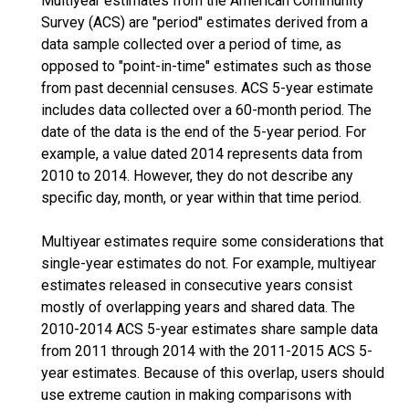
Multiyear estimates from the American Community
Survey (ACS) are "period" estimates derived from a
data sample collected over a period of time, as
opposed to "point-in-time" estimates such as those
from past decennial censuses. ACS 5-year estimate
includes data collected over a 60-month period. The
date of the data is the end of the 5-year period. For
example, a value dated 2014 represents data from
2010 to 2014. However, they do not describe any
specific day, month, or year within that time period.
Multiyear estimates require some considerations that
single-year estimates do not. For example, multiyear
estimates released in consecutive years consist
mostly of overlapping years and shared data. The
2010-2014 ACS 5-year estimates share sample data
from 2011 through 2014 with the 2011-2015 ACS 5-
year estimates. Because of this overlap, users should
use extreme caution in making comparisons with