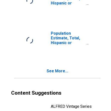
Hispanic or
Latino, Two or
More Races (5-
year estimate) in
Marshall County,
WV
Population
Estimate, Total,
Hispanic or
Latino, Two or
More Races, Two
Races Including
Some Other Race
(5-year estimate)
See More...
in Marshall
County, WV
Content Suggestions
ALFRED Vintage Series