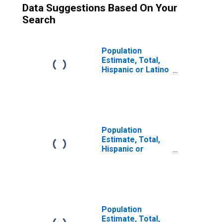
Data Suggestions Based On Your
Search
Population
Estimate, Total,
Hispanic or Latino
(5-year estimate)
in Lake and
Peninsula
Borough, AK
Population
Estimate, Total,
Hispanic or
Latino, Two or
More Races (5-
year estimate) in
Lake and
Peninsula
Borough, AK
Population
Estimate, Total,