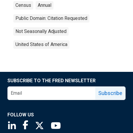
Census
Annual
Public Domain: Citation Requested
Not Seasonally Adjusted
United States of America
SUBSCRIBE TO THE FRED NEWSLETTER
Subscribe
FOLLOW US
Saint Louis Fed linkedin page
Saint Louis Fed facebook page
Saint Louis Fed X page
Saint Louis Fed YouTube page