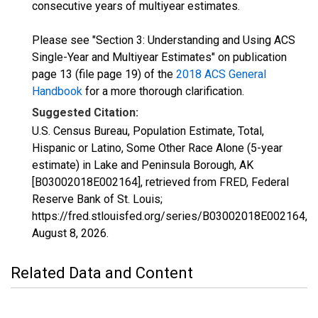
consecutive years of multiyear estimates.
Please see "Section 3: Understanding and Using ACS
Single-Year and Multiyear Estimates" on publication
page 13 (file page 19) of the
2018 ACS General
Handbook
for a more thorough clarification.
Suggested Citation:
U.S. Census Bureau, Population Estimate, Total,
Hispanic or Latino, Some Other Race Alone (5-year
estimate) in Lake and Peninsula Borough, AK
[B03002018E002164], retrieved from FRED, Federal
Reserve Bank of St. Louis;
https://fred.stlouisfed.org/series/B03002018E002164,
August 8, 2026
.
Related Data and Content