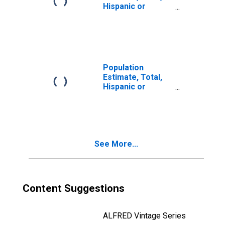
Hispanic or
Latino, Two or
More Races, Two
Races Including
Some Other Race
(5-year estimate)
in Lake and
Population
Peninsula
Estimate, Total,
Borough, AK
Hispanic or
Latino, Two or
More Races, Two
Races Excluding
Some Other
Race, and Three
See More...
or More Races
(5-year estimate)
in Lake and
Peninsula
Borough, AK
Content Suggestions
ALFRED Vintage Series