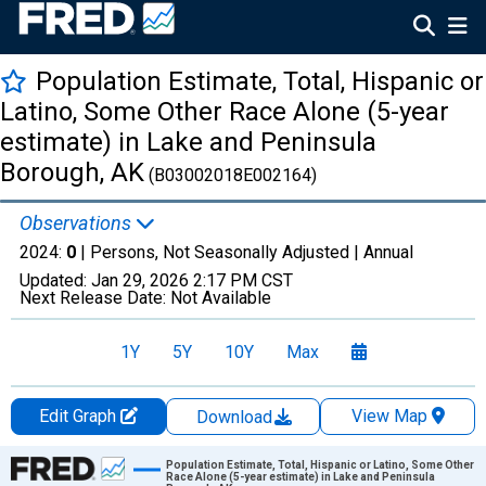
Population Estimate, Total, Hispanic or
Latino, Some Other Race Alone (5-year
estimate) in Lake and Peninsula
Borough, AK
(B03002018E002164)
Observations
2024:
0
| Persons, Not Seasonally Adjusted |
Annual
Updated:
Jan 29, 2026
2:17 PM CST
Next Release Date:
Not Available
1Y
5Y
10Y
Max
Edit Graph
View Map
Download
Chart
Population Estimate, Total, Hispanic or Latino, Some Other
Race Alone (5-year estimate) in Lake and Peninsula