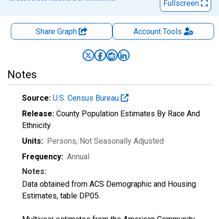
Fullscreen
Share Graph
Account
Tools
Notes
Source:
U.S. Census Bureau
Release:
County Population Estimates By Race And
Ethnicity
Units:
Persons
, Not Seasonally Adjusted
Frequency:
Annual
Notes:
Data obtained from ACS Demographic and Housing
Estimates, table DP05.