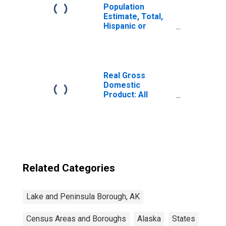
Population
Estimate, Total,
Hispanic or
Latino, Some
Other Race Alone
(5-year estimate)
in Lake and
Peninsula
Real Gross
Borough, AK
Domestic
Product: All
Industries in Lake
and Peninsula
Borough County,
AK
Related Categories
Lake and Peninsula Borough, AK
Census Areas and Boroughs
Alaska
States