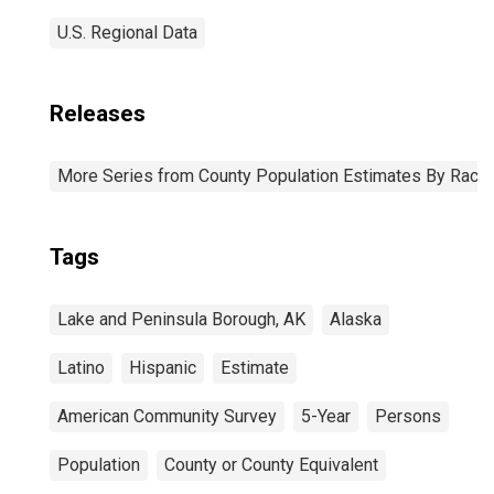
U.S. Regional Data
Releases
More Series from County Population Estimates By Race 
Tags
Lake and Peninsula Borough, AK
Alaska
Latino
Hispanic
Estimate
American Community Survey
5-Year
Persons
Population
County or County Equivalent