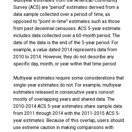
Multiyear estimates from the American Community
Survey (ACS) are "period" estimates derived from a
data sample collected over a period of time, as
opposed to "point-in-time" estimates such as those
from past decennial censuses. ACS 5-year estimate
includes data collected over a 60-month period. The
date of the data is the end of the 5-year period. For
example, a value dated 2014 represents data from
2010 to 2014. However, they do not describe any
specific day, month, or year within that time period.
Multiyear estimates require some considerations that
single-year estimates do not. For example, multiyear
estimates released in consecutive years consist
mostly of overlapping years and shared data. The
2010-2014 ACS 5-year estimates share sample data
from 2011 through 2014 with the 2011-2015 ACS 5-
year estimates. Because of this overlap, users should
use extreme caution in making comparisons with