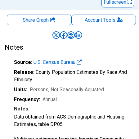
Fullscreen
Share Graph
Account
Tools
Notes
Source:
U.S. Census Bureau
Release:
County Population Estimates By Race And
Ethnicity
Units:
Persons
, Not Seasonally Adjusted
Frequency:
Annual
Notes:
Data obtained from ACS Demographic and Housing
Estimates, table DP05.