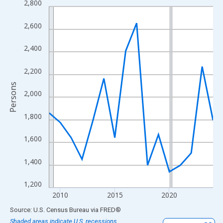
2,800
Line chart with 16 data points.
View as data table, Chart
2,600
The chart has 1 X axis displaying xAxis. Data ranges from 2009
The chart has 2 Y axes displaying Persons and yAxisRight.
2,400
2,200
Persons
2,000
1,800
1,600
1,400
1,200
2010
2015
2020
End of interactive chart.
Source: U.S. Census Bureau
via
FRED
®
Shaded areas indicate U.S. recessions.