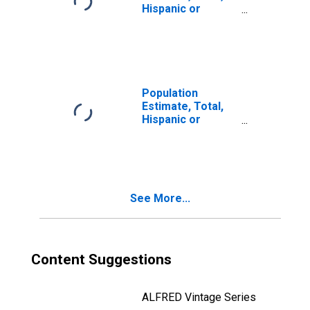
Hispanic or
Latino, Two or
More Races, Two
Races Including
Some Other Race
(5-year estimate)
in Carroll County,
Population
GA
Estimate, Total,
Hispanic or
Latino, Two or
More Races, Two
Races Excluding
Some Other
Race, and Three
See More...
or More Races
(5-year estimate)
in Carroll County,
GA
Content Suggestions
ALFRED Vintage Series