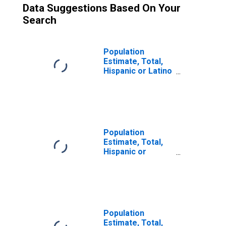
Data Suggestions Based On Your
Search
Population
Estimate, Total,
Hispanic or Latino
(5-year estimate)
in Carroll County,
GA
Population
Estimate, Total,
Hispanic or
Latino, Two or
More Races (5-
year estimate) in
Carroll County,
GA
Population
Estimate, Total,