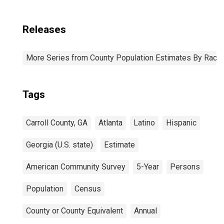
Releases
More Series from County Population Estimates By Race 
Tags
Carroll County, GA
Atlanta
Latino
Hispanic
Georgia (U.S. state)
Estimate
American Community Survey
5-Year
Persons
Population
Census
County or County Equivalent
Annual