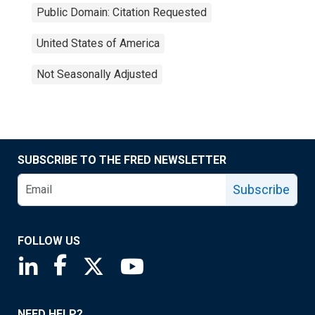
Public Domain: Citation Requested
United States of America
Not Seasonally Adjusted
SUBSCRIBE TO THE FRED NEWSLETTER
Subscribe
FOLLOW US
Saint Louis Fed linkedin page
Saint Louis Fed facebook page
Saint Louis Fed X page
Saint Louis Fed YouTube page
NEED HELP?