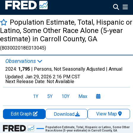
Population Estimate, Total, Hispanic or
Latino, Some Other Race Alone (5-year
estimate) in Carroll County, GA
(B03002018E013045)
Observations
2024:
1,795
| Persons, Not Seasonally Adjusted |
Annual
Updated:
Jan 29, 2026
2:16 PM CST
Next Release Date:
Not Available
1Y
5Y
10Y
Max
Edit Graph
View Map
Download
Chart
Population Estimate, Total, Hispanic or Latino, Some Other
Race Alone (5-year estimate) in Carroll County, GA