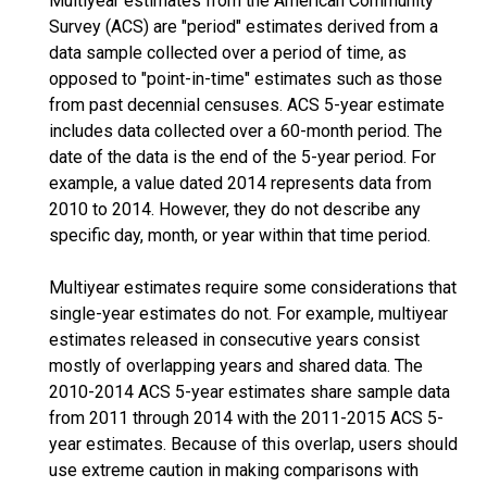
Multiyear estimates from the American Community
Survey (ACS) are "period" estimates derived from a
data sample collected over a period of time, as
opposed to "point-in-time" estimates such as those
from past decennial censuses. ACS 5-year estimate
includes data collected over a 60-month period. The
date of the data is the end of the 5-year period. For
example, a value dated 2014 represents data from
2010 to 2014. However, they do not describe any
specific day, month, or year within that time period.
Multiyear estimates require some considerations that
single-year estimates do not. For example, multiyear
estimates released in consecutive years consist
mostly of overlapping years and shared data. The
2010-2014 ACS 5-year estimates share sample data
from 2011 through 2014 with the 2011-2015 ACS 5-
year estimates. Because of this overlap, users should
use extreme caution in making comparisons with