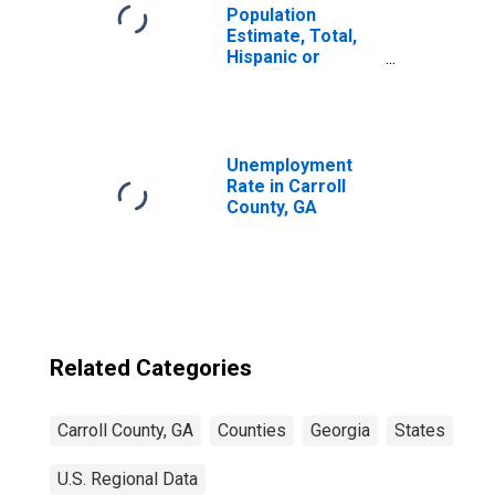
Population
Estimate, Total,
Hispanic or
Latino, Some
Other Race Alone
(5-year estimate)
in Carroll County,
GA
Unemployment
Rate in Carroll
County, GA
Related Categories
Carroll County, GA
Counties
Georgia
States
U.S. Regional Data