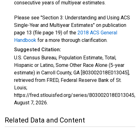
consecutive years of multiyear estimates.
Please see "Section 3: Understanding and Using ACS
Single-Year and Multiyear Estimates" on publication
page 13 (file page 19) of the
2018 ACS General
Handbook
for a more thorough clarification.
Suggested Citation:
U.S. Census Bureau, Population Estimate, Total,
Hispanic or Latino, Some Other Race Alone (5-year
estimate) in Carroll County, GA [B03002018E013045],
retrieved from FRED, Federal Reserve Bank of St.
Louis;
https://fred.stlouisfed.org/series/B03002018E013045,
August 7, 2026
.
Related Data and Content