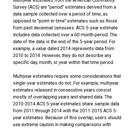
Multiyear estimates from the American Community
Survey (ACS) are "period" estimates derived from a
data sample collected over a period of time, as
opposed to "point-in-time" estimates such as those
from past decennial censuses. ACS 5-year estimate
includes data collected over a 60-month period. The
date of the data is the end of the 5-year period. For
example, a value dated 2014 represents data from
2010 to 2014. However, they do not describe any
specific day, month, or year within that time period.
Multiyear estimates require some considerations that
single-year estimates do not. For example, multiyear
estimates released in consecutive years consist
mostly of overlapping years and shared data. The
2010-2014 ACS 5-year estimates share sample data
from 2011 through 2014 with the 2011-2015 ACS 5-
year estimates. Because of this overlap, users should
use extreme caution in making comparisons with