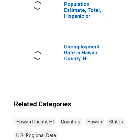
Population
Estimate, Total,
Hispanic or
Latino, Some
Other Race Alone
(5-year estimate)
in Hawaii County,
HI
Unemployment
Rate in Hawaii
County, HI
Related Categories
Hawaii County, HI
Counties
Hawaii
States
U.S. Regional Data