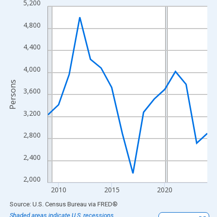
5,200
Line chart with 16 data points.
View as data table, Chart
4,800
The chart has 1 X axis displaying xAxis. Data ranges from 2009
The chart has 2 Y axes displaying Persons and yAxisRight.
4,400
4,000
Persons
3,600
3,200
2,800
2,400
2,000
2010
2015
2020
End of interactive chart.
Source: U.S. Census Bureau
via
FRED
®
Shaded areas indicate U.S. recessions.