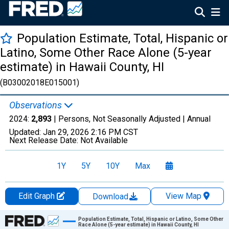
Population Estimate, Total, Hispanic or
Latino, Some Other Race Alone (5-year
estimate) in Hawaii County, HI
(B03002018E015001)
Observations
2024:
2,893
| Persons, Not Seasonally Adjusted |
Annual
Updated:
Jan 29, 2026
2:16 PM CST
Next Release Date:
Not Available
1Y
5Y
10Y
Max
Edit Graph
View Map
Download
Chart
Population Estimate, Total, Hispanic or Latino, Some Other
Race Alone (5-year estimate) in Hawaii County, HI