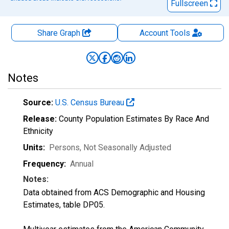
Fullscreen
Share Graph
Account
Tools
Notes
Source:
U.S. Census Bureau
Release:
County Population Estimates By Race And
Ethnicity
Units:
Persons
, Not Seasonally Adjusted
Frequency:
Annual
Notes:
Data obtained from ACS Demographic and Housing
Estimates, table DP05.