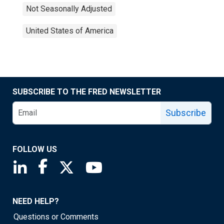
Not Seasonally Adjusted
United States of America
SUBSCRIBE TO THE FRED NEWSLETTER
Subscribe
FOLLOW US
Saint Louis Fed linkedin page
Saint Louis Fed facebook page
Saint Louis Fed X page
Saint Louis Fed YouTube page
NEED HELP?
Questions or Comments