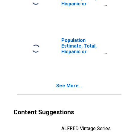
Hispanic or
Latino, Two or
More Races, Two
Races Including
Some Other Race
(5-year estimate)
in Hawaii County,
Population
HI
Estimate, Total,
Hispanic or
Latino, Two or
More Races, Two
Races Excluding
Some Other
Race, and Three
See More...
or More Races
(5-year estimate)
in Hawaii County,
HI
Content Suggestions
ALFRED Vintage Series