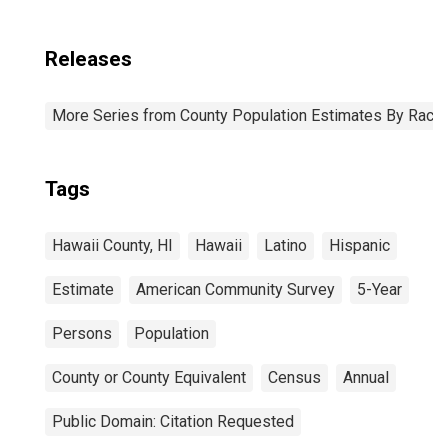
Releases
More Series from County Population Estimates By Race 
Tags
Hawaii County, HI
Hawaii
Latino
Hispanic
Estimate
American Community Survey
5-Year
Persons
Population
County or County Equivalent
Census
Annual
Public Domain: Citation Requested