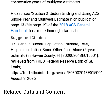
consecutive years of multiyear estimates.
Please see "Section 3: Understanding and Using ACS
Single-Year and Multiyear Estimates" on publication
page 13 (file page 19) of the
2018 ACS General
Handbook
for a more thorough clarification.
Suggested Citation:
U.S. Census Bureau, Population Estimate, Total,
Hispanic or Latino, Some Other Race Alone (5-year
estimate) in Hawaii County, HI [B03002018E015001],
retrieved from FRED, Federal Reserve Bank of St.
Louis;
https://fred.stlouisfed.org/series/B03002018E015001,
August 8, 2026
.
Related Data and Content