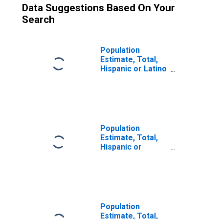
Data Suggestions Based On Your
Search
Population
Estimate, Total,
Hispanic or Latino
(5-year estimate)
in Hawaii County,
HI
Population
Estimate, Total,
Hispanic or
Latino, Two or
More Races (5-
year estimate) in
Hawaii County, HI
Population
Estimate, Total,