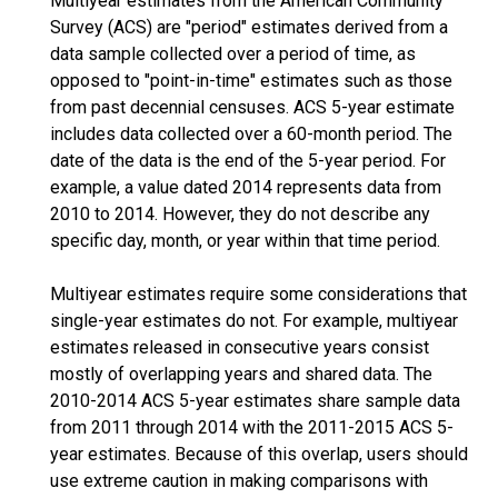
Multiyear estimates from the American Community
Survey (ACS) are "period" estimates derived from a
data sample collected over a period of time, as
opposed to "point-in-time" estimates such as those
from past decennial censuses. ACS 5-year estimate
includes data collected over a 60-month period. The
date of the data is the end of the 5-year period. For
example, a value dated 2014 represents data from
2010 to 2014. However, they do not describe any
specific day, month, or year within that time period.
Multiyear estimates require some considerations that
single-year estimates do not. For example, multiyear
estimates released in consecutive years consist
mostly of overlapping years and shared data. The
2010-2014 ACS 5-year estimates share sample data
from 2011 through 2014 with the 2011-2015 ACS 5-
year estimates. Because of this overlap, users should
use extreme caution in making comparisons with