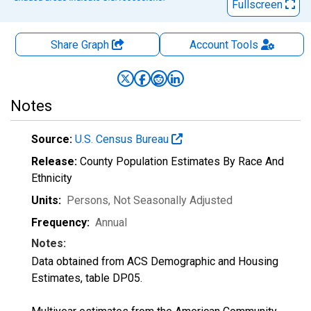
Fullscreen
Share Graph
Account
Tools
Notes
Source:
U.S. Census Bureau
Release:
County Population Estimates By Race And
Ethnicity
Units:
Persons
, Not Seasonally Adjusted
Frequency:
Annual
Notes:
Data obtained from ACS Demographic and Housing
Estimates, table DP05.