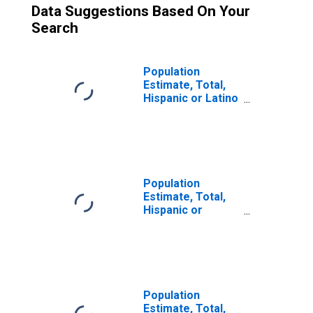
Data Suggestions Based On Your
Search
Population
Estimate, Total,
Hispanic or Latino
(5-year estimate)
in Shawnee
County, KS
Population
Estimate, Total,
Hispanic or
Latino, Two or
More Races (5-
year estimate) in
Shawnee County,
KS
Population
Estimate, Total,