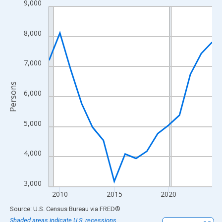
9,000
Line chart with 16 data points.
View as data table, Chart
The chart has 1 X axis displaying xAxis. Data ranges from 2009
8,000
The chart has 2 Y axes displaying Persons and yAxisRight.
7,000
Persons
6,000
5,000
4,000
3,000
2010
2015
2020
End of interactive chart.
Source: U.S. Census Bureau
via
FRED
®
Shaded areas indicate U.S. recessions.