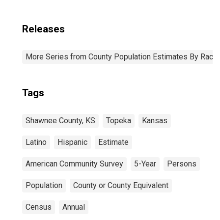
Releases
More Series from County Population Estimates By Race 
Tags
Shawnee County, KS
Topeka
Kansas
Latino
Hispanic
Estimate
American Community Survey
5-Year
Persons
Population
County or County Equivalent
Census
Annual