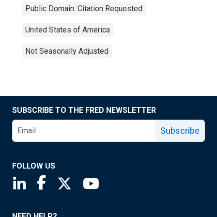
Public Domain: Citation Requested
United States of America
Not Seasonally Adjusted
SUBSCRIBE TO THE FRED NEWSLETTER
Subscribe
FOLLOW US
Saint Louis Fed linkedin page
Saint Louis Fed facebook page
Saint Louis Fed X page
Saint Louis Fed YouTube page
NEED HELP?