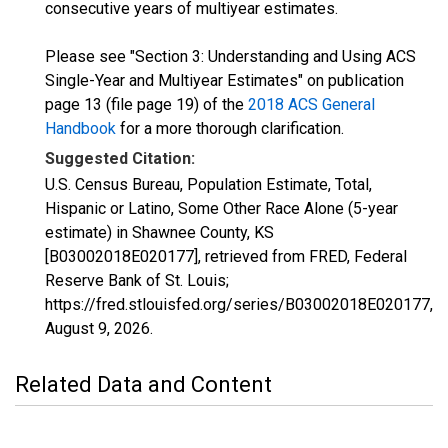
consecutive years of multiyear estimates.
Please see "Section 3: Understanding and Using ACS
Single-Year and Multiyear Estimates" on publication
page 13 (file page 19) of the
2018 ACS General
Handbook
for a more thorough clarification.
Suggested Citation:
U.S. Census Bureau, Population Estimate, Total,
Hispanic or Latino, Some Other Race Alone (5-year
estimate) in Shawnee County, KS
[B03002018E020177], retrieved from FRED, Federal
Reserve Bank of St. Louis;
https://fred.stlouisfed.org/series/B03002018E020177,
August 9, 2026
.
Related Data and Content