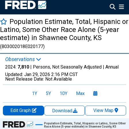
Population Estimate, Total, Hispanic or
Latino, Some Other Race Alone (5-year
estimate) in Shawnee County, KS
(B03002018E020177)
Observations
2024:
7,810
| Persons, Not Seasonally Adjusted |
Annual
Updated:
Jan 29, 2026
2:16 PM CST
Next Release Date:
Not Available
1Y
5Y
10Y
Max
Edit Graph
View Map
Download
Chart
Population Estimate, Total, Hispanic or Latino, Some Other
Race Alone (5-year estimate) in Shawnee County, KS