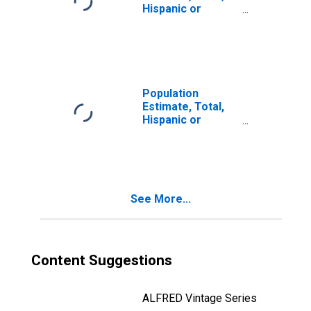
Hispanic or
Latino, Two or
More Races, Two
Races Including
Some Other Race
(5-year estimate)
in Shawnee
Population
County, KS
Estimate, Total,
Hispanic or
Latino, Two or
More Races, Two
Races Excluding
Some Other
Race, and Three
See More...
or More Races
(5-year estimate)
in Shawnee
County, KS
Content Suggestions
ALFRED Vintage Series