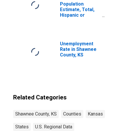
Population
Estimate, Total,
Hispanic or
Latino, Some
Other Race Alone
(5-year estimate)
in Shawnee
County, KS
Unemployment
Rate in Shawnee
County, KS
Related Categories
Shawnee County, KS
Counties
Kansas
States
U.S. Regional Data