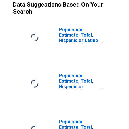
Data Suggestions Based On Your
Search
Population
Estimate, Total,
Hispanic or Latino
(5-year estimate)
in Richland
County, SC
Population
Estimate, Total,
Hispanic or
Latino, Two or
More Races (5-
year estimate) in
Richland County,
SC
Population
Estimate, Total,