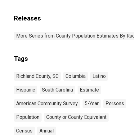
Releases
More Series from County Population Estimates By Race 
Tags
Richland County, SC
Columbia
Latino
Hispanic
South Carolina
Estimate
American Community Survey
5-Year
Persons
Population
County or County Equivalent
Census
Annual