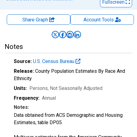
Fullscreen
Share Graph
Account
Tools
Notes
Source:
U.S. Census Bureau
Release:
County Population Estimates By Race And
Ethnicity
Units:
Persons
, Not Seasonally Adjusted
Frequency:
Annual
Notes:
Data obtained from ACS Demographic and Housing
Estimates, table DP05.