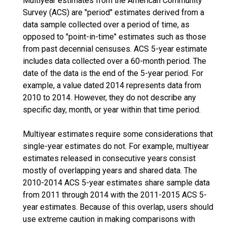
Multiyear estimates from the American Community
Survey (ACS) are "period" estimates derived from a
data sample collected over a period of time, as
opposed to "point-in-time" estimates such as those
from past decennial censuses. ACS 5-year estimate
includes data collected over a 60-month period. The
date of the data is the end of the 5-year period. For
example, a value dated 2014 represents data from
2010 to 2014. However, they do not describe any
specific day, month, or year within that time period.
Multiyear estimates require some considerations that
single-year estimates do not. For example, multiyear
estimates released in consecutive years consist
mostly of overlapping years and shared data. The
2010-2014 ACS 5-year estimates share sample data
from 2011 through 2014 with the 2011-2015 ACS 5-
year estimates. Because of this overlap, users should
use extreme caution in making comparisons with