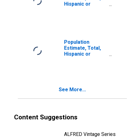
Hispanic or
Latino, Two or
More Races, Two
Races Including
Some Other Race
(5-year estimate)
in Richland
Population
County, SC
Estimate, Total,
Hispanic or
Latino, Two or
More Races, Two
Races Excluding
Some Other
Race, and Three
See More...
or More Races
(5-year estimate)
in Richland
County, SC
Content Suggestions
ALFRED Vintage Series