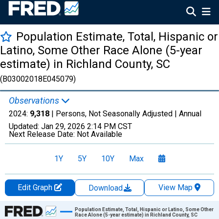
Population Estimate, Total, Hispanic or
Latino, Some Other Race Alone (5-year
estimate) in Richland County, SC
(B03002018E045079)
Observations
2024:
9,318
| Persons, Not Seasonally Adjusted |
Annual
Updated:
Jan 29, 2026
2:14 PM CST
Next Release Date:
Not Available
1Y
5Y
10Y
Max
Edit Graph
View Map
Download
Chart
Population Estimate, Total, Hispanic or Latino, Some Other
Race Alone (5-year estimate) in Richland County, SC