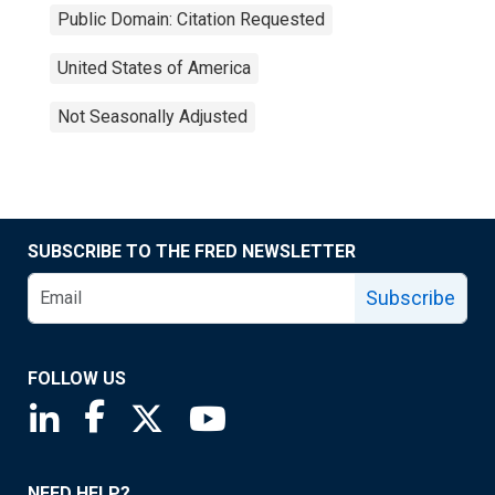
Public Domain: Citation Requested
United States of America
Not Seasonally Adjusted
SUBSCRIBE TO THE FRED NEWSLETTER
Subscribe
FOLLOW US
Saint Louis Fed linkedin page
Saint Louis Fed facebook page
Saint Louis Fed X page
Saint Louis Fed YouTube page
NEED HELP?