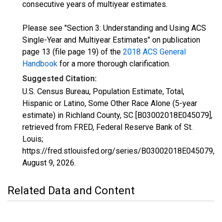
consecutive years of multiyear estimates.
Please see "Section 3: Understanding and Using ACS
Single-Year and Multiyear Estimates" on publication
page 13 (file page 19) of the
2018 ACS General
Handbook
for a more thorough clarification.
Suggested Citation:
U.S. Census Bureau, Population Estimate, Total,
Hispanic or Latino, Some Other Race Alone (5-year
estimate) in Richland County, SC [B03002018E045079],
retrieved from FRED, Federal Reserve Bank of St.
Louis;
https://fred.stlouisfed.org/series/B03002018E045079,
August 9, 2026
.
Related Data and Content