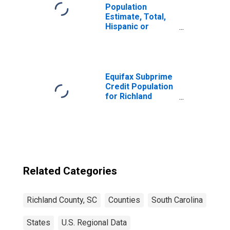
Population
Estimate, Total,
Hispanic or
Latino, Some
Other Race Alone
(5-year estimate)
in Richland
County, SC
Equifax Subprime
Credit Population
for Richland
County, SC
Related Categories
Richland County, SC
Counties
South Carolina
States
U.S. Regional Data