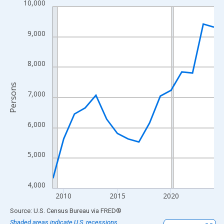
10,000
Line chart with 16 data points.
View as data table, Chart
The chart has 1 X axis displaying xAxis. Data ranges from 2009
9,000
The chart has 2 Y axes displaying Persons and yAxisRight.
8,000
Persons
7,000
6,000
5,000
4,000
2010
2015
2020
End of interactive chart.
Source: U.S. Census Bureau
via
FRED
®
Shaded areas indicate U.S. recessions.