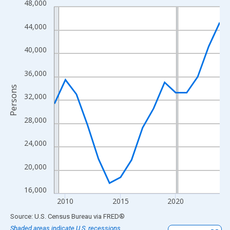
48,000
Line chart with 16 data points.
View as data table, Chart
44,000
The chart has 1 X axis displaying xAxis. Data ranges from 2009
The chart has 2 Y axes displaying Persons and yAxisRight.
40,000
36,000
Persons
32,000
28,000
24,000
20,000
16,000
2010
2015
2020
End of interactive chart.
Source: U.S. Census Bureau
via
FRED
®
Shaded areas indicate U.S. recessions.