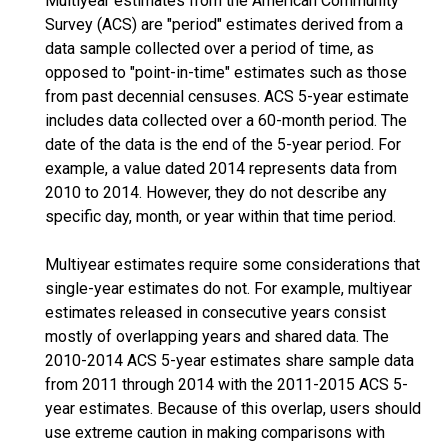
Multiyear estimates from the American Community
Survey (ACS) are "period" estimates derived from a
data sample collected over a period of time, as
opposed to "point-in-time" estimates such as those
from past decennial censuses. ACS 5-year estimate
includes data collected over a 60-month period. The
date of the data is the end of the 5-year period. For
example, a value dated 2014 represents data from
2010 to 2014. However, they do not describe any
specific day, month, or year within that time period.
Multiyear estimates require some considerations that
single-year estimates do not. For example, multiyear
estimates released in consecutive years consist
mostly of overlapping years and shared data. The
2010-2014 ACS 5-year estimates share sample data
from 2011 through 2014 with the 2011-2015 ACS 5-
year estimates. Because of this overlap, users should
use extreme caution in making comparisons with