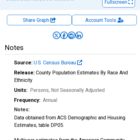
Fullscreen
Share Graph
Account
Tools
Notes
Source:
U.S. Census Bureau
Release:
County Population Estimates By Race And
Ethnicity
Units:
Persons
, Not Seasonally Adjusted
Frequency:
Annual
Notes:
Data obtained from ACS Demographic and Housing
Estimates, table DP05.