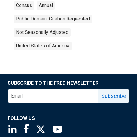
Census
Annual
Public Domain: Citation Requested
Not Seasonally Adjusted
United States of America
SUBSCRIBE TO THE FRED NEWSLETTER
Subscribe
FOLLOW US
Saint Louis Fed linkedin page
Saint Louis Fed facebook page
Saint Louis Fed X page
Saint Louis Fed YouTube page