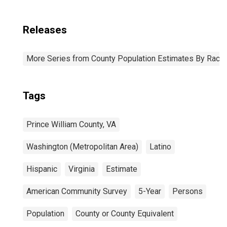
Releases
More Series from County Population Estimates By Race 
Tags
Prince William County, VA
Washington (Metropolitan Area)
Latino
Hispanic
Virginia
Estimate
American Community Survey
5-Year
Persons
Population
County or County Equivalent