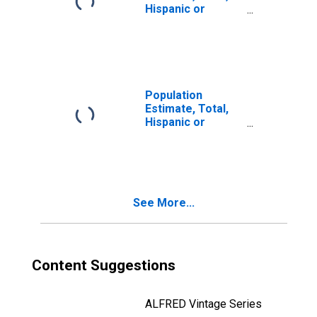
Hispanic or
Latino, Two or
More Races, Two
Races Including
Some Other Race
(5-year estimate)
in Prince William
Population
County, VA
Estimate, Total,
Hispanic or
Latino, Two or
More Races, Two
Races Excluding
Some Other
Race, and Three
See More...
or More Races
(5-year estimate)
in Prince William
County, VA
Content Suggestions
ALFRED Vintage Series