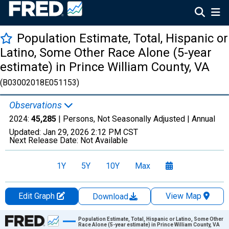
Population Estimate, Total, Hispanic or
Latino, Some Other Race Alone (5-year
estimate) in Prince William County, VA
(B03002018E051153)
Observations
2024:
45,285
| Persons, Not Seasonally Adjusted |
Annual
Updated:
Jan 29, 2026
2:12 PM CST
Next Release Date:
Not Available
1Y
5Y
10Y
Max
Edit Graph
View Map
Download
Chart
Population Estimate, Total, Hispanic or Latino, Some Other
Race Alone (5-year estimate) in Prince William County, VA