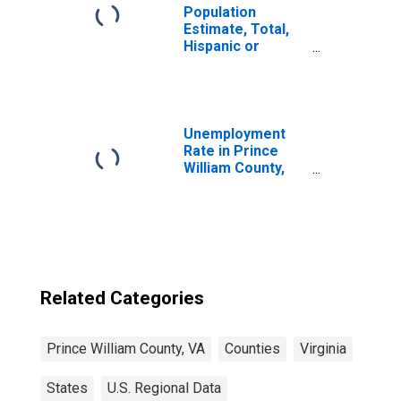
Population
Estimate, Total,
Hispanic or
Latino, Some
Other Race Alone
(5-year estimate)
in Prince William
County, VA
Unemployment
Rate in Prince
William County,
VA
Related Categories
Prince William County, VA
Counties
Virginia
States
U.S. Regional Data