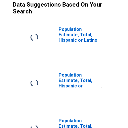
Data Suggestions Based On Your
Search
Population
Estimate, Total,
Hispanic or Latino
(5-year estimate)
in Prince William
County, VA
Population
Estimate, Total,
Hispanic or
Latino, Two or
More Races (5-
year estimate) in
Prince William
County, VA
Population
Estimate, Total,