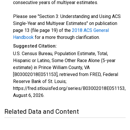
consecutive years of multiyear estimates.
Please see "Section 3: Understanding and Using ACS
Single-Year and Multiyear Estimates" on publication
page 13 (file page 19) of the
2018 ACS General
Handbook
for a more thorough clarification.
Suggested Citation:
U.S. Census Bureau, Population Estimate, Total,
Hispanic or Latino, Some Other Race Alone (5-year
estimate) in Prince William County, VA
[B03002018E051153], retrieved from FRED, Federal
Reserve Bank of St. Louis;
https://fred.stlouisfed.org/series/B03002018E051153,
August 6, 2026
.
Related Data and Content