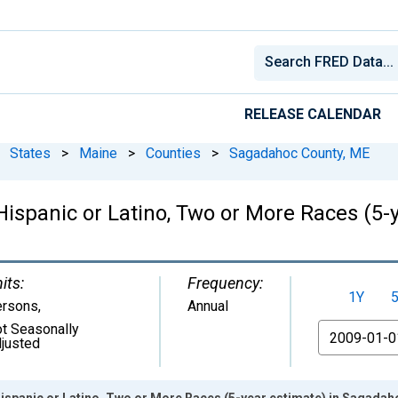
RELEASE CALENDAR
States
>
Maine
>
Counties
>
Sagadahoc County, ME
 Hispanic or Latino, Two or More Races (5
its:
Frequency:
1Y
ersons
,
Annual
t Seasonally
From
justed
Hispanic or Latino, Two or More Races (5-year estimate) in Sagada