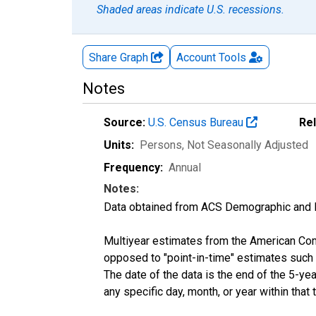
Shaded areas indicate U.S. recessions.
Share Graph
Account
Tools
Notes
Source:
U.S. Census Bureau
Re
Units:
Persons
, Not Seasonally Adjusted
Frequency:
Annual
Notes:
Data obtained from ACS Demographic and 
Multiyear estimates from the American Com
opposed to "point-in-time" estimates such
The date of the data is the end of the 5-y
any specific day, month, or year within that 