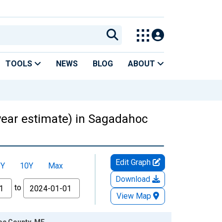
TOOLS
NEWS
BLOG
ABOUT
-year estimate) in Sagadahoc
Edit Graph
5Y
10Y
Max
Download
to
View Map
hoc County, ME