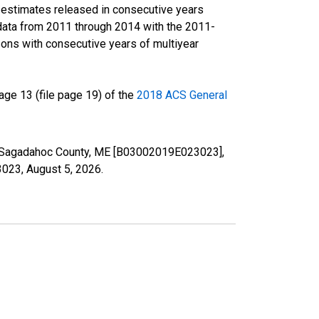
r estimates released in consecutive years
data from 2011 through 2014 with the 2011-
ons with consecutive years of multiyear
ge 13 (file page 19) of the
2018 ACS General
 in Sagadahoc County, ME [B03002019E023023],
23023,
August 5, 2026
.