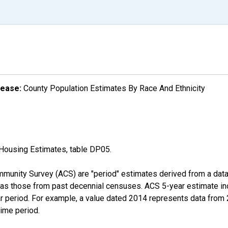
lease:
County Population Estimates By Race And Ethnicity
Housing Estimates, table DP05.
munity Survey (ACS) are "period" estimates derived from a data 
 as those from past decennial censuses. ACS 5-year estimate in
ear period. For example, a value dated 2014 represents data fro
time period.