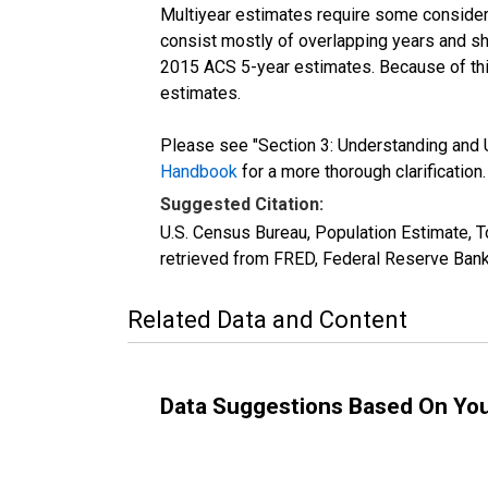
Multiyear estimates require some considera
consist mostly of overlapping years and 
2015 ACS 5-year estimates. Because of thi
estimates.
Please see "Section 3: Understanding and U
Handbook
for a more thorough clarification.
Suggested Citation:
U.S. Census Bureau, Population Estimate, 
retrieved from FRED, Federal Reserve Bank
Related Data and Content
Data Suggestions Based On Yo