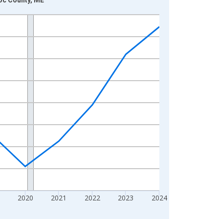
2020
2021
2022
2023
2024