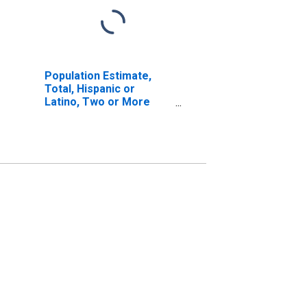
Population Estimate,
Total, Hispanic or
Latino, Two or More
Races, Two Races
Excluding Some Other
Race, and Three or
More Races (5-year
estimate) in Sagadahoc
County, ME