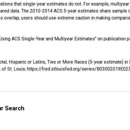
tions that single-year estimates do not. For example, multiyea
shared data. The 2010-2014 ACS 5-year estimates share sample 
s overlap, users should use extreme caution in making comparis
sing ACS Single-Year and Multiyear Estimates" on publication pa
Total, Hispanic or Latino, Two or More Races (5-year estimate)
 of St. Louis; https://fred.stlouisfed.org/series/B03002019E0
ur Search