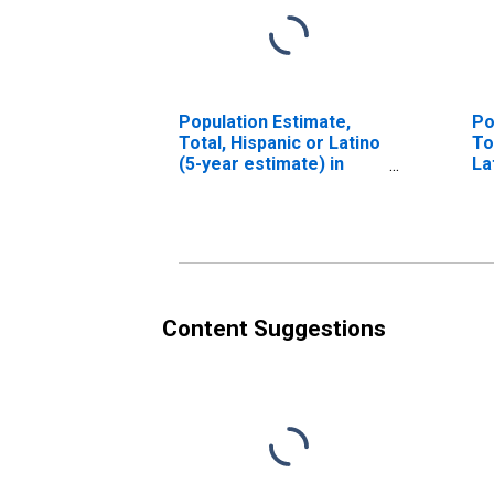
Population Estimate,
Po
Total, Hispanic or Latino
To
(5-year estimate) in
La
Sagadahoc County, ME
Ra
es
Co
Content Suggestions