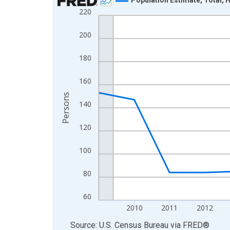
220
Line chart with 16 data points.
View as data table, Chart
200
The chart has 1 X axis displaying xAxis. Data ra
The chart has 2 Y axes displaying Persons and yA
180
160
Persons
140
120
100
80
60
2010
2011
2012
End of interactive chart.
Source: U.S. Census Bureau
via
FRED
®