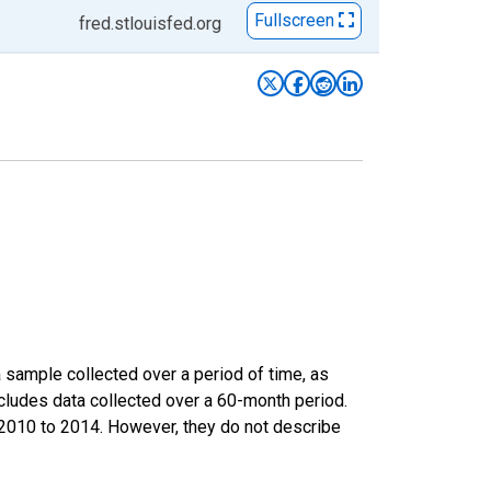
Fullscreen
fred.stlouisfed.org
sample collected over a period of time, as
cludes data collected over a 60-month period.
m 2010 to 2014. However, they do not describe