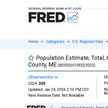
Home
>
Categories
>
U.S. Regional Data
>
Population Estimate, Total,
County, ME
(B03002019E023023)
Un
Observations
P
2024:
209
No
Updated:
Jan 29, 2026
2:10 PM CST
Ad
Next Release Date:
Not Available
Chart
Population Estimate, Total, 