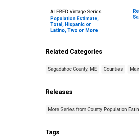
Re
ALFRED Vintage Series
Sa
Population Estimate,
Total, Hispanic or
Latino, Two or More
Races (5-year estimate)
in Sagadahoc County,
ME
Related Categories
Sagadahoc County, ME
Counties
Mai
Releases
More Series from County Population Estim
Tags