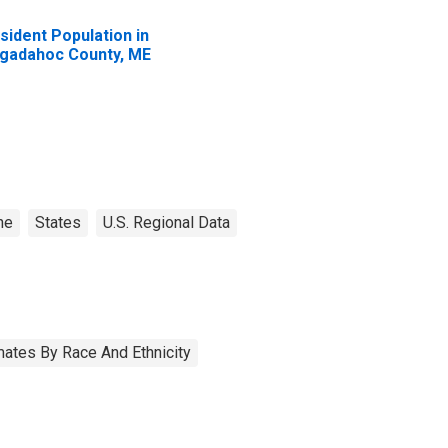
sident Population in
gadahoc County, ME
ne
States
U.S. Regional Data
ates By Race And Ethnicity