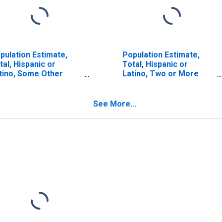
pulation Estimate,
Population Estimate,
tal, Hispanic or
Total, Hispanic or
tino, Some Other
Latino, Two or More
ce Alone (5-year
Races, Two Races
timate) in Sagadahoc
Including Some Other
unty, ME
Race (5-year estimate)
See More...
in Sagadahoc County,
ME