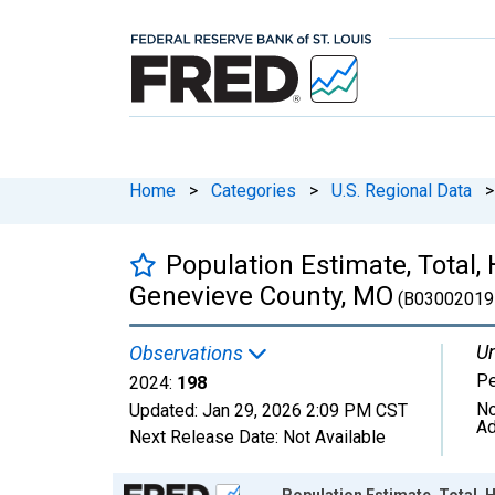
Home
>
Categories
>
U.S. Regional Data
>
Population Estimate, Total, 
Genevieve County, MO
(B03002019
Un
Observations
P
2024:
198
No
Updated:
Jan 29, 2026
2:09 PM CST
Ad
Next Release Date:
Not Available
Chart
Population Estimate, Total, 