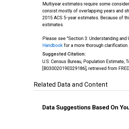
Multiyear estimates require some considera
consist mostly of overlapping years and 
2015 ACS 5-year estimates. Because of thi
estimates.
Please see "Section 3: Understanding and U
Handbook
for a more thorough clarification.
Suggested Citation:
U.S. Census Bureau, Population Estimate, T
[B03002019E029186], retrieved from FRED,
Related Data and Content
Data Suggestions Based On Yo