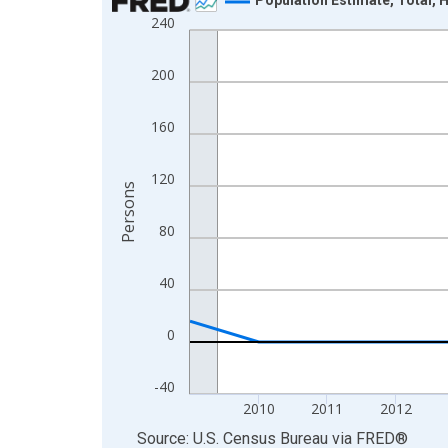
240
Line chart with 16 data points.
View as data table, Chart
200
The chart has 1 X axis displaying xAxis. Data ra
The chart has 2 Y axes displaying Persons and yA
160
120
Persons
80
40
0
-40
2010
2011
2012
End of interactive chart.
Source: U.S. Census Bureau
via
FRED
®