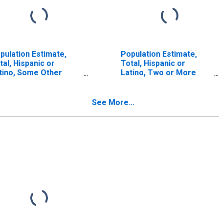
pulation Estimate,
Population Estimate,
tal, Hispanic or
Total, Hispanic or
tino, Some Other
Latino, Two or More
ce Alone (5-year
Races, Two Races
timate) in Ste.
Including Some Other
nevieve County, MO
Race (5-year estimate)
See More...
in Ste. Genevieve
County, MO