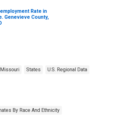
employment Rate in
e. Genevieve County,
O
Missouri
States
U.S. Regional Data
ates By Race And Ethnicity