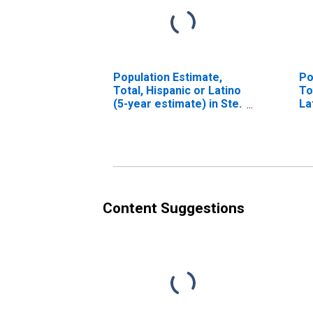
Population Estimate,
Po
Total, Hispanic or Latino
To
(5-year estimate) in Ste.
La
Genevieve County, MO
Ra
es
Ge
Content Suggestions