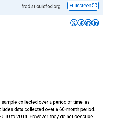
Fullscreen
fred.stlouisfed.org
sample collected over a period of time, as
cludes data collected over a 60-month period.
m 2010 to 2014. However, they do not describe