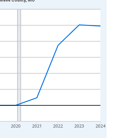
2020
2021
2022
2023
2024