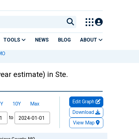
TOOLS
NEWS
BLOG
ABOUT
 MO
ear estimate) in Ste.
Edit Graph
5Y
10Y
Max
Download
to
View Map
evieve County, MO