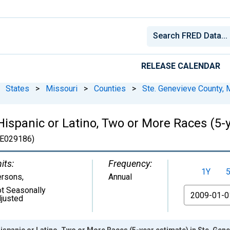
RELEASE CALENDAR
States
>
Missouri
>
Counties
>
Ste. Genevieve County,
Hispanic or Latino, Two or More Races (5-y
E029186)
its:
Frequency:
1Y
ersons
,
Annual
t Seasonally
From
justed
Hispanic or Latino, Two or More Races (5-year estimate) in Ste. Gen