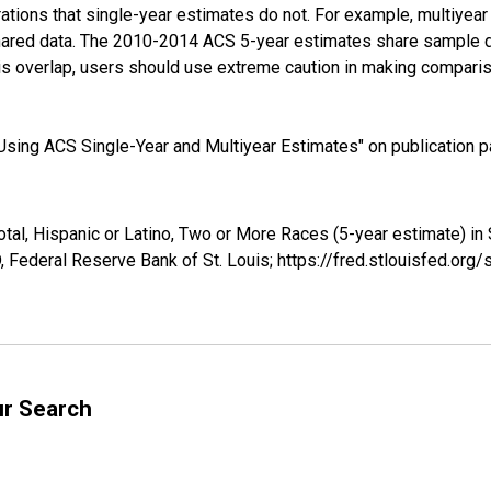
tions that single-year estimates do not. For example, multiyea
shared data. The 2010-2014 ACS 5-year estimates share sample 
s overlap, users should use extreme caution in making comparis
sing ACS Single-Year and Multiyear Estimates" on publication pa
otal, Hispanic or Latino, Two or More Races (5-year estimate) i
 Federal Reserve Bank of St. Louis; https://fred.stlouisfed.o
ur Search