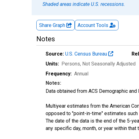
Shaded areas indicate U.S. recessions.
Share Graph
Account
Tools
Notes
Source:
U.S. Census Bureau
Re
Units:
Persons
, Not Seasonally Adjusted
Frequency:
Annual
Notes:
Data obtained from ACS Demographic and 
Multiyear estimates from the American Com
opposed to "point-in-time" estimates such
The date of the data is the end of the 5-y
any specific day, month, or year within that 