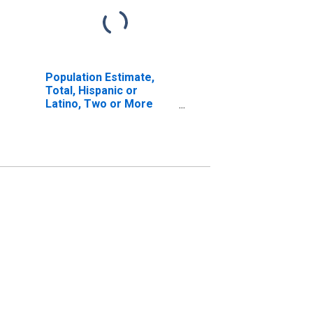
Population Estimate,
Total, Hispanic or
Latino, Two or More
Races, Two Races
Excluding Some Other
Race, and Three or
More Races (5-year
estimate) in Ste.
Genevieve County, MO