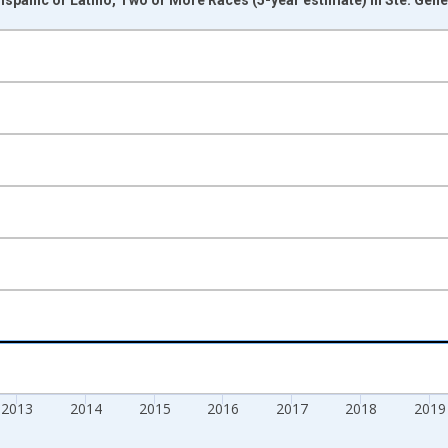
nges from 2009-01-01 1:00:00 to 2024-01-01 1:00:00.
xisRight.
2013
2014
2015
2016
2017
2018
2019