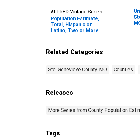
Un
ALFRED Vintage Series
St
Population Estimate,
M
Total, Hispanic or
Latino, Two or More
Races (5-year estimate)
in Ste. Genevieve
County, MO
Related Categories
Ste. Genevieve County, MO
Counties
Releases
More Series from County Population Estim
Tags