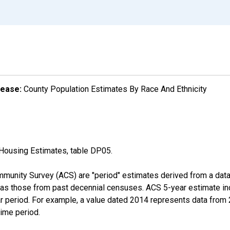
lease:
County Population Estimates By Race And Ethnicity
Housing Estimates, table DP05.
munity Survey (ACS) are "period" estimates derived from a data 
 as those from past decennial censuses. ACS 5-year estimate in
ear period. For example, a value dated 2014 represents data fro
time period.