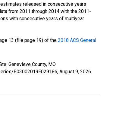
r estimates released in consecutive years
data from 2011 through 2014 with the 2011-
ons with consecutive years of multiyear
ge 13 (file page 19) of the
2018 ACS General
n Ste. Genevieve County, MO
rg/series/B03002019E029186,
August 9, 2026
.