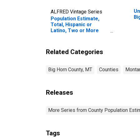
Un
ALFRED Vintage Series
Bi
Population Estimate,
Total, Hispanic or
Latino, Two or More
Races (5-year estimate)
in Big Horn County, MT
Related Categories
Big Horn County, MT
Counties
Monta
Releases
More Series from County Population Estim
Tags