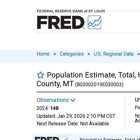
Home
>
Categories
>
U.S. Regional Data
>
Population Estimate, Total,
County, MT
(B03002019E030003)
Un
Observations
P
2024:
148
No
Updated:
Jan 29, 2026
2:10 PM CST
Ad
Next Release Date:
Not Available
Chart
Population Estimate, Total, 