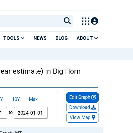
TOOLS
NEWS
BLOG
ABOUT
year estimate) in Big Horn
Edit Graph
5Y
10Y
Max
Download
to
View Map
 County, MT