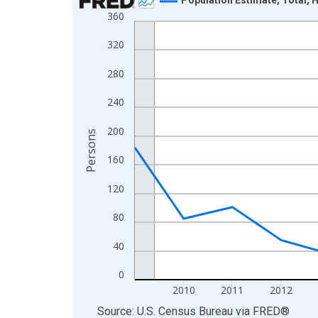
360
Line chart with 16 data points.
View as data table, Chart
320
The chart has 1 X axis displaying xAxis. Data ra
280
The chart has 2 Y axes displaying Persons and yA
240
200
Persons
160
120
80
40
0
2010
2011
2012
End of interactive chart.
Source: U.S. Census Bureau
via
FRED
®