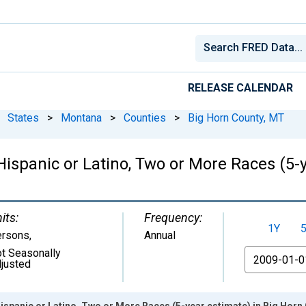
RELEASE CALENDAR
States
>
Montana
>
Counties
>
Big Horn County, MT
 Hispanic or Latino, Two or More Races (5-
its:
Frequency:
1Y
ersons
,
Annual
t Seasonally
From
justed
Hispanic or Latino, Two or More Races (5-year estimate) in Big Horn