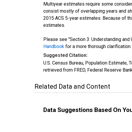
Multiyear estimates require some considera
consist mostly of overlapping years and 
2015 ACS 5-year estimates. Because of thi
estimates.
Please see "Section 3: Understanding and U
Handbook
for a more thorough clarification.
Suggested Citation:
U.S. Census Bureau, Population Estimate, 
retrieved from FRED, Federal Reserve Bank
Related Data and Content
Data Suggestions Based On Yo