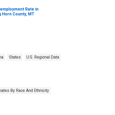
employment Rate in
g Horn County, MT
na
States
U.S. Regional Data
ates By Race And Ethnicity