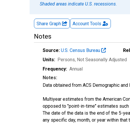
Shaded areas indicate U.S. recessions.
Share Graph
Account
Tools
Notes
Source:
U.S. Census Bureau
Re
Units:
Persons
, Not Seasonally Adjusted
Frequency:
Annual
Notes:
Data obtained from ACS Demographic and 
Multiyear estimates from the American Com
opposed to "point-in-time" estimates such
The date of the data is the end of the 5-y
any specific day, month, or year within that 