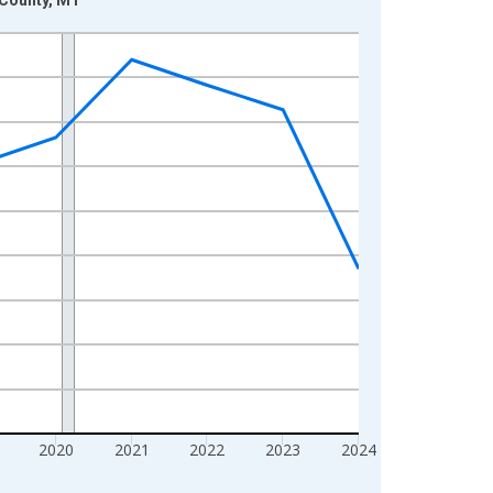
2020
2021
2022
2023
2024