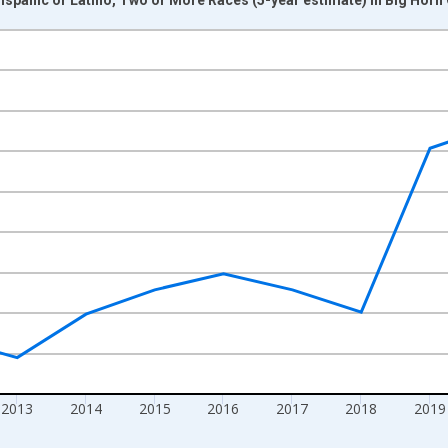
nges from 2009-01-01 1:00:00 to 2024-01-01 1:00:00.
xisRight.
2013
2014
2015
2016
2017
2018
2019