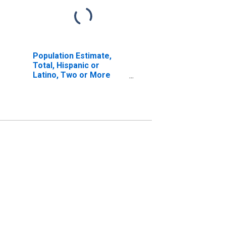
Population Estimate,
Total, Hispanic or
Latino, Two or More
Races, Two Races
Excluding Some Other
Race, and Three or
More Races (5-year
estimate) in Big Horn
County, MT