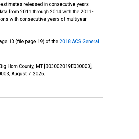
r estimates released in consecutive years
data from 2011 through 2014 with the 2011-
ons with consecutive years of multiyear
ge 13 (file page 19) of the
2018 ACS General
in Big Horn County, MT [B03002019E030003],
30003,
August 7, 2026
.