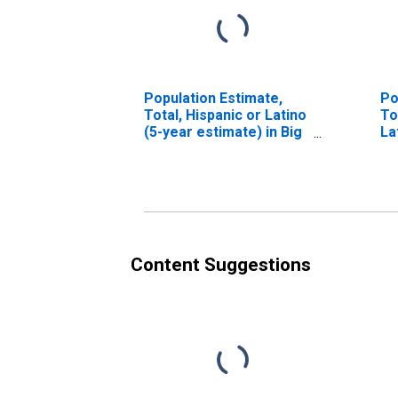
Population Estimate,
Po
Total, Hispanic or Latino
To
(5-year estimate) in Big
La
Horn County, MT
Ra
es
Co
Content Suggestions