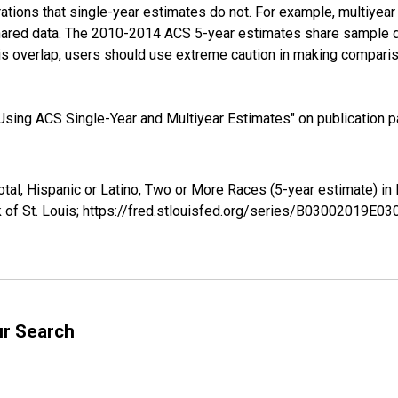
tions that single-year estimates do not. For example, multiyea
shared data. The 2010-2014 ACS 5-year estimates share sample 
s overlap, users should use extreme caution in making comparis
sing ACS Single-Year and Multiyear Estimates" on publication pa
Total, Hispanic or Latino, Two or More Races (5-year estimate) 
 of St. Louis; https://fred.stlouisfed.org/series/B03002019E0
ur Search