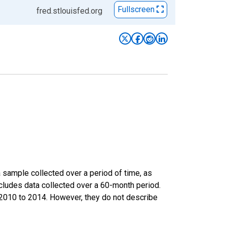
Fullscreen
fred.stlouisfed.org
sample collected over a period of time, as
cludes data collected over a 60-month period.
m 2010 to 2014. However, they do not describe