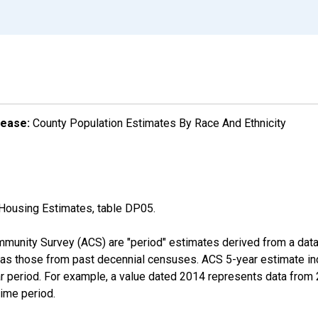
lease:
County Population Estimates By Race And Ethnicity
Housing Estimates, table DP05.
munity Survey (ACS) are "period" estimates derived from a data 
 as those from past decennial censuses. ACS 5-year estimate in
ear period. For example, a value dated 2014 represents data fro
time period.