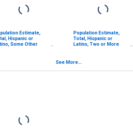
pulation Estimate,
Population Estimate,
tal, Hispanic or
Total, Hispanic or
tino, Some Other
Latino, Two or More
ce Alone (5-year
Races, Two Races
timate) in Big Horn
Including Some Other
unty, MT
Race (5-year estimate)
See More...
in Big Horn County, MT