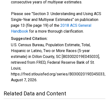
consecutive years of multiyear estimates.
Please see "Section 3: Understanding and Using ACS
Single-Year and Multiyear Estimates" on publication
page 13 (file page 19) of the
2018 ACS General
Handbook
for a more thorough clarification.
Suggested Citation:
U.S. Census Bureau, Population Estimate, Total,
Hispanic or Latino, Two or More Races (5-year
estimate) in Dillon County, SC [B03002019E045033],
retrieved from FRED, Federal Reserve Bank of St.
Louis;
https://fred.stlouisfed.org/series/B03002019E045033,
August 7, 2026
.
Related Data and Content