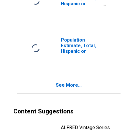
Hispanic or
Latino, Two or
More Races, Two
Races Including
Some Other Race
(5-year estimate)
in Dillon County,
Population
SC
Estimate, Total,
Hispanic or
Latino, Two or
More Races, Two
Races Excluding
Some Other
Race, and Three
See More...
or More Races
(5-year estimate)
in Dillon County,
SC
Content Suggestions
ALFRED Vintage Series