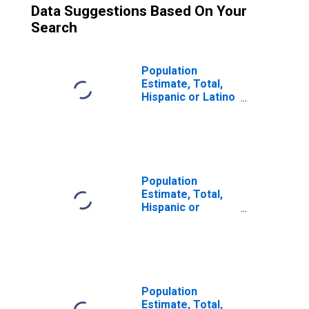
Data Suggestions Based On Your
Search
Population
Estimate, Total,
Hispanic or Latino
(5-year estimate)
in Dillon County,
SC
Population
Estimate, Total,
Hispanic or
Latino, Some
Other Race Alone
(5-year estimate)
in Dillon County,
SC
Population
Estimate, Total,