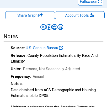
Fullscreen
Share Graph
Account
Tools
Notes
Source:
U.S. Census Bureau
Release:
County Population Estimates By Race And
Ethnicity
Units:
Persons
, Not Seasonally Adjusted
Frequency:
Annual
Notes:
Data obtained from ACS Demographic and Housing
Estimates, table DP05.