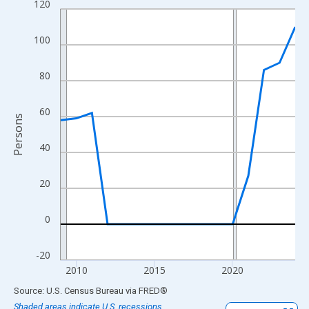
120
Line chart with 16 data points.
View as data table, Chart
100
The chart has 1 X axis displaying xAxis. Data ranges from 2009
The chart has 2 Y axes displaying Persons and yAxisRight.
80
60
Persons
40
20
0
-20
2010
2015
2020
End of interactive chart.
Source: U.S. Census Bureau
via
FRED
®
Shaded areas indicate U.S. recessions.