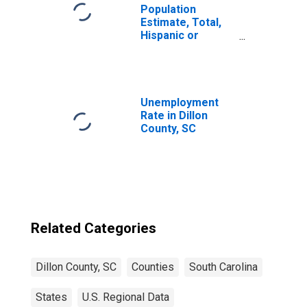
Population
Estimate, Total,
Hispanic or
Latino, Two or
More Races (5-
year estimate) in
Dillon County, SC
Unemployment
Rate in Dillon
County, SC
Related Categories
Dillon County, SC
Counties
South Carolina
States
U.S. Regional Data