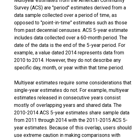
Multiyear estimates from the American Community
Survey (ACS) are "period" estimates derived from a
data sample collected over a period of time, as
opposed to "point-in-time" estimates such as those
from past decennial censuses. ACS 5-year estimate
includes data collected over a 60-month period. The
date of the data is the end of the 5-year period. For
example, a value dated 2014 represents data from
2010 to 2014. However, they do not describe any
specific day, month, or year within that time period.
Multiyear estimates require some considerations that
single-year estimates do not. For example, multiyear
estimates released in consecutive years consist
mostly of overlapping years and shared data. The
2010-2014 ACS 5-year estimates share sample data
from 2011 through 2014 with the 2011-2015 ACS 5-
year estimates. Because of this overlap, users should
use extreme caution in making comparisons with