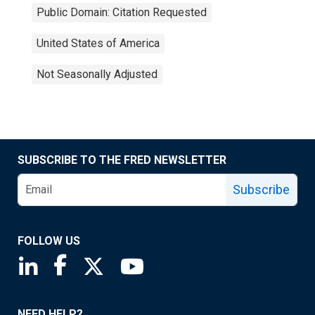
Public Domain: Citation Requested
United States of America
Not Seasonally Adjusted
SUBSCRIBE TO THE FRED NEWSLETTER
Subscribe
FOLLOW US
Saint Louis Fed linkedin page
Saint Louis Fed facebook page
Saint Louis Fed X page
Saint Louis Fed YouTube page
NEED HELP?