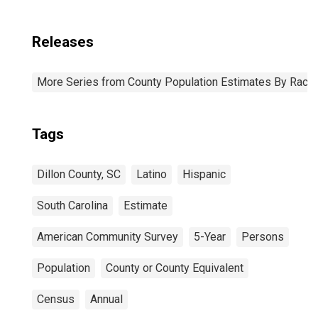
Releases
More Series from County Population Estimates By Race 
Tags
Dillon County, SC
Latino
Hispanic
South Carolina
Estimate
American Community Survey
5-Year
Persons
Population
County or County Equivalent
Census
Annual