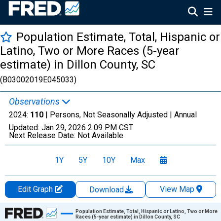
Population Estimate, Total, Hispanic or
Latino, Two or More Races (5-year
estimate) in Dillon County, SC
(B03002019E045033)
Observations
2024:
110
| Persons, Not Seasonally Adjusted |
Annual
Updated:
Jan 29, 2026
2:09 PM CST
Next Release Date:
Not Available
1Y
5Y
10Y
Max
Edit Graph
View Map
Download
Chart
Population Estimate, Total, Hispanic or Latino, Two or More
Races (5-year estimate) in Dillon County, SC