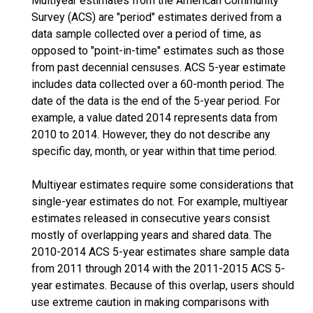
Multiyear estimates from the American Community
Survey (ACS) are "period" estimates derived from a
data sample collected over a period of time, as
opposed to "point-in-time" estimates such as those
from past decennial censuses. ACS 5-year estimate
includes data collected over a 60-month period. The
date of the data is the end of the 5-year period. For
example, a value dated 2014 represents data from
2010 to 2014. However, they do not describe any
specific day, month, or year within that time period.
Multiyear estimates require some considerations that
single-year estimates do not. For example, multiyear
estimates released in consecutive years consist
mostly of overlapping years and shared data. The
2010-2014 ACS 5-year estimates share sample data
from 2011 through 2014 with the 2011-2015 ACS 5-
year estimates. Because of this overlap, users should
use extreme caution in making comparisons with