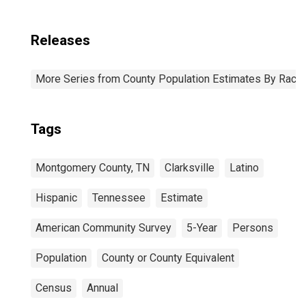
Releases
More Series from County Population Estimates By Race 
Tags
Montgomery County, TN
Clarksville
Latino
Hispanic
Tennessee
Estimate
American Community Survey
5-Year
Persons
Population
County or County Equivalent
Census
Annual