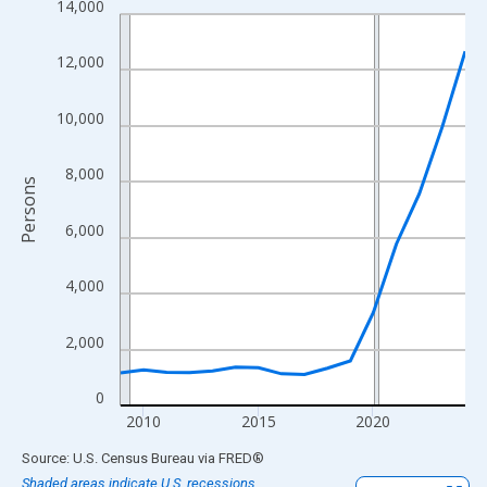
14,000
Line chart with 16 data points.
View as data table, Chart
12,000
The chart has 1 X axis displaying xAxis. Data ranges from 2009
The chart has 2 Y axes displaying Persons and yAxisRight.
10,000
8,000
Persons
6,000
4,000
2,000
0
2010
2015
2020
End of interactive chart.
Source: U.S. Census Bureau
via
FRED
®
Shaded areas indicate U.S. recessions.