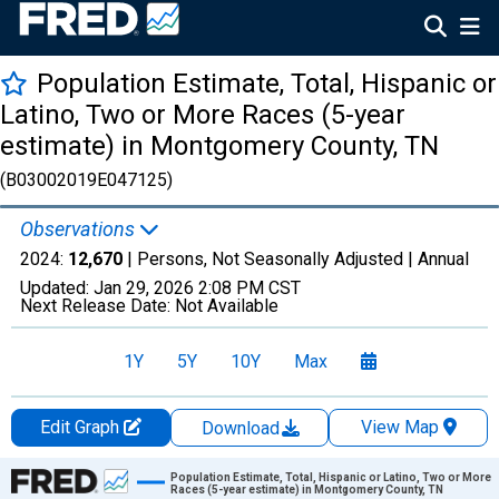
Population Estimate, Total, Hispanic or
Latino, Two or More Races (5-year
estimate) in Montgomery County, TN
(B03002019E047125)
Observations
2024:
12,670
| Persons, Not Seasonally Adjusted |
Annual
Updated:
Jan 29, 2026
2:08 PM CST
Next Release Date:
Not Available
1Y
5Y
10Y
Max
Edit Graph
View Map
Download
Chart
Population Estimate, Total, Hispanic or Latino, Two or More
Races (5-year estimate) in Montgomery County, TN