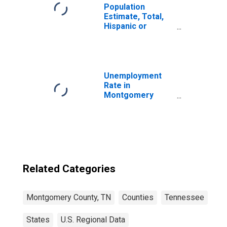
Population
Estimate, Total,
Hispanic or
Latino, Two or
More Races (5-
year estimate) in
Montgomery
County, TN
Unemployment
Rate in
Montgomery
County, TN
Related Categories
Montgomery County, TN
Counties
Tennessee
States
U.S. Regional Data