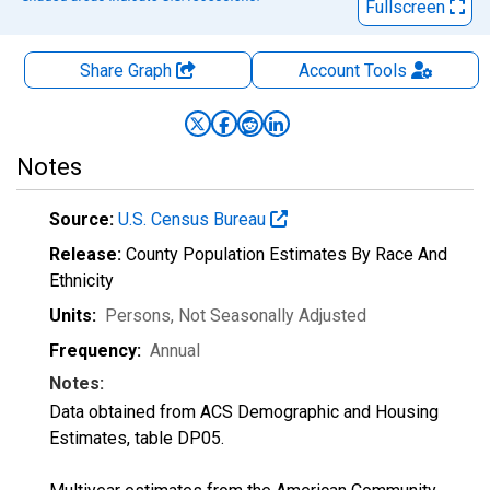
Fullscreen
Share Graph
Account
Tools
Notes
Source:
U.S. Census Bureau
Release:
County Population Estimates By Race And
Ethnicity
Units:
Persons
, Not Seasonally Adjusted
Frequency:
Annual
Notes:
Data obtained from ACS Demographic and Housing
Estimates, table DP05.