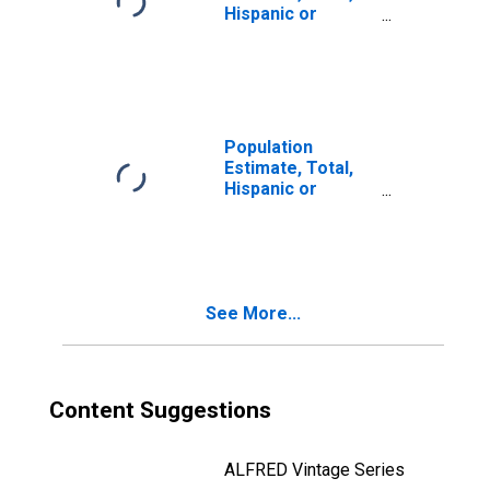
Hispanic or
Latino, Two or
More Races, Two
Races Including
Some Other Race
(5-year estimate)
in Montgomery
Population
County, TN
Estimate, Total,
Hispanic or
Latino, Two or
More Races, Two
Races Excluding
Some Other
Race, and Three
See More...
or More Races
(5-year estimate)
in Montgomery
County, TN
Content Suggestions
ALFRED Vintage Series