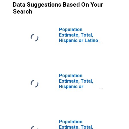
Data Suggestions Based On Your
Search
Population
Estimate, Total,
Hispanic or Latino
(5-year estimate)
in Montgomery
County, TN
Population
Estimate, Total,
Hispanic or
Latino, Some
Other Race Alone
(5-year estimate)
in Montgomery
County, TN
Population
Estimate, Total,