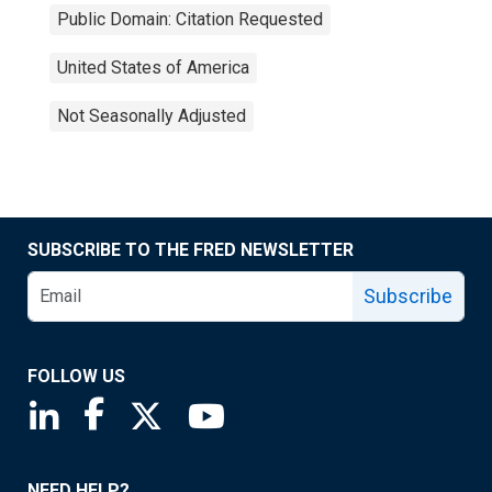
Public Domain: Citation Requested
United States of America
Not Seasonally Adjusted
SUBSCRIBE TO THE FRED NEWSLETTER
Subscribe
FOLLOW US
Saint Louis Fed linkedin page
Saint Louis Fed facebook page
Saint Louis Fed X page
Saint Louis Fed YouTube page
NEED HELP?