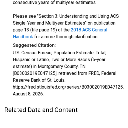
consecutive years of multiyear estimates.
Please see "Section 3: Understanding and Using ACS
Single-Year and Multiyear Estimates" on publication
page 13 (file page 19) of the
2018 ACS General
Handbook
for a more thorough clarification.
Suggested Citation:
U.S. Census Bureau, Population Estimate, Total,
Hispanic or Latino, Two or More Races (5-year
estimate) in Montgomery County, TN
[B03002019E047125], retrieved from FRED, Federal
Reserve Bank of St. Louis;
https://fred.stlouisfed.org/series/B03002019E047125,
August 8, 2026
.
Related Data and Content