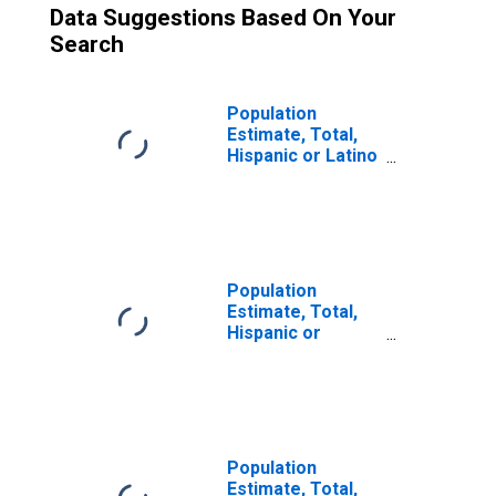
Data Suggestions Based On Your
Search
Population
Estimate, Total,
Hispanic or Latino
(5-year estimate)
in Raleigh County,
WV
Population
Estimate, Total,
Hispanic or
Latino, Some
Other Race Alone
(5-year estimate)
in Raleigh County,
WV
Population
Estimate, Total,