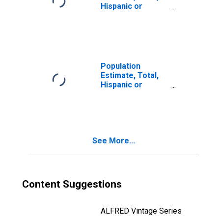
Hispanic or
Latino, Two or
More Races, Two
Races Including
Some Other Race
(5-year estimate)
in Raleigh County,
Population
WV
Estimate, Total,
Hispanic or
Latino, Two or
More Races, Two
Races Excluding
Some Other
Race, and Three
See More...
or More Races
(5-year estimate)
in Raleigh County,
WV
Content Suggestions
ALFRED Vintage Series