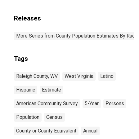
Releases
More Series from County Population Estimates By Race 
Tags
Raleigh County, WV
West Virginia
Latino
Hispanic
Estimate
American Community Survey
5-Year
Persons
Population
Census
County or County Equivalent
Annual