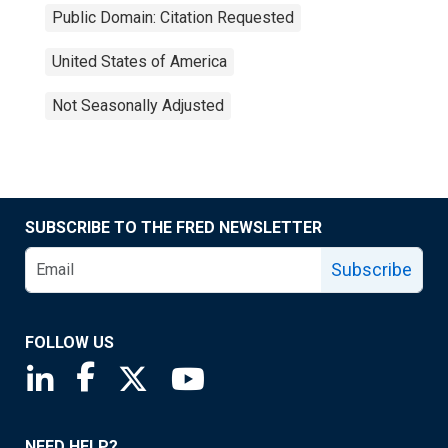
Public Domain: Citation Requested
United States of America
Not Seasonally Adjusted
SUBSCRIBE TO THE FRED NEWSLETTER
Subscribe
FOLLOW US
Saint Louis Fed linkedin page
Saint Louis Fed facebook page
Saint Louis Fed X page
Saint Louis Fed YouTube page
NEED HELP?