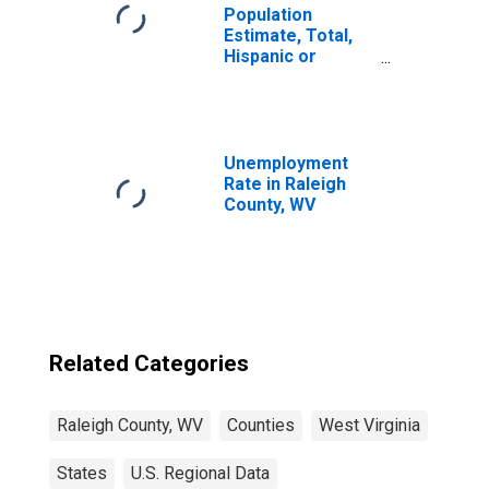
Population
Estimate, Total,
Hispanic or
Latino, Two or
More Races (5-
year estimate) in
Raleigh County,
WV
Unemployment
Rate in Raleigh
County, WV
Related Categories
Raleigh County, WV
Counties
West Virginia
States
U.S. Regional Data