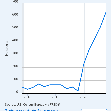
700
Line chart with 16 data points.
View as data table, Chart
600
The chart has 1 X axis displaying xAxis. Data ranges from 2009
The chart has 2 Y axes displaying Persons and yAxisRight.
500
400
Persons
300
200
100
0
2010
2015
2020
End of interactive chart.
Source: U.S. Census Bureau
via
FRED
®
Shaded areas indicate U.S. recessions.