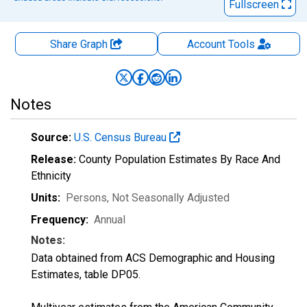
Fullscreen
Share Graph
Account
Tools
Notes
Source:
U.S. Census Bureau
Release:
County Population Estimates By Race And
Ethnicity
Units:
Persons
, Not Seasonally Adjusted
Frequency:
Annual
Notes:
Data obtained from ACS Demographic and Housing
Estimates, table DP05.