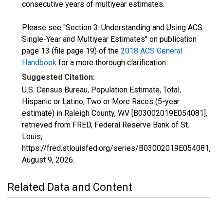
consecutive years of multiyear estimates.
Please see "Section 3: Understanding and Using ACS
Single-Year and Multiyear Estimates" on publication
page 13 (file page 19) of the
2018 ACS General
Handbook
for a more thorough clarification.
Suggested Citation:
U.S. Census Bureau, Population Estimate, Total,
Hispanic or Latino, Two or More Races (5-year
estimate) in Raleigh County, WV [B03002019E054081],
retrieved from FRED, Federal Reserve Bank of St.
Louis;
https://fred.stlouisfed.org/series/B03002019E054081,
August 9, 2026
.
Related Data and Content