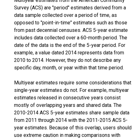
Multiyear estimates from the American Community
Survey (ACS) are "period" estimates derived from a
data sample collected over a period of time, as
opposed to "point-in-time" estimates such as those
from past decennial censuses. ACS 5-year estimate
includes data collected over a 60-month period. The
date of the data is the end of the 5-year period. For
example, a value dated 2014 represents data from
2010 to 2014. However, they do not describe any
specific day, month, or year within that time period.
Multiyear estimates require some considerations that
single-year estimates do not. For example, multiyear
estimates released in consecutive years consist
mostly of overlapping years and shared data. The
2010-2014 ACS 5-year estimates share sample data
from 2011 through 2014 with the 2011-2015 ACS 5-
year estimates. Because of this overlap, users should
use extreme caution in making comparisons with