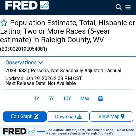
Population Estimate, Total, Hispanic or
Latino, Two or More Races (5-year
estimate) in Raleigh County, WV
(B03002019E054081)
Observations
2024:
633
| Persons, Not Seasonally Adjusted |
Annual
Updated:
Jan 29, 2026
2:08 PM CST
Next Release Date:
Not Available
1Y
5Y
10Y
Max
Edit Graph
View Map
Download
Chart
Population Estimate, Total, Hispanic or Latino, Two or More
Races (5-year estimate) in Raleigh County, WV