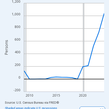
1,200
Line chart with 16 data points.
View as data table, Chart
1,000
The chart has 1 X axis displaying xAxis. Data ranges from 2009
The chart has 2 Y axes displaying Persons and yAxisRight.
800
600
Persons
400
200
0
-200
2010
2015
2020
End of interactive chart.
Source: U.S. Census Bureau
via
FRED
®
Shaded areas indicate U.S. recessions.