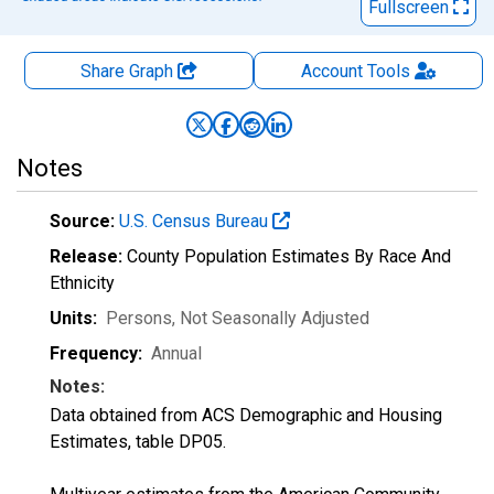
Fullscreen
Share Graph
Account
Tools
Notes
Source:
U.S. Census Bureau
Release:
County Population Estimates By Race And
Ethnicity
Units:
Persons
, Not Seasonally Adjusted
Frequency:
Annual
Notes:
Data obtained from ACS Demographic and Housing
Estimates, table DP05.