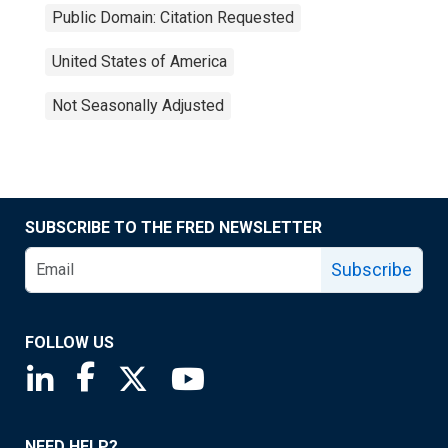
Public Domain: Citation Requested
United States of America
Not Seasonally Adjusted
SUBSCRIBE TO THE FRED NEWSLETTER
Subscribe
FOLLOW US
Saint Louis Fed linkedin page
Saint Louis Fed facebook page
Saint Louis Fed X page
Saint Louis Fed YouTube page
NEED HELP?