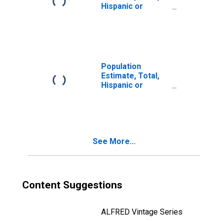
Hispanic or
Latino, Two or
More Races, Two
Races Including
Some Other Race
(5-year estimate)
in Teton County,
Population
WY
Estimate, Total,
Hispanic or
Latino, Two or
More Races, Two
Races Excluding
Some Other
Race, and Three
See More...
or More Races
(5-year estimate)
in Teton County,
WY
Content Suggestions
ALFRED Vintage Series