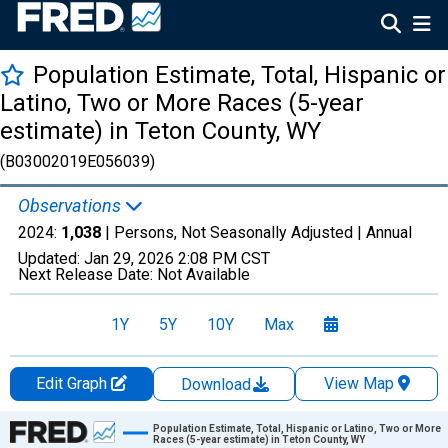
Population Estimate, Total, Hispanic or
Latino, Two or More Races (5-year
estimate) in Teton County, WY
(B03002019E056039)
Observations
2024:
1,038
| Persons, Not Seasonally Adjusted |
Annual
Updated:
Jan 29, 2026
2:08 PM CST
Next Release Date:
Not Available
1Y
5Y
10Y
Max
Edit Graph
View Map
Download
Chart
Population Estimate, Total, Hispanic or Latino, Two or More
Races (5-year estimate) in Teton County, WY