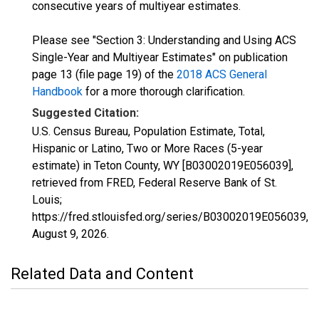
consecutive years of multiyear estimates.
Please see "Section 3: Understanding and Using ACS
Single-Year and Multiyear Estimates" on publication
page 13 (file page 19) of the
2018 ACS General
Handbook
for a more thorough clarification.
Suggested Citation:
U.S. Census Bureau, Population Estimate, Total,
Hispanic or Latino, Two or More Races (5-year
estimate) in Teton County, WY [B03002019E056039],
retrieved from FRED, Federal Reserve Bank of St.
Louis;
https://fred.stlouisfed.org/series/B03002019E056039,
August 9, 2026
.
Related Data and Content