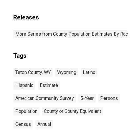
Releases
More Series from County Population Estimates By Race 
Tags
Teton County, WY
Wyoming
Latino
Hispanic
Estimate
American Community Survey
5-Year
Persons
Population
County or County Equivalent
Census
Annual