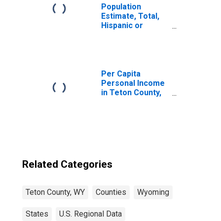
Population
Estimate, Total,
Hispanic or
Latino, Two or
More Races (5-
year estimate) in
Teton County, WY
Per Capita
Personal Income
in Teton County,
WY
Related Categories
Teton County, WY
Counties
Wyoming
States
U.S. Regional Data