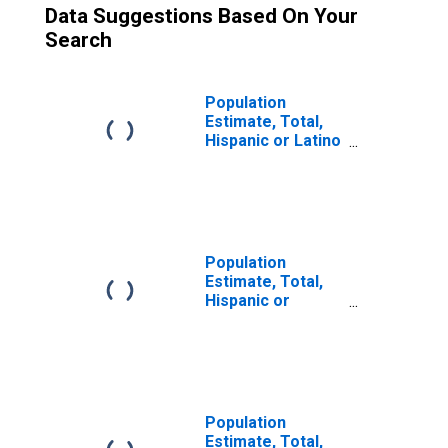
Data Suggestions Based On Your
Search
Population
Estimate, Total,
Hispanic or Latino
(5-year estimate)
in Teton County,
WY
Population
Estimate, Total,
Hispanic or
Latino, Some
Other Race Alone
(5-year estimate)
in Teton County,
WY
Population
Estimate, Total,