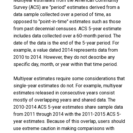
Multiyear estimates from the American Community
Survey (ACS) are "period" estimates derived from a
data sample collected over a period of time, as
opposed to "point-in-time" estimates such as those
from past decennial censuses. ACS 5-year estimate
includes data collected over a 60-month period. The
date of the data is the end of the 5-year period. For
example, a value dated 2014 represents data from
2010 to 2014. However, they do not describe any
specific day, month, or year within that time period.
Multiyear estimates require some considerations that
single-year estimates do not. For example, multiyear
estimates released in consecutive years consist
mostly of overlapping years and shared data. The
2010-2014 ACS 5-year estimates share sample data
from 2011 through 2014 with the 2011-2015 ACS 5-
year estimates. Because of this overlap, users should
use extreme caution in making comparisons with