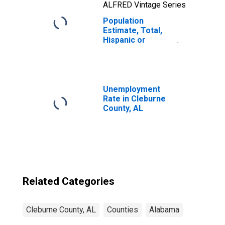
ALFRED Vintage Series
Population
Estimate, Total,
Hispanic or
Latino, Two or
More Races, Two
Races Including
Some Other Race
(5-year estimate)
Unemployment
in Cleburne
Rate in Cleburne
County, AL
County, AL
Related Categories
Cleburne County, AL
Counties
Alabama