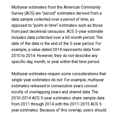
Multiyear estimates from the American Community
Survey (ACS) are "period" estimates derived from a
data sample collected over a period of time, as
opposed to "point-in-time" estimates such as those
from past decennial censuses. ACS 5-year estimate
includes data collected over a 60-month period. The
date of the data is the end of the 5-year period. For
example, a value dated 2014 represents data from
2010 to 2014. However, they do not describe any
specific day, month, or year within that time period.
Multiyear estimates require some considerations that
single-year estimates do not. For example, multiyear
estimates released in consecutive years consist
mostly of overlapping years and shared data. The
2010-2014 ACS 5-year estimates share sample data
from 2011 through 2014 with the 2011-2015 ACS 5-
year estimates. Because of this overlap, users should