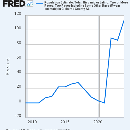
Population Estimate, Total, Hispanic or Latino, Two or More
Races, Two Races Including Some Other Race (5-year
estimate) in Cleburne County, AL
Line chart with 16 data points.
120
View as data table, Chart
The chart has 1 X axis displaying xAxis. Data ranges from 2009
100
The chart has 2 Y axes displaying Persons and yAxisRight.
80
60
Persons
40
20
0
-20
2010
2015
2020