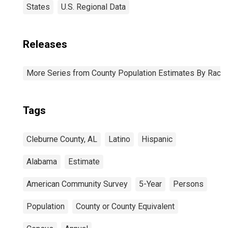
States
U.S. Regional Data
Releases
More Series from County Population Estimates By Race 
Tags
Cleburne County, AL
Latino
Hispanic
Alabama
Estimate
American Community Survey
5-Year
Persons
Population
County or County Equivalent