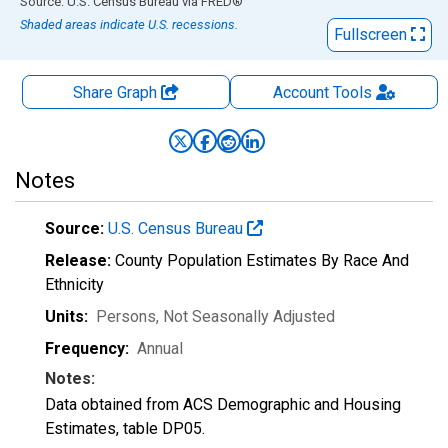
End of interactive chart.
Source: U.S. Census Bureau
via
FRED
®
Shaded areas indicate U.S. recessions.
Fullscreen
Share Graph
Account
Tools
Notes
Source:
U.S. Census Bureau
Release:
County Population Estimates By Race And
Ethnicity
Units:
Persons
, Not Seasonally Adjusted
Frequency:
Annual
Notes:
Data obtained from ACS Demographic and Housing
Estimates, table DP05.