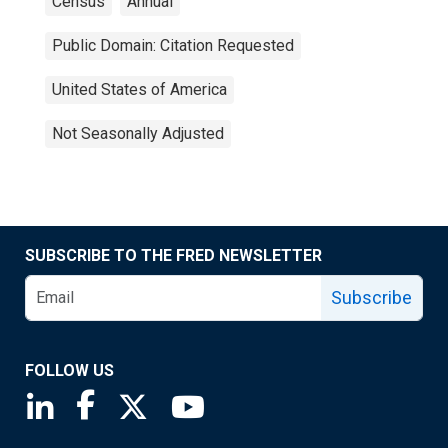
Census
Annual
Public Domain: Citation Requested
United States of America
Not Seasonally Adjusted
SUBSCRIBE TO THE FRED NEWSLETTER
Subscribe
FOLLOW US
Saint Louis Fed linkedin page
Saint Louis Fed facebook page
Saint Louis Fed X page
Saint Louis Fed YouTube page