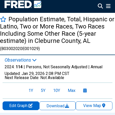
Population Estimate, Total, Hispanic or
Latino, Two or More Races, Two Races
Including Some Other Race (5-year
estimate) in Cleburne County, AL
(B03002020E001029)
Observations
2024:
114
| Persons, Not Seasonally Adjusted |
Annual
Updated:
Jan 29, 2026
2:08 PM CST
Next Release Date:
Not Available
1Y
5Y
10Y
Max
Edit Graph
View Map
Download
Chart