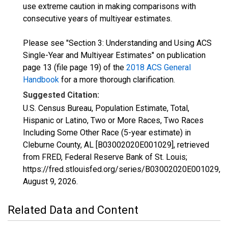
use extreme caution in making comparisons with
consecutive years of multiyear estimates.
Please see "Section 3: Understanding and Using ACS
Single-Year and Multiyear Estimates" on publication
page 13 (file page 19) of the
2018 ACS General
Handbook
for a more thorough clarification.
Suggested Citation:
U.S. Census Bureau, Population Estimate, Total,
Hispanic or Latino, Two or More Races, Two Races
Including Some Other Race (5-year estimate) in
Cleburne County, AL [B03002020E001029], retrieved
from FRED, Federal Reserve Bank of St. Louis;
https://fred.stlouisfed.org/series/B03002020E001029,
August 9, 2026
.
Related Data and Content