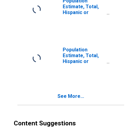
Population
Estimate, Total,
Hispanic or
Latino, Two or
More Races (5-
year estimate) in
Cleburne County,
AL
Population
Estimate, Total,
Hispanic or
Latino, Two or
More Races, Two
Races Excluding
Some Other
Race, and Three
See More...
or More Races
(5-year estimate)
in Cleburne
County, AL
Content Suggestions