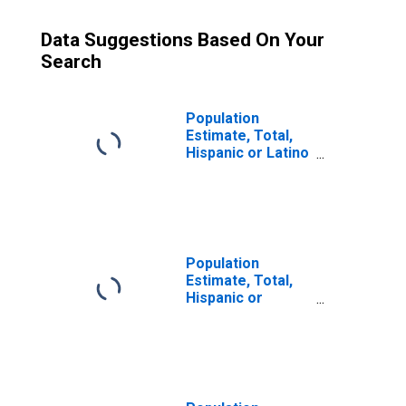
Data Suggestions Based On Your
Search
Population
Estimate, Total,
Hispanic or Latino
(5-year estimate)
in Cleburne
County, AL
Population
Estimate, Total,
Hispanic or
Latino, Some
Other Race Alone
(5-year estimate)
in Cleburne
County, AL