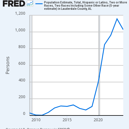
Population Estimate, Total, Hispanic or Latino, Two or More
Races, Two Races Including Some Other Race (5-year
estimate) in Lauderdale County, AL
Line chart with 16 data points.
1,200
View as data table, Chart
The chart has 1 X axis displaying xAxis. Data ranges from 2009
1,000
The chart has 2 Y axes displaying Persons and yAxisRight.
800
Persons
600
400
200
0
2010
2015
2020