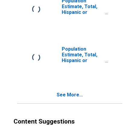
Population
Estimate, Total,
Hispanic or
Latino, Two or
More Races (5-
year estimate) in
Lauderdale
County, AL
Population
Estimate, Total,
Hispanic or
Latino, Two or
More Races, Two
Races Excluding
Some Other
Race, and Three
See More...
or More Races
(5-year estimate)
in Lauderdale
County, AL
Content Suggestions