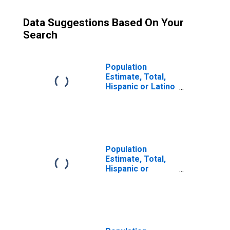
Data Suggestions Based On Your
Search
Population
Estimate, Total,
Hispanic or Latino
(5-year estimate)
in Lauderdale
County, AL
Population
Estimate, Total,
Hispanic or
Latino, Some
Other Race Alone
(5-year estimate)
in Lauderdale
County, AL