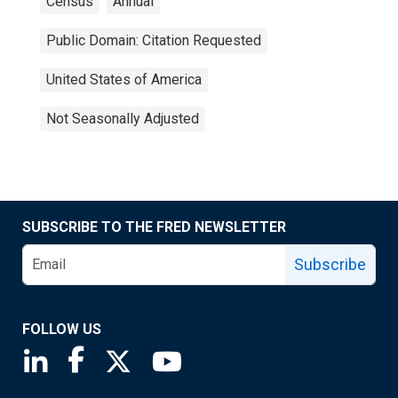
Census
Annual
Public Domain: Citation Requested
United States of America
Not Seasonally Adjusted
SUBSCRIBE TO THE FRED NEWSLETTER
Subscribe
FOLLOW US
Saint Louis Fed linkedin page
Saint Louis Fed facebook page
Saint Louis Fed X page
Saint Louis Fed YouTube page