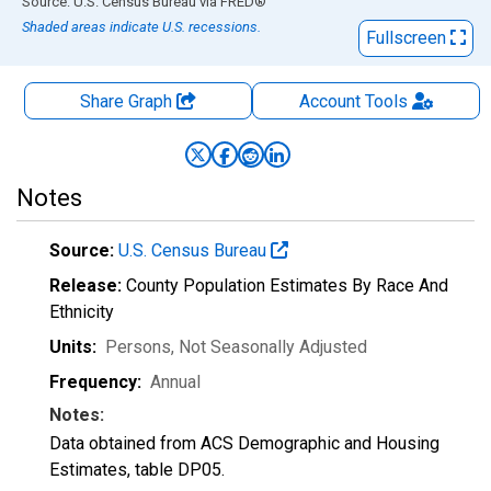
End of interactive chart.
Source: U.S. Census Bureau
via
FRED
®
Shaded areas indicate U.S. recessions.
Fullscreen
Share Graph
Account
Tools
Notes
Source:
U.S. Census Bureau
Release:
County Population Estimates By Race And
Ethnicity
Units:
Persons
, Not Seasonally Adjusted
Frequency:
Annual
Notes:
Data obtained from ACS Demographic and Housing
Estimates, table DP05.