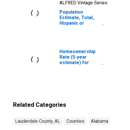
ALFRED Vintage Series
Population
Estimate, Total,
Hispanic or
Latino, Two or
More Races, Two
Races Including
Some Other Race
(5-year estimate)
Homeownership
in Lauderdale
Rate (5-year
County, AL
estimate) for
Lauderdale
County, AL
Related Categories
Lauderdale County, AL
Counties
Alabama