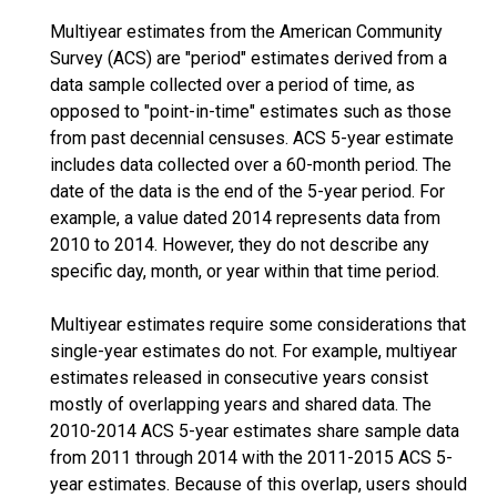
Multiyear estimates from the American Community
Survey (ACS) are "period" estimates derived from a
data sample collected over a period of time, as
opposed to "point-in-time" estimates such as those
from past decennial censuses. ACS 5-year estimate
includes data collected over a 60-month period. The
date of the data is the end of the 5-year period. For
example, a value dated 2014 represents data from
2010 to 2014. However, they do not describe any
specific day, month, or year within that time period.
Multiyear estimates require some considerations that
single-year estimates do not. For example, multiyear
estimates released in consecutive years consist
mostly of overlapping years and shared data. The
2010-2014 ACS 5-year estimates share sample data
from 2011 through 2014 with the 2011-2015 ACS 5-
year estimates. Because of this overlap, users should