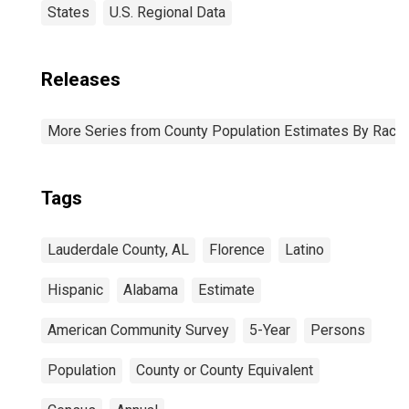
States
U.S. Regional Data
Releases
More Series from County Population Estimates By Race 
Tags
Lauderdale County, AL
Florence
Latino
Hispanic
Alabama
Estimate
American Community Survey
5-Year
Persons
Population
County or County Equivalent