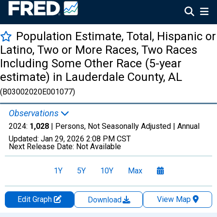
Population Estimate, Total, Hispanic or
Latino, Two or More Races, Two Races
Including Some Other Race (5-year
estimate) in Lauderdale County, AL
(B03002020E001077)
Observations
2024:
1,028
| Persons, Not Seasonally Adjusted |
Annual
Updated:
Jan 29, 2026
2:08 PM CST
Next Release Date:
Not Available
1Y
5Y
10Y
Max
Edit Graph
View Map
Download
Chart