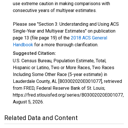
use extreme caution in making comparisons with
consecutive years of multiyear estimates.
Please see "Section 3: Understanding and Using ACS
Single-Year and Multiyear Estimates" on publication
page 13 (file page 19) of the
2018 ACS General
Handbook
for a more thorough clarification.
Suggested Citation:
U.S. Census Bureau, Population Estimate, Total,
Hispanic or Latino, Two or More Races, Two Races
Including Some Other Race (5-year estimate) in
Lauderdale County, AL [B03002020E001077], retrieved
from FRED, Federal Reserve Bank of St. Louis;
https://fred.stlouisfed.org/series/B03002020E001077,
August 5, 2026
.
Related Data and Content