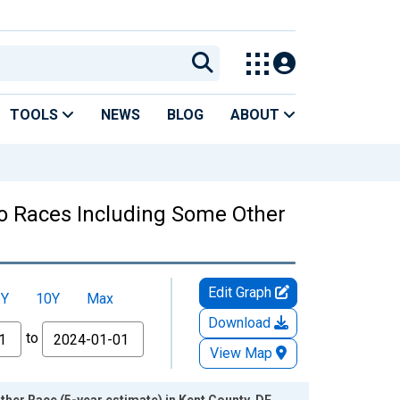
TOOLS
NEWS
BLOG
ABOUT
Two Races Including Some Other
Edit Graph
5Y
10Y
Max
Download
to
View Map
her Race (5-year estimate) in Kent County, DE