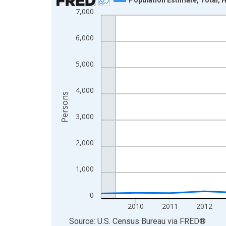
7,000
Line chart with 16 data points.
View as data table, Chart
6,000
The chart has 1 X axis displaying xAxis. Data ra
The chart has 2 Y axes displaying Persons and yA
5,000
4,000
Persons
3,000
2,000
1,000
0
2010
2011
2012
End of interactive chart.
Source: U.S. Census Bureau
via
FRED
®