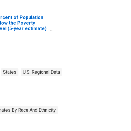
rcent of Population
low the Poverty
vel (5-year estimate)
 Kent County, DE
States
U.S. Regional Data
ates By Race And Ethnicity