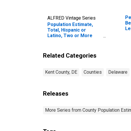
Pe
ALFRED Vintage Series
Be
Population Estimate,
Le
Total, Hispanic or
in
Latino, Two or More
Races, Two Races
Including Some Other
Race (5-year estimate)
Related Categories
in Kent County, DE
Kent County, DE
Counties
Delaware
Releases
More Series from County Population Estim