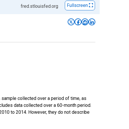
Fullscreen
fred.stlouisfed.org
sample collected over a period of time, as
cludes data collected over a 60-month period.
m 2010 to 2014. However, they do not describe