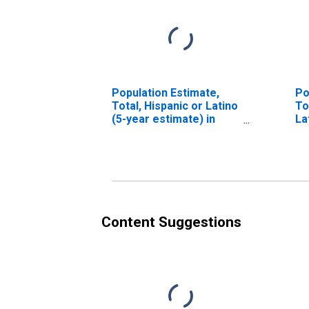
Population Estimate,
Po
Total, Hispanic or Latino
To
(5-year estimate) in
La
Kent County, DE
Ra
es
Co
Content Suggestions