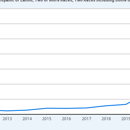
nges from 2009-01-01 1:00:00 to 2024-01-01 1:00:00.
xisRight.
2013
2014
2015
2016
2017
2018
201