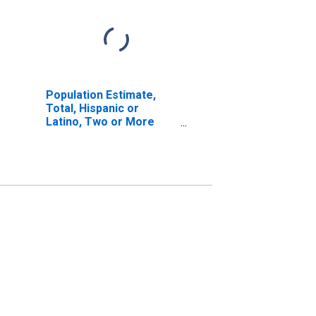
Population Estimate,
Total, Hispanic or
Latino, Two or More
Races, Two Races
Excluding Some Other
Race, and Three or
More Races (5-year
estimate) in Kent
County, DE