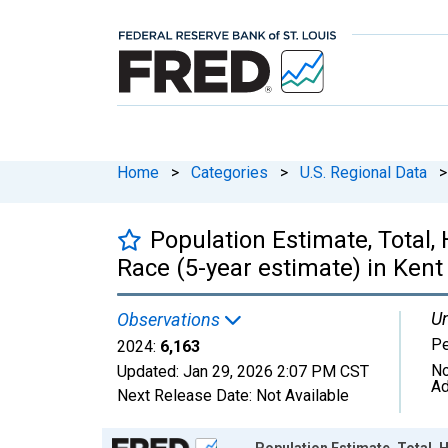
Home
>
Categories
>
U.S. Regional Data
>
Population Estimate, Total,
Race (5-year estimate) in Kent
Un
Observations
P
2024:
6,163
No
Updated:
Jan 29, 2026
2:07 PM CST
Ad
Next Release Date:
Not Available
Chart
Population Estimate, Total, 