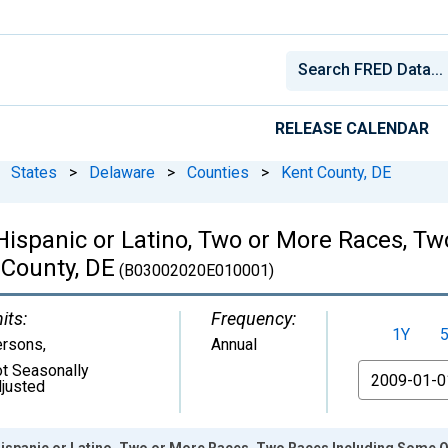
RELEASE CALENDAR
States
>
Delaware
>
Counties
>
Kent County, DE
 Hispanic or Latino, Two or More Races, 
 County, DE
(B03002020E010001)
its:
Frequency:
1Y
ersons
,
Annual
t Seasonally
From
justed
Hispanic or Latino, Two or More Races, Two Races Including Some Ot