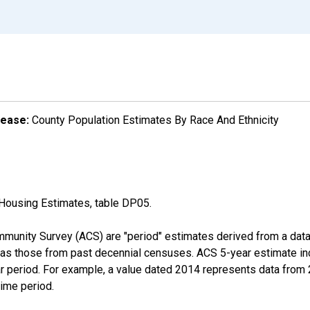
lease:
County Population Estimates By Race And Ethnicity
Housing Estimates, table DP05.
munity Survey (ACS) are "period" estimates derived from a data 
 as those from past decennial censuses. ACS 5-year estimate in
ear period. For example, a value dated 2014 represents data fro
time period.