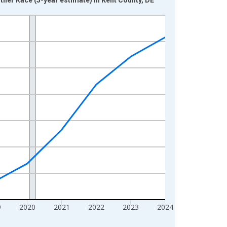
9
2020
2021
2022
2023
2024