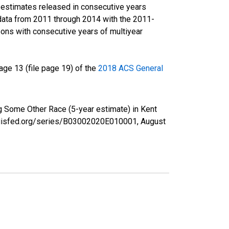
r estimates released in consecutive years
data from 2011 through 2014 with the 2011-
ons with consecutive years of multiyear
ge 13 (file page 19) of the
2018 ACS General
ng Some Other Race (5-year estimate) in Kent
tlouisfed.org/series/B03002020E010001,
August