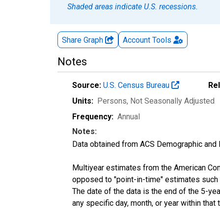
Shaded areas indicate U.S. recessions.
Share Graph
Account
Tools
Notes
Source:
U.S. Census Bureau
Re
Units:
Persons
, Not Seasonally Adjusted
Frequency:
Annual
Notes:
Data obtained from ACS Demographic and 
Multiyear estimates from the American Com
opposed to "point-in-time" estimates such
The date of the data is the end of the 5-y
any specific day, month, or year within that 