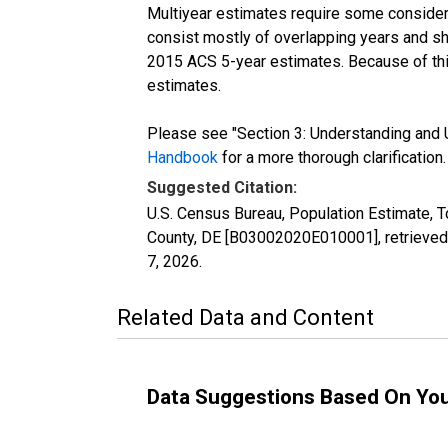
Multiyear estimates require some considera
consist mostly of overlapping years and 
2015 ACS 5-year estimates. Because of thi
estimates.
Please see "Section 3: Understanding and U
Handbook
for a more thorough clarification.
Suggested Citation:
U.S. Census Bureau, Population Estimate, T
County, DE [B03002020E010001], retrieved
7, 2026
.
Related Data and Content
Data Suggestions Based On Yo