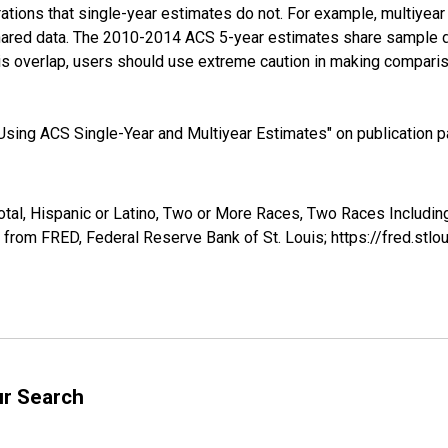
tions that single-year estimates do not. For example, multiyea
shared data. The 2010-2014 ACS 5-year estimates share sample 
s overlap, users should use extreme caution in making comparis
sing ACS Single-Year and Multiyear Estimates" on publication pa
otal, Hispanic or Latino, Two or More Races, Two Races Includi
 from FRED, Federal Reserve Bank of St. Louis; https://fred.s
ur Search