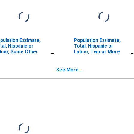
pulation Estimate,
Population Estimate,
tal, Hispanic or
Total, Hispanic or
tino, Some Other
Latino, Two or More
ce Alone (5-year
Races (5-year estimate)
timate) in Kent
in Kent County, DE
unty, DE
See More...