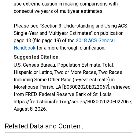
use extreme caution in making comparisons with
consecutive years of multiyear estimates.
Please see "Section 3: Understanding and Using ACS
Single-Year and Multiyear Estimates" on publication
page 13 (file page 19) of the
2018 ACS General
Handbook
for a more thorough clarification.
Suggested Citation:
U.S. Census Bureau, Population Estimate, Total,
Hispanic or Latino, Two or More Races, Two Races
Including Some Other Race (5-year estimate) in
Morehouse Parish, LA [B03002020E022067], retrieved
from FRED, Federal Reserve Bank of St. Louis;
https://fred.stlouisfed.org/series/B03002020E022067,
August 8, 2026
.
Related Data and Content