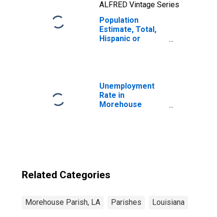
ALFRED Vintage Series
Population
Estimate, Total,
Hispanic or
Latino, Two or
More Races, Two
Races Including
Some Other Race
(5-year estimate)
Unemployment
in Morehouse
Rate in
Parish, LA
Morehouse
Parish, LA
Related Categories
Morehouse Parish, LA
Parishes
Louisiana