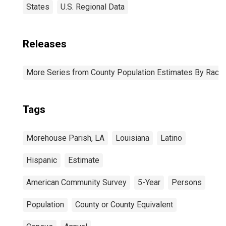
States
U.S. Regional Data
Releases
More Series from County Population Estimates By Race 
Tags
Morehouse Parish, LA
Louisiana
Latino
Hispanic
Estimate
American Community Survey
5-Year
Persons
Population
County or County Equivalent