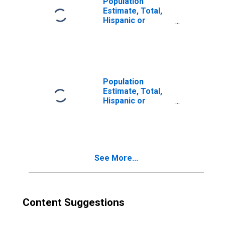
Population
Estimate, Total,
Hispanic or
Latino, Two or
More Races (5-
year estimate) in
Morehouse
Parish, LA
Population
Estimate, Total,
Hispanic or
Latino, Two or
More Races, Two
Races Excluding
Some Other
Race, and Three
See More...
or More Races
(5-year estimate)
in Morehouse
Parish, LA
Content Suggestions