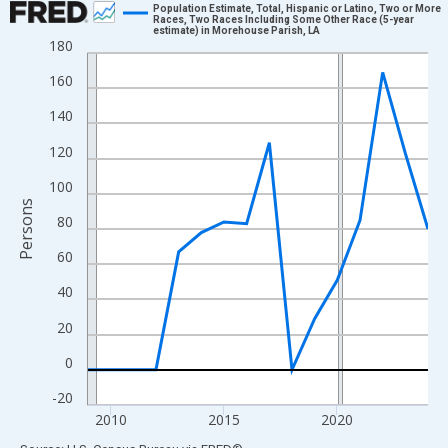
Population Estimate, Total, Hispanic or Latino, Two or More
Races, Two Races Including Some Other Race (5-year
estimate) in Morehouse Parish, LA
Line chart with 16 data points.
180
View as data table, Chart
160
The chart has 1 X axis displaying xAxis. Data ranges from 2009
140
The chart has 2 Y axes displaying Persons and yAxisRight.
120
100
Persons
80
60
40
20
0
-20
2010
2015
2020