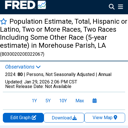
Population Estimate, Total, Hispanic or
Latino, Two or More Races, Two Races
Including Some Other Race (5-year
estimate) in Morehouse Parish, LA
(B03002020E022067)
Observations
2024:
80
| Persons, Not Seasonally Adjusted |
Annual
Updated:
Jan 29, 2026
2:06 PM CST
Next Release Date:
Not Available
1Y
5Y
10Y
Max
Edit Graph
View Map
Download
Chart