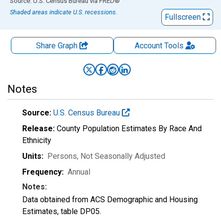
End of interactive chart.
Source: U.S. Census Bureau
via
FRED
®
Shaded areas indicate U.S. recessions.
Fullscreen
Share Graph
Account
Tools
Notes
Source:
U.S. Census Bureau
Release:
County Population Estimates By Race And
Ethnicity
Units:
Persons
, Not Seasonally Adjusted
Frequency:
Annual
Notes:
Data obtained from ACS Demographic and Housing
Estimates, table DP05.