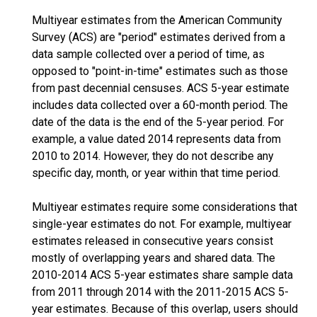
Multiyear estimates from the American Community
Survey (ACS) are "period" estimates derived from a
data sample collected over a period of time, as
opposed to "point-in-time" estimates such as those
from past decennial censuses. ACS 5-year estimate
includes data collected over a 60-month period. The
date of the data is the end of the 5-year period. For
example, a value dated 2014 represents data from
2010 to 2014. However, they do not describe any
specific day, month, or year within that time period.
Multiyear estimates require some considerations that
single-year estimates do not. For example, multiyear
estimates released in consecutive years consist
mostly of overlapping years and shared data. The
2010-2014 ACS 5-year estimates share sample data
from 2011 through 2014 with the 2011-2015 ACS 5-
year estimates. Because of this overlap, users should