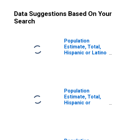
Data Suggestions Based On Your
Search
Population
Estimate, Total,
Hispanic or Latino
(5-year estimate)
in Morehouse
Parish, LA
Population
Estimate, Total,
Hispanic or
Latino, Some
Other Race Alone
(5-year estimate)
in Morehouse
Parish, LA