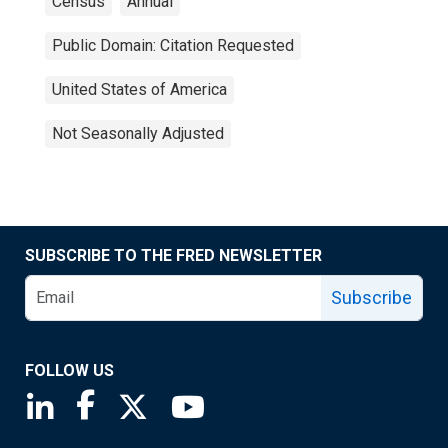
Census
Annual
Public Domain: Citation Requested
United States of America
Not Seasonally Adjusted
SUBSCRIBE TO THE FRED NEWSLETTER
Subscribe
FOLLOW US
Saint Louis Fed linkedin page
Saint Louis Fed facebook page
Saint Louis Fed X page
Saint Louis Fed YouTube page