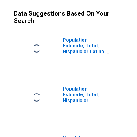
Data Suggestions Based On Your
Search
Population
Estimate, Total,
Hispanic or Latino
(5-year estimate)
in Jasper County,
MS
Population
Estimate, Total,
Hispanic or
Latino, Some
Other Race Alone
(5-year estimate)
in Jasper County,
MS