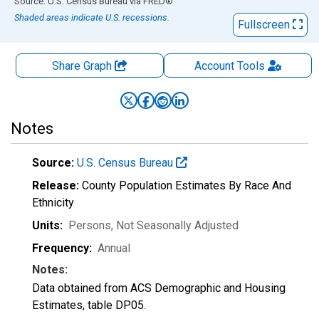
End of interactive chart.
Source: U.S. Census Bureau
via
FRED
®
Shaded areas indicate U.S. recessions.
Fullscreen
Share Graph
Account
Tools
Notes
Source:
U.S. Census Bureau
Release:
County Population Estimates By Race And
Ethnicity
Units:
Persons
, Not Seasonally Adjusted
Frequency:
Annual
Notes:
Data obtained from ACS Demographic and Housing
Estimates, table DP05.