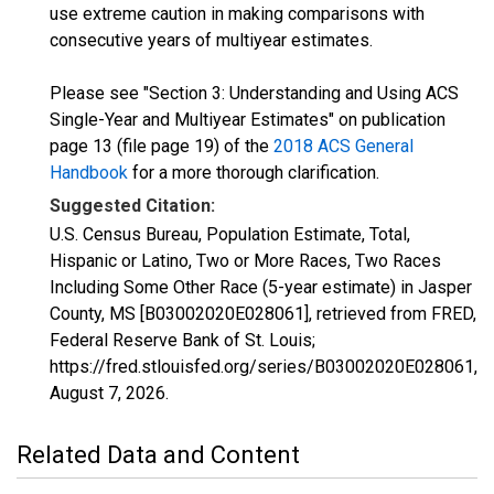
use extreme caution in making comparisons with
consecutive years of multiyear estimates.
Please see "Section 3: Understanding and Using ACS
Single-Year and Multiyear Estimates" on publication
page 13 (file page 19) of the
2018 ACS General
Handbook
for a more thorough clarification.
Suggested Citation:
U.S. Census Bureau, Population Estimate, Total,
Hispanic or Latino, Two or More Races, Two Races
Including Some Other Race (5-year estimate) in Jasper
County, MS [B03002020E028061], retrieved from FRED,
Federal Reserve Bank of St. Louis;
https://fred.stlouisfed.org/series/B03002020E028061,
August 7, 2026
.
Related Data and Content