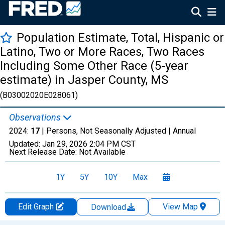
Population Estimate, Total, Hispanic or
Latino, Two or More Races, Two Races
Including Some Other Race (5-year
estimate) in Jasper County, MS
(B03002020E028061)
Observations
2024:
17
| Persons, Not Seasonally Adjusted |
Annual
Updated:
Jan 29, 2026
2:04 PM CST
Next Release Date:
Not Available
1Y
5Y
10Y
Max
Edit Graph
View Map
Download
Chart