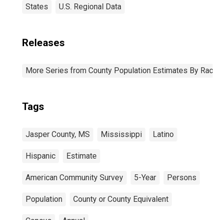
States
U.S. Regional Data
Releases
More Series from County Population Estimates By Race 
Tags
Jasper County, MS
Mississippi
Latino
Hispanic
Estimate
American Community Survey
5-Year
Persons
Population
County or County Equivalent