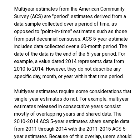
Multiyear estimates from the American Community
Survey (ACS) are "period" estimates derived from a
data sample collected over a period of time, as
opposed to "point-in-time" estimates such as those
from past decennial censuses. ACS 5-year estimate
includes data collected over a 60-month period. The
date of the data is the end of the 5-year period. For
example, a value dated 2014 represents data from
2010 to 2014. However, they do not describe any
specific day, month, or year within that time period.
Multiyear estimates require some considerations that
single-year estimates do not. For example, multiyear
estimates released in consecutive years consist
mostly of overlapping years and shared data. The
2010-2014 ACS 5-year estimates share sample data
from 2011 through 2014 with the 2011-2015 ACS 5-
year estimates. Because of this overlap, users should