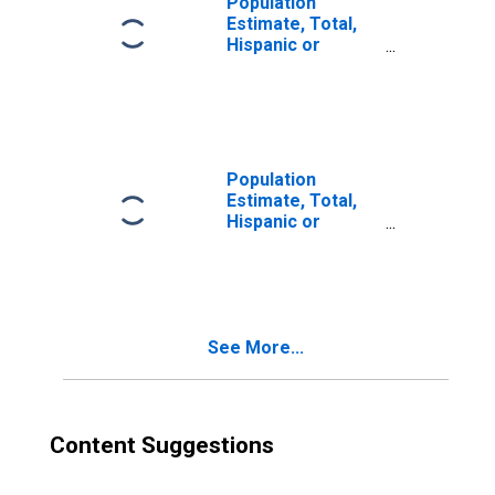
Population
Estimate, Total,
Hispanic or
Latino, Two or
More Races (5-
year estimate) in
Jasper County,
MS
Population
Estimate, Total,
Hispanic or
Latino, Two or
More Races, Two
Races Excluding
Some Other
Race, and Three
See More...
or More Races
(5-year estimate)
in Jasper County,
MS
Content Suggestions