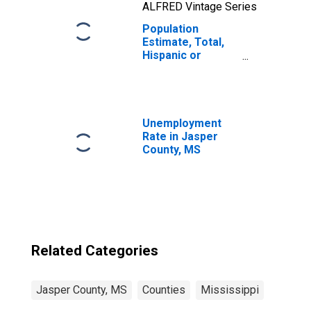
ALFRED Vintage Series
Population
Estimate, Total,
Hispanic or
Latino, Two or
More Races, Two
Races Including
Some Other Race
(5-year estimate)
Unemployment
in Jasper County,
Rate in Jasper
MS
County, MS
Related Categories
Jasper County, MS
Counties
Mississippi