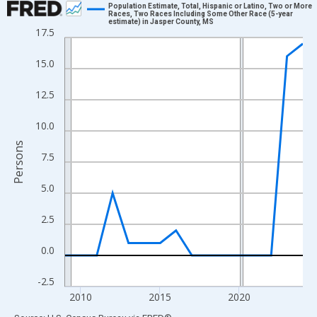
Population Estimate, Total, Hispanic or Latino, Two or More
Races, Two Races Including Some Other Race (5-year
estimate) in Jasper County, MS
Line chart with 16 data points.
17.5
View as data table, Chart
15.0
The chart has 1 X axis displaying xAxis. Data ranges from 2009
The chart has 2 Y axes displaying Persons and yAxisRight.
12.5
10.0
Persons
7.5
5.0
2.5
0.0
-2.5
2010
2015
2020