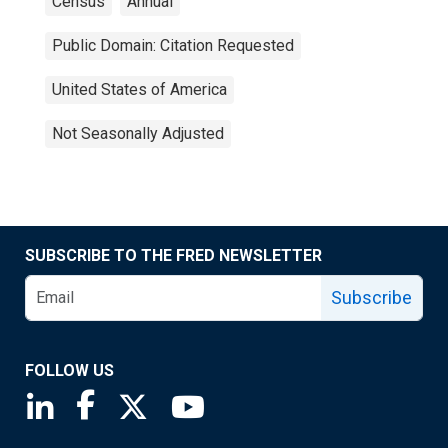
Census
Annual
Public Domain: Citation Requested
United States of America
Not Seasonally Adjusted
SUBSCRIBE TO THE FRED NEWSLETTER
Subscribe
FOLLOW US
Saint Louis Fed linkedin page
Saint Louis Fed facebook page
Saint Louis Fed X page
Saint Louis Fed YouTube page