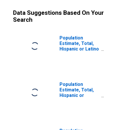
Data Suggestions Based On Your
Search
Population
Estimate, Total,
Hispanic or Latino
(5-year estimate)
in Lafayette
County, MS
Population
Estimate, Total,
Hispanic or
Latino, Some
Other Race Alone
(5-year estimate)
in Lafayette
County, MS