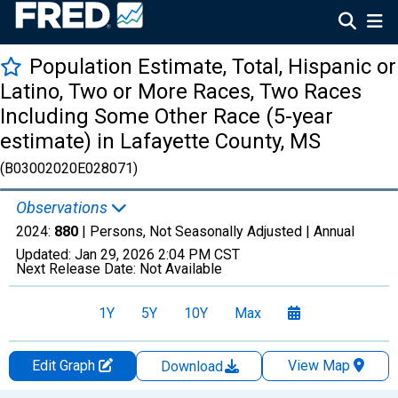
Population Estimate, Total, Hispanic or
Latino, Two or More Races, Two Races
Including Some Other Race (5-year
estimate) in Lafayette County, MS
(B03002020E028071)
Observations
2024:
880
| Persons, Not Seasonally Adjusted |
Annual
Updated:
Jan 29, 2026
2:04 PM CST
Next Release Date:
Not Available
1Y
5Y
10Y
Max
Edit Graph
View Map
Download
Chart