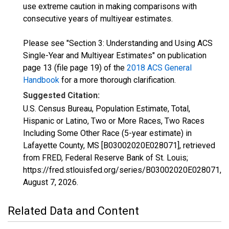
use extreme caution in making comparisons with
consecutive years of multiyear estimates.
Please see "Section 3: Understanding and Using ACS
Single-Year and Multiyear Estimates" on publication
page 13 (file page 19) of the
2018 ACS General
Handbook
for a more thorough clarification.
Suggested Citation:
U.S. Census Bureau, Population Estimate, Total,
Hispanic or Latino, Two or More Races, Two Races
Including Some Other Race (5-year estimate) in
Lafayette County, MS [B03002020E028071], retrieved
from FRED, Federal Reserve Bank of St. Louis;
https://fred.stlouisfed.org/series/B03002020E028071,
August 7, 2026
.
Related Data and Content