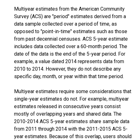
Multiyear estimates from the American Community
Survey (ACS) are "period" estimates derived from a
data sample collected over a period of time, as
opposed to "point-in-time" estimates such as those
from past decennial censuses. ACS 5-year estimate
includes data collected over a 60-month period. The
date of the data is the end of the 5-year period. For
example, a value dated 2014 represents data from
2010 to 2014. However, they do not describe any
specific day, month, or year within that time period.
Multiyear estimates require some considerations that
single-year estimates do not. For example, multiyear
estimates released in consecutive years consist
mostly of overlapping years and shared data. The
2010-2014 ACS 5-year estimates share sample data
from 2011 through 2014 with the 2011-2015 ACS 5-
year estimates. Because of this overlap, users should