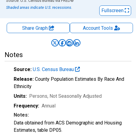
End of interactive chart.
Source: U.S. Census Bureau
via
FRED
®
Shaded areas indicate U.S. recessions.
Fullscreen
Share Graph
Account
Tools
Notes
Source:
U.S. Census Bureau
Release:
County Population Estimates By Race And
Ethnicity
Units:
Persons
, Not Seasonally Adjusted
Frequency:
Annual
Notes:
Data obtained from ACS Demographic and Housing
Estimates, table DP05.