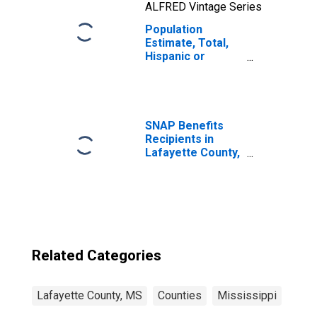
ALFRED Vintage Series
Population
Estimate, Total,
Hispanic or
Latino, Two or
More Races, Two
Races Including
Some Other Race
(5-year estimate)
SNAP Benefits
in Lafayette
Recipients in
County, MS
Lafayette County,
MS
Related Categories
Lafayette County, MS
Counties
Mississippi