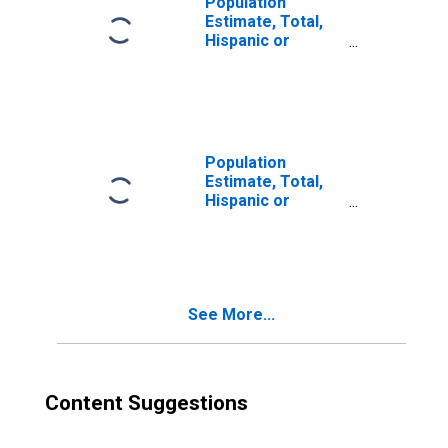
Population
Estimate, Total,
Hispanic or
Latino, Two or
More Races (5-
year estimate) in
Lafayette County,
MS
Population
Estimate, Total,
Hispanic or
Latino, Two or
More Races, Two
Races Excluding
Some Other
Race, and Three
See More...
or More Races
(5-year estimate)
in Lafayette
County, MS
Content Suggestions