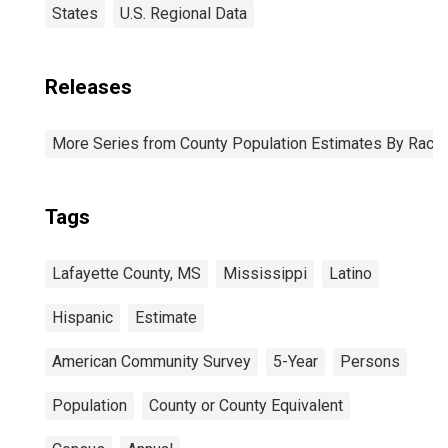
States
U.S. Regional Data
Releases
More Series from County Population Estimates By Race 
Tags
Lafayette County, MS
Mississippi
Latino
Hispanic
Estimate
American Community Survey
5-Year
Persons
Population
County or County Equivalent