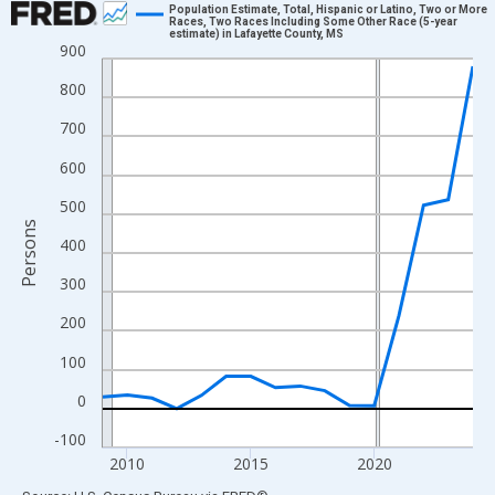
Population Estimate, Total, Hispanic or Latino, Two or More
Races, Two Races Including Some Other Race (5-year
estimate) in Lafayette County, MS
Line chart with 16 data points.
900
View as data table, Chart
800
The chart has 1 X axis displaying xAxis. Data ranges from 2009
700
The chart has 2 Y axes displaying Persons and yAxisRight.
600
500
Persons
400
300
200
100
0
-100
2010
2015
2020