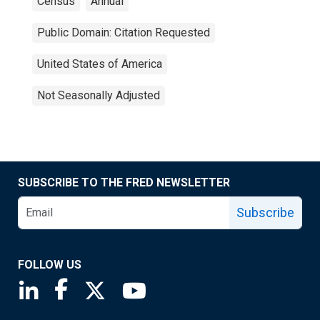
Census
Annual
Public Domain: Citation Requested
United States of America
Not Seasonally Adjusted
SUBSCRIBE TO THE FRED NEWSLETTER
Subscribe
FOLLOW US
Saint Louis Fed linkedin page
Saint Louis Fed facebook page
Saint Louis Fed X page
Saint Louis Fed YouTube page