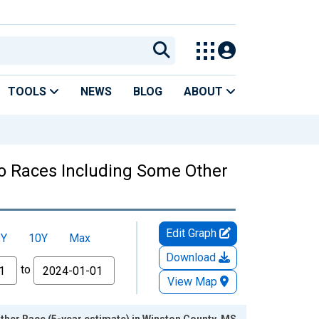
TOOLS
NEWS
BLOG
ABOUT
Two Races Including Some Other
Edit Graph
5Y
10Y
Max
Download
to
View Map
ther Race (5-year estimate) in Winston County, MS