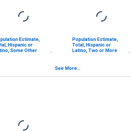
pulation Estimate,
Population Estimate,
tal, Hispanic or
Total, Hispanic or
tino, Some Other
Latino, Two or More
ce Alone (5-year
Races (5-year estimate)
timate) in Winston
in Winston County, MS
unty, MS
See More...