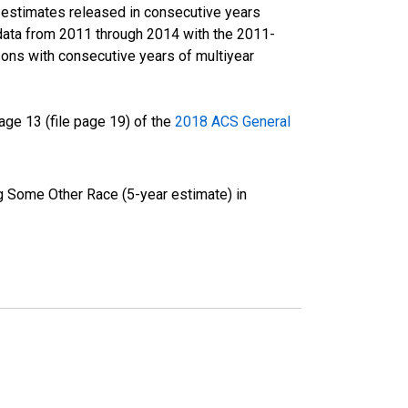
r estimates released in consecutive years
data from 2011 through 2014 with the 2011-
ons with consecutive years of multiyear
ge 13 (file page 19) of the
2018 ACS General
g Some Other Race (5-year estimate) in