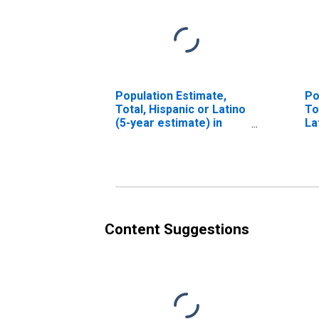
Population Estimate,
Po
Total, Hispanic or Latino
To
(5-year estimate) in
La
Winston County, MS
Ra
es
Co
Content Suggestions