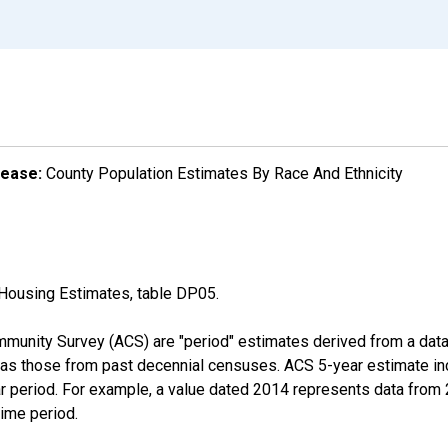
lease:
County Population Estimates By Race And Ethnicity
Housing Estimates, table DP05.
munity Survey (ACS) are "period" estimates derived from a data 
 as those from past decennial censuses. ACS 5-year estimate in
ear period. For example, a value dated 2014 represents data fro
time period.