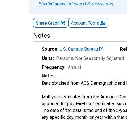
Shaded areas indicate U.S. recessions.
Share Graph
Account
Tools
Notes
Source:
U.S. Census Bureau
Re
Units:
Persons
, Not Seasonally Adjusted
Frequency:
Annual
Notes:
Data obtained from ACS Demographic and 
Multiyear estimates from the American Com
opposed to "point-in-time" estimates such
The date of the data is the end of the 5-y
any specific day, month, or year within that 