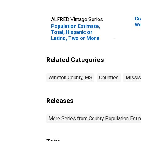
Ci
ALFRED Vintage Series
Wi
Population Estimate,
Total, Hispanic or
Latino, Two or More
Races, Two Races
Including Some Other
Race (5-year estimate)
Related Categories
in Winston County, MS
Winston County, MS
Counties
Missis
Releases
More Series from County Population Estim