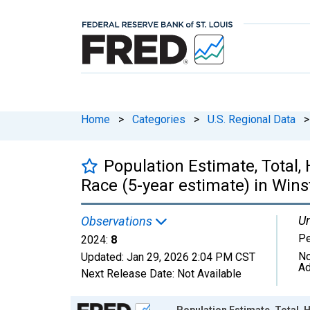
Home
>
Categories
>
U.S. Regional Data
>
Population Estimate, Total,
Race (5-year estimate) in Win
Un
Observations
P
2024:
8
No
Updated:
Jan 29, 2026
2:04 PM CST
Ad
Next Release Date:
Not Available
Chart
Population Estimate, Total, 