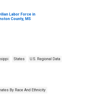
vilian Labor Force in
nston County, MS
sippi
States
U.S. Regional Data
ates By Race And Ethnicity