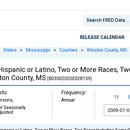
RELEASE CALENDAR
States
>
Mississippi
>
Counties
>
Winston County, MS
 Hispanic or Latino, Two or More Races, 
ston County, MS
(B03002020E028159)
its:
Frequency:
1Y
ersons
,
Annual
t Seasonally
From
justed
Hispanic or Latino, Two or More Races, Two Races Including Some O