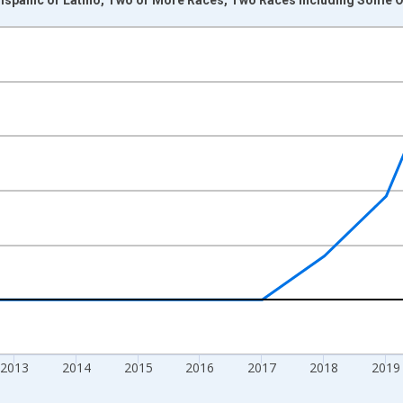
nges from 2009-01-01 1:00:00 to 2024-01-01 1:00:00.
xisRight.
2013
2014
2015
2016
2017
2018
2019