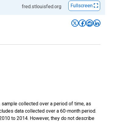
Fullscreen
fred.stlouisfed.org
sample collected over a period of time, as
cludes data collected over a 60-month period.
m 2010 to 2014. However, they do not describe