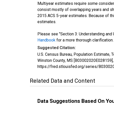
Multiyear estimates require some considera
consist mostly of overlapping years and 
2015 ACS 5-year estimates. Because of thi
estimates.
Please see "Section 3: Understanding and U
Handbook
for a more thorough clarification.
Suggested Citation:
U.S. Census Bureau, Population Estimate, T
Winston County, MS [B03002020E028159], r
https://fred.stlouisfed.org/series/B030
Related Data and Content
Data Suggestions Based On Yo