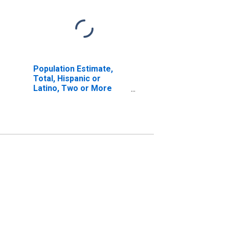
Population Estimate,
Total, Hispanic or
Latino, Two or More
Races, Two Races
Excluding Some Other
Race, and Three or
More Races (5-year
estimate) in Winston
County, MS