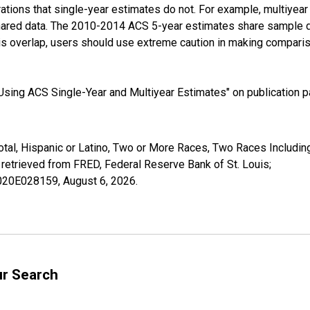
tions that single-year estimates do not. For example, multiyea
shared data. The 2010-2014 ACS 5-year estimates share sample 
s overlap, users should use extreme caution in making comparis
sing ACS Single-Year and Multiyear Estimates" on publication pa
otal, Hispanic or Latino, Two or More Races, Two Races Includin
etrieved from FRED, Federal Reserve Bank of St. Louis;
02020E028159,
August 6, 2026
.
ur Search