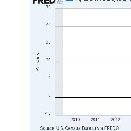
50
Line chart with 16 data points.
View as data table, Chart
The chart has 1 X axis displaying xAxis. Data ra
40
The chart has 2 Y axes displaying Persons and yA
30
Persons
20
10
0
-10
2010
2011
2012
End of interactive chart.
Source: U.S. Census Bureau
via
FRED
®