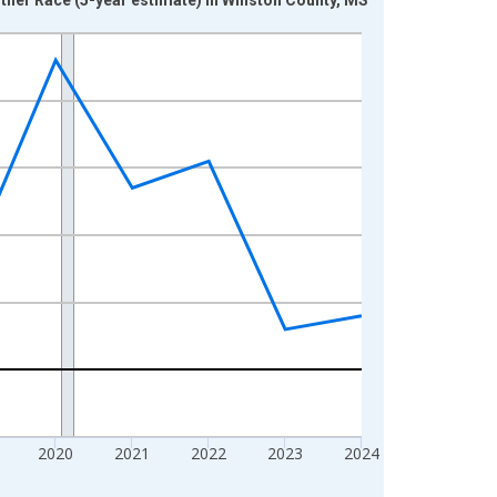
2020
2021
2022
2023
2024