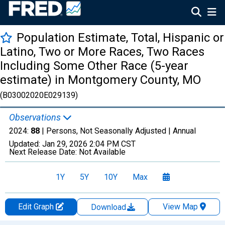
Population Estimate, Total, Hispanic or
Latino, Two or More Races, Two Races
Including Some Other Race (5-year
estimate) in Montgomery County, MO
(B03002020E029139)
Observations
2024:
88
| Persons, Not Seasonally Adjusted |
Annual
Updated:
Jan 29, 2026
2:04 PM CST
Next Release Date:
Not Available
1Y
5Y
10Y
Max
Edit Graph
View Map
Download
Chart