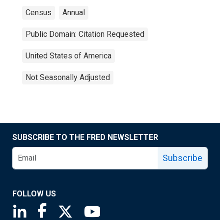
Census
Annual
Public Domain: Citation Requested
United States of America
Not Seasonally Adjusted
SUBSCRIBE TO THE FRED NEWSLETTER
Subscribe
FOLLOW US
Saint Louis Fed linkedin page
Saint Louis Fed facebook page
Saint Louis Fed X page
Saint Louis Fed YouTube page