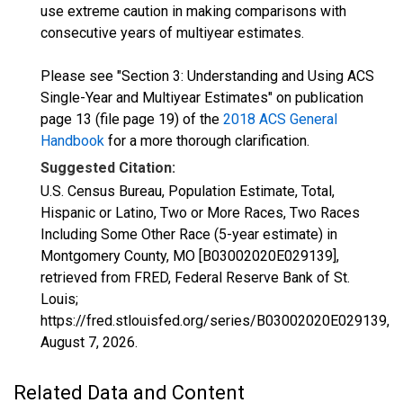
use extreme caution in making comparisons with
consecutive years of multiyear estimates.
Please see "Section 3: Understanding and Using ACS
Single-Year and Multiyear Estimates" on publication
page 13 (file page 19) of the
2018 ACS General
Handbook
for a more thorough clarification.
Suggested Citation:
U.S. Census Bureau, Population Estimate, Total,
Hispanic or Latino, Two or More Races, Two Races
Including Some Other Race (5-year estimate) in
Montgomery County, MO [B03002020E029139],
retrieved from FRED, Federal Reserve Bank of St.
Louis;
https://fred.stlouisfed.org/series/B03002020E029139,
August 7, 2026
.
Related Data and Content