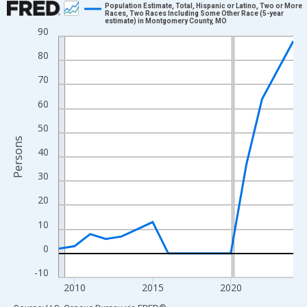
Population Estimate, Total, Hispanic or Latino, Two or More
Races, Two Races Including Some Other Race (5-year
estimate) in Montgomery County, MO
Line chart with 16 data points.
90
View as data table, Chart
80
The chart has 1 X axis displaying xAxis. Data ranges from 2009
70
The chart has 2 Y axes displaying Persons and yAxisRight.
60
50
Persons
40
30
20
10
0
-10
2010
2015
2020