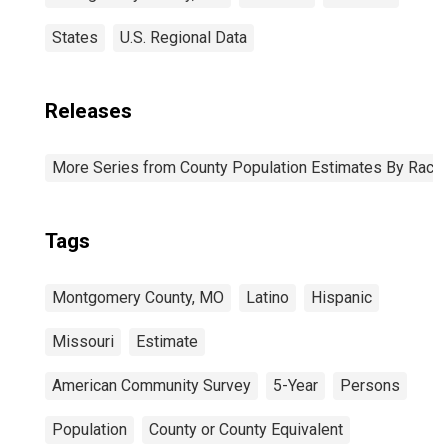
States
U.S. Regional Data
Releases
More Series from County Population Estimates By Race 
Tags
Montgomery County, MO
Latino
Hispanic
Missouri
Estimate
American Community Survey
5-Year
Persons
Population
County or County Equivalent