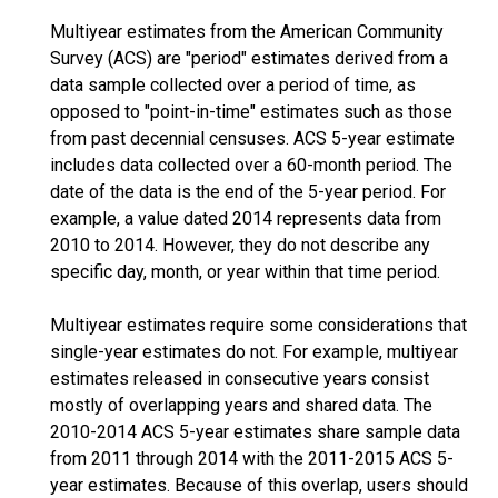
Multiyear estimates from the American Community
Survey (ACS) are "period" estimates derived from a
data sample collected over a period of time, as
opposed to "point-in-time" estimates such as those
from past decennial censuses. ACS 5-year estimate
includes data collected over a 60-month period. The
date of the data is the end of the 5-year period. For
example, a value dated 2014 represents data from
2010 to 2014. However, they do not describe any
specific day, month, or year within that time period.
Multiyear estimates require some considerations that
single-year estimates do not. For example, multiyear
estimates released in consecutive years consist
mostly of overlapping years and shared data. The
2010-2014 ACS 5-year estimates share sample data
from 2011 through 2014 with the 2011-2015 ACS 5-
year estimates. Because of this overlap, users should