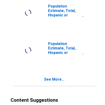
Population
Estimate, Total,
Hispanic or
Latino, Two or
More Races (5-
year estimate) in
Montgomery
County, MO
Population
Estimate, Total,
Hispanic or
Latino, Two or
More Races, Two
Races Excluding
Some Other
Race, and Three
See More...
or More Races
(5-year estimate)
in Montgomery
County, MO
Content Suggestions