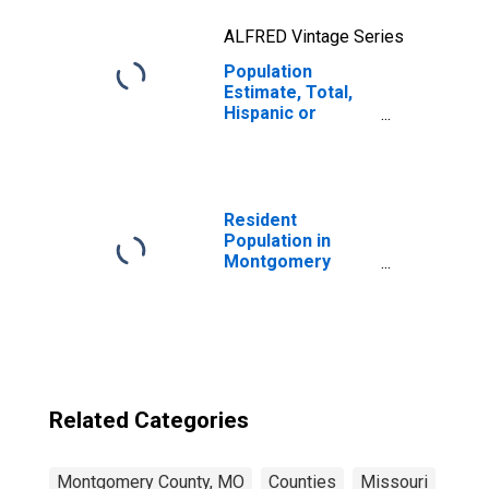
ALFRED Vintage Series
Population
Estimate, Total,
Hispanic or
Latino, Two or
More Races, Two
Races Including
Some Other Race
(5-year estimate)
Resident
in Montgomery
Population in
County, MO
Montgomery
County, MO
Related Categories
Montgomery County, MO
Counties
Missouri