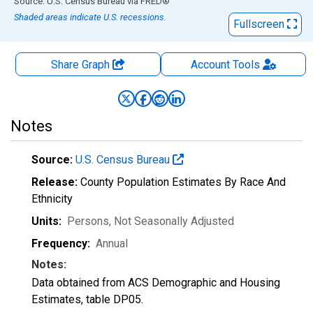
End of interactive chart.
Source: U.S. Census Bureau
via
FRED
®
Shaded areas indicate U.S. recessions.
Fullscreen
Share Graph
Account
Tools
Notes
Source:
U.S. Census Bureau
Release:
County Population Estimates By Race And
Ethnicity
Units:
Persons
, Not Seasonally Adjusted
Frequency:
Annual
Notes:
Data obtained from ACS Demographic and Housing
Estimates, table DP05.