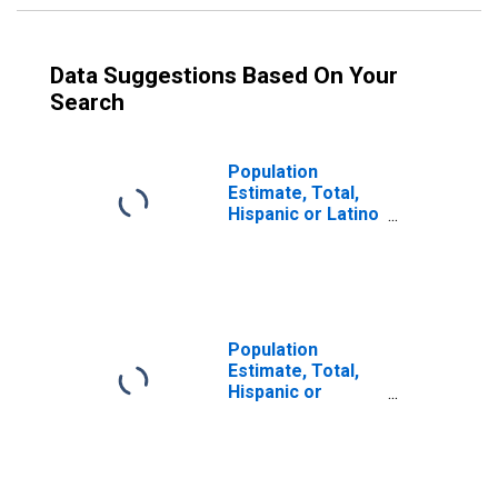
Data Suggestions Based On Your
Search
Population
Estimate, Total,
Hispanic or Latino
(5-year estimate)
in Montgomery
County, MO
Population
Estimate, Total,
Hispanic or
Latino, Some
Other Race Alone
(5-year estimate)
in Montgomery
County, MO