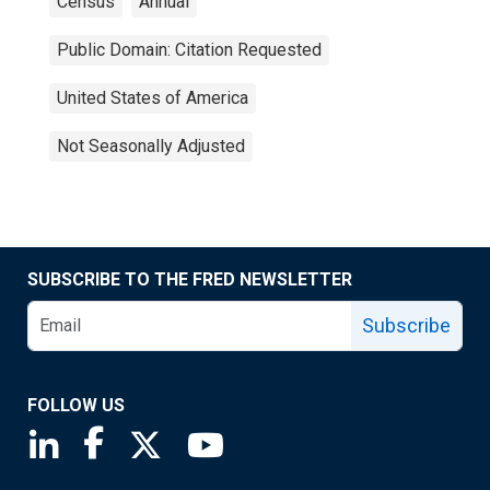
Census
Annual
Public Domain: Citation Requested
United States of America
Not Seasonally Adjusted
SUBSCRIBE TO THE FRED NEWSLETTER
Subscribe
FOLLOW US
Saint Louis Fed linkedin page
Saint Louis Fed facebook page
Saint Louis Fed X page
Saint Louis Fed YouTube page