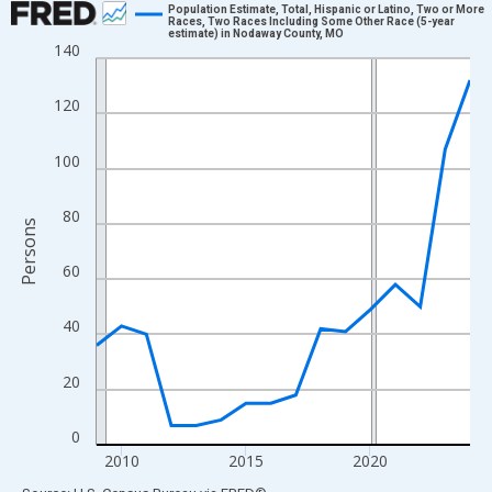
Population Estimate, Total, Hispanic or Latino, Two or More
Races, Two Races Including Some Other Race (5-year
estimate) in Nodaway County, MO
Line chart with 16 data points.
140
View as data table, Chart
The chart has 1 X axis displaying xAxis. Data ranges from 2009
120
The chart has 2 Y axes displaying Persons and yAxisRight.
100
80
Persons
60
40
20
0
2010
2015
2020