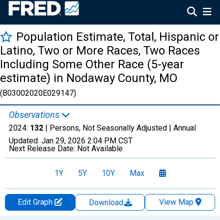
Population Estimate, Total, Hispanic or
Latino, Two or More Races, Two Races
Including Some Other Race (5-year
estimate) in Nodaway County, MO
(B03002020E029147)
Observations
2024:
132
| Persons, Not Seasonally Adjusted |
Annual
Updated:
Jan 29, 2026
2:04 PM CST
Next Release Date:
Not Available
1Y
5Y
10Y
Max
Edit Graph
View Map
Download
Chart