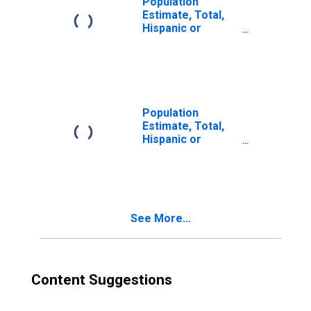
Population
Estimate, Total,
Hispanic or
Latino, Two or
More Races (5-
year estimate) in
Nodaway County,
MO
Population
Estimate, Total,
Hispanic or
Latino, Two or
More Races, Two
Races Excluding
Some Other
Race, and Three
See More...
or More Races
(5-year estimate)
in Nodaway
County, MO
Content Suggestions