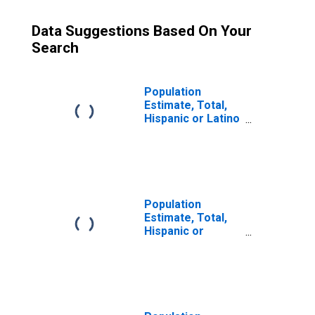
Data Suggestions Based On Your
Search
Population
Estimate, Total,
Hispanic or Latino
(5-year estimate)
in Nodaway
County, MO
Population
Estimate, Total,
Hispanic or
Latino, Some
Other Race Alone
(5-year estimate)
in Nodaway
County, MO