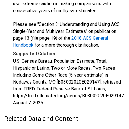
use extreme caution in making comparisons with
consecutive years of multiyear estimates.
Please see "Section 3: Understanding and Using ACS
Single-Year and Multiyear Estimates" on publication
page 13 (file page 19) of the
2018 ACS General
Handbook
for a more thorough clarification.
Suggested Citation:
U.S. Census Bureau, Population Estimate, Total,
Hispanic or Latino, Two or More Races, Two Races
Including Some Other Race (5-year estimate) in
Nodaway County, MO [B03002020E029147], retrieved
from FRED, Federal Reserve Bank of St. Louis;
https://fred.stlouisfed.org/series/B03002020E029147,
August 7, 2026
.
Related Data and Content