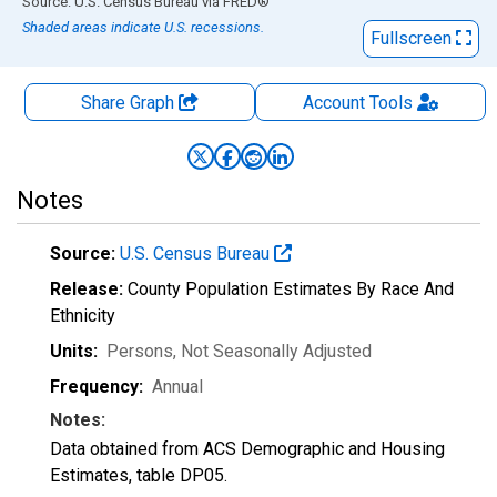
End of interactive chart.
Source: U.S. Census Bureau
via
FRED
®
Shaded areas indicate U.S. recessions.
Fullscreen
Share Graph
Account
Tools
Notes
Source:
U.S. Census Bureau
Release:
County Population Estimates By Race And
Ethnicity
Units:
Persons
, Not Seasonally Adjusted
Frequency:
Annual
Notes:
Data obtained from ACS Demographic and Housing
Estimates, table DP05.