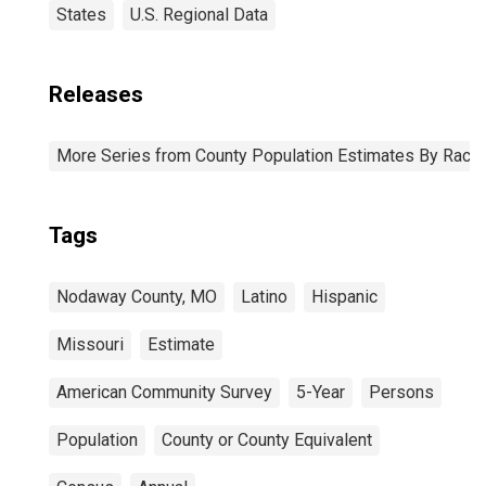
States
U.S. Regional Data
Releases
More Series from County Population Estimates By Race 
Tags
Nodaway County, MO
Latino
Hispanic
Missouri
Estimate
American Community Survey
5-Year
Persons
Population
County or County Equivalent