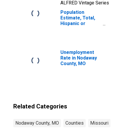
ALFRED Vintage Series
Population
Estimate, Total,
Hispanic or
Latino, Two or
More Races, Two
Races Including
Some Other Race
(5-year estimate)
Unemployment
in Nodaway
Rate in Nodaway
County, MO
County, MO
Related Categories
Nodaway County, MO
Counties
Missouri