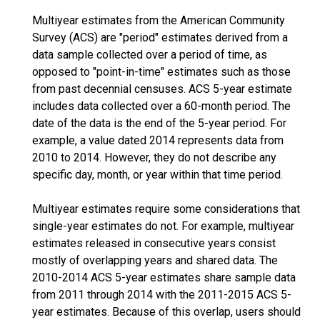
Multiyear estimates from the American Community
Survey (ACS) are "period" estimates derived from a
data sample collected over a period of time, as
opposed to "point-in-time" estimates such as those
from past decennial censuses. ACS 5-year estimate
includes data collected over a 60-month period. The
date of the data is the end of the 5-year period. For
example, a value dated 2014 represents data from
2010 to 2014. However, they do not describe any
specific day, month, or year within that time period.
Multiyear estimates require some considerations that
single-year estimates do not. For example, multiyear
estimates released in consecutive years consist
mostly of overlapping years and shared data. The
2010-2014 ACS 5-year estimates share sample data
from 2011 through 2014 with the 2011-2015 ACS 5-
year estimates. Because of this overlap, users should