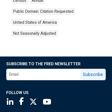
Census
Annual
Public Domain: Citation Requested
United States of America
Not Seasonally Adjusted
SUBSCRIBE TO THE FRED NEWSLETTER
Subscribe
FOLLOW US
Saint Louis Fed linkedin page
Saint Louis Fed facebook page
Saint Louis Fed X page
Saint Louis Fed YouTube page