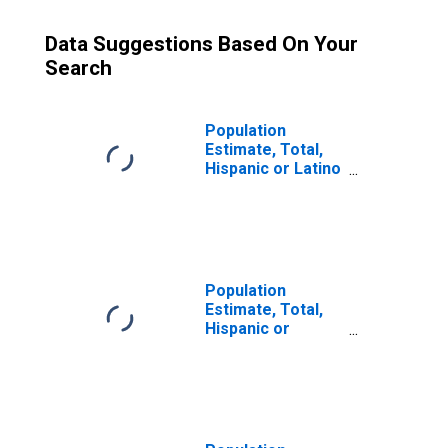
Data Suggestions Based On Your
Search
Population
Estimate, Total,
Hispanic or Latino
(5-year estimate)
in Taney County,
MO
Population
Estimate, Total,
Hispanic or
Latino, Some
Other Race Alone
(5-year estimate)
in Taney County,
MO