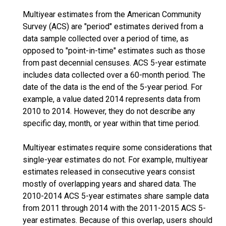
Multiyear estimates from the American Community
Survey (ACS) are "period" estimates derived from a
data sample collected over a period of time, as
opposed to "point-in-time" estimates such as those
from past decennial censuses. ACS 5-year estimate
includes data collected over a 60-month period. The
date of the data is the end of the 5-year period. For
example, a value dated 2014 represents data from
2010 to 2014. However, they do not describe any
specific day, month, or year within that time period.
Multiyear estimates require some considerations that
single-year estimates do not. For example, multiyear
estimates released in consecutive years consist
mostly of overlapping years and shared data. The
2010-2014 ACS 5-year estimates share sample data
from 2011 through 2014 with the 2011-2015 ACS 5-
year estimates. Because of this overlap, users should