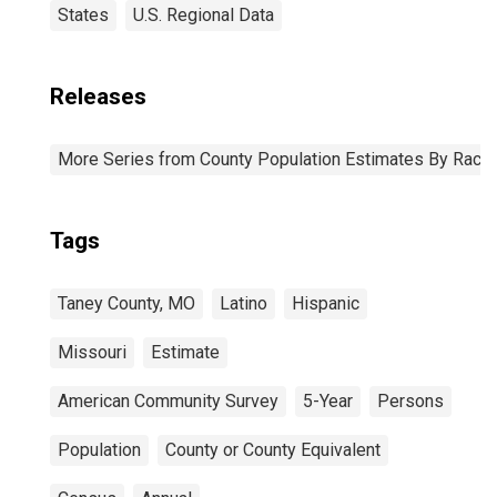
States
U.S. Regional Data
Releases
More Series from County Population Estimates By Race 
Tags
Taney County, MO
Latino
Hispanic
Missouri
Estimate
American Community Survey
5-Year
Persons
Population
County or County Equivalent