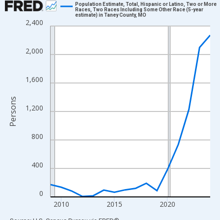
Population Estimate, Total, Hispanic or Latino, Two or More
Races, Two Races Including Some Other Race (5-year
estimate) in Taney County, MO
Line chart with 16 data points.
2,400
View as data table, Chart
The chart has 1 X axis displaying xAxis. Data ranges from 2009
2,000
The chart has 2 Y axes displaying Persons and yAxisRight.
1,600
Persons
1,200
800
400
0
2010
2015
2020