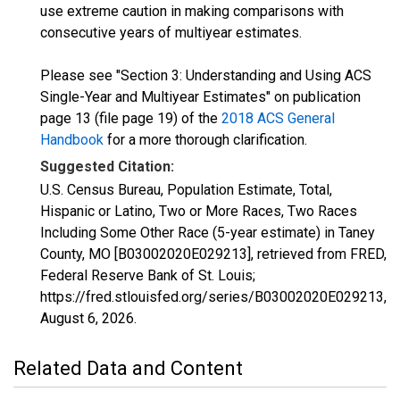
use extreme caution in making comparisons with
consecutive years of multiyear estimates.
Please see "Section 3: Understanding and Using ACS
Single-Year and Multiyear Estimates" on publication
page 13 (file page 19) of the
2018 ACS General
Handbook
for a more thorough clarification.
Suggested Citation:
U.S. Census Bureau, Population Estimate, Total,
Hispanic or Latino, Two or More Races, Two Races
Including Some Other Race (5-year estimate) in Taney
County, MO [B03002020E029213], retrieved from FRED,
Federal Reserve Bank of St. Louis;
https://fred.stlouisfed.org/series/B03002020E029213,
August 6, 2026
.
Related Data and Content