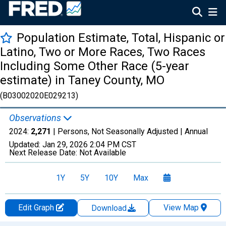
Population Estimate, Total, Hispanic or
Latino, Two or More Races, Two Races
Including Some Other Race (5-year
estimate) in Taney County, MO
(B03002020E029213)
Observations
2024:
2,271
| Persons, Not Seasonally Adjusted |
Annual
Updated:
Jan 29, 2026
2:04 PM CST
Next Release Date:
Not Available
1Y
5Y
10Y
Max
Edit Graph
View Map
Download
Chart