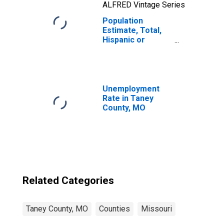
ALFRED Vintage Series
Population
Estimate, Total,
Hispanic or
Latino, Two or
More Races, Two
Races Including
Some Other Race
(5-year estimate)
Unemployment
in Taney County,
Rate in Taney
MO
County, MO
Related Categories
Taney County, MO
Counties
Missouri