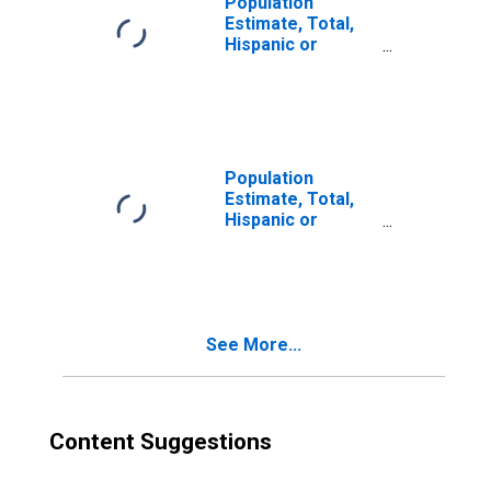
Population
Estimate, Total,
Hispanic or
Latino, Two or
More Races (5-
year estimate) in
Taney County, MO
Population
Estimate, Total,
Hispanic or
Latino, Two or
More Races, Two
Races Excluding
Some Other
Race, and Three
See More...
or More Races
(5-year estimate)
in Taney County,
MO
Content Suggestions