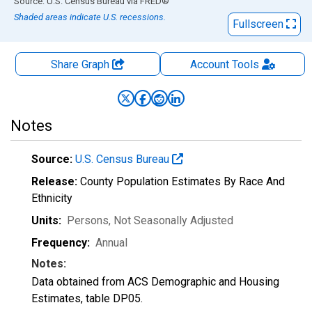
End of interactive chart.
Source: U.S. Census Bureau
via
FRED
®
Shaded areas indicate U.S. recessions.
Fullscreen
Share Graph
Account
Tools
Notes
Source:
U.S. Census Bureau
Release:
County Population Estimates By Race And
Ethnicity
Units:
Persons
, Not Seasonally Adjusted
Frequency:
Annual
Notes:
Data obtained from ACS Demographic and Housing
Estimates, table DP05.