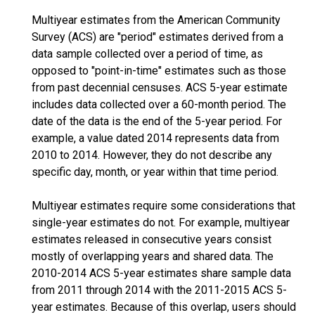
Multiyear estimates from the American Community
Survey (ACS) are "period" estimates derived from a
data sample collected over a period of time, as
opposed to "point-in-time" estimates such as those
from past decennial censuses. ACS 5-year estimate
includes data collected over a 60-month period. The
date of the data is the end of the 5-year period. For
example, a value dated 2014 represents data from
2010 to 2014. However, they do not describe any
specific day, month, or year within that time period.
Multiyear estimates require some considerations that
single-year estimates do not. For example, multiyear
estimates released in consecutive years consist
mostly of overlapping years and shared data. The
2010-2014 ACS 5-year estimates share sample data
from 2011 through 2014 with the 2011-2015 ACS 5-
year estimates. Because of this overlap, users should