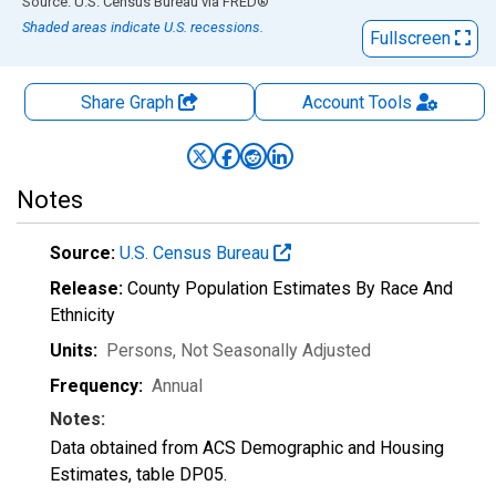
End of interactive chart.
Source: U.S. Census Bureau
via
FRED
®
Shaded areas indicate U.S. recessions.
Fullscreen
Share Graph
Account
Tools
Notes
Source:
U.S. Census Bureau
Release:
County Population Estimates By Race And
Ethnicity
Units:
Persons
, Not Seasonally Adjusted
Frequency:
Annual
Notes:
Data obtained from ACS Demographic and Housing
Estimates, table DP05.