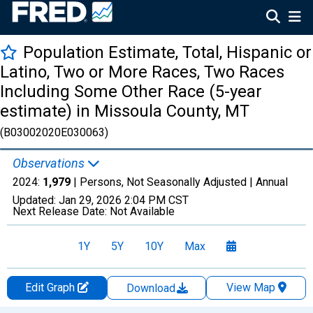
Population Estimate, Total, Hispanic or
Latino, Two or More Races, Two Races
Including Some Other Race (5-year
estimate) in Missoula County, MT
(B03002020E030063)
Observations
2024:
1,979
| Persons, Not Seasonally Adjusted |
Annual
Updated:
Jan 29, 2026
2:04 PM CST
Next Release Date:
Not Available
1Y
5Y
10Y
Max
Edit Graph
View Map
Download
Chart