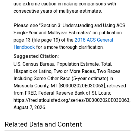
use extreme caution in making comparisons with
consecutive years of multiyear estimates.
Please see "Section 3: Understanding and Using ACS
Single-Year and Multiyear Estimates" on publication
page 13 (file page 19) of the
2018 ACS General
Handbook
for a more thorough clarification.
Suggested Citation:
U.S. Census Bureau, Population Estimate, Total,
Hispanic or Latino, Two or More Races, Two Races
Including Some Other Race (5-year estimate) in
Missoula County, MT [B03002020E030063], retrieved
from FRED, Federal Reserve Bank of St. Louis;
https://fred.stlouisfed.org/series/B03002020E030063,
August 7, 2026
.
Related Data and Content