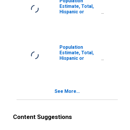
Population
Estimate, Total,
Hispanic or
Latino, Two or
More Races (5-
year estimate) in
Missoula County,
MT
Population
Estimate, Total,
Hispanic or
Latino, Two or
More Races, Two
Races Excluding
Some Other
Race, and Three
See More...
or More Races
(5-year estimate)
in Missoula
County, MT
Content Suggestions