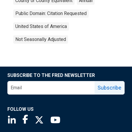
County or County Equivalent
Annual
Public Domain: Citation Requested
United States of America
Not Seasonally Adjusted
SUBSCRIBE TO THE FRED NEWSLETTER
Subscribe
FOLLOW US
Saint Louis Fed linkedin page
Saint Louis Fed facebook page
Saint Louis Fed X page
Saint Louis Fed YouTube page