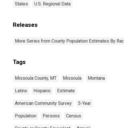
States
U.S. Regional Data
Releases
More Series from County Population Estimates By Race 
Tags
Missoula County, MT
Missoula
Montana
Latino
Hispanic
Estimate
American Community Survey
5-Year
Population
Persons
Census