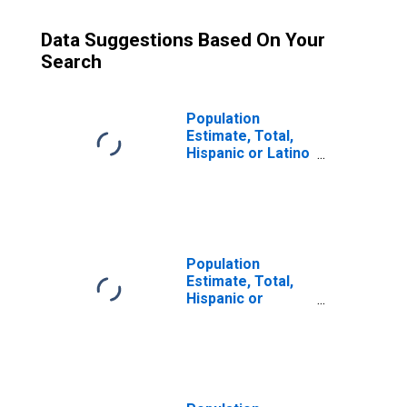
Data Suggestions Based On Your
Search
Population
Estimate, Total,
Hispanic or Latino
(5-year estimate)
in Missoula
County, MT
Population
Estimate, Total,
Hispanic or
Latino, Some
Other Race Alone
(5-year estimate)
in Missoula
County, MT