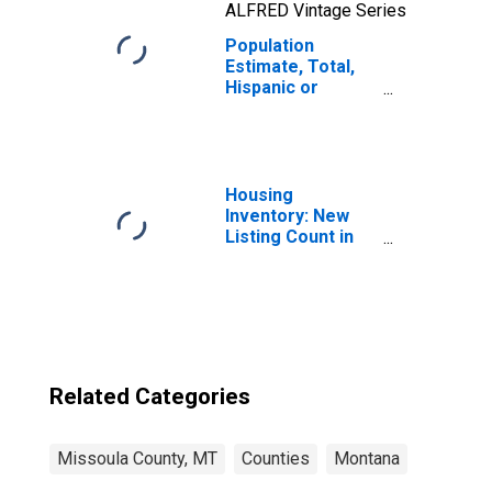
ALFRED Vintage Series
Population
Estimate, Total,
Hispanic or
Latino, Two or
More Races, Two
Races Including
Some Other Race
(5-year estimate)
Housing
in Missoula
Inventory: New
County, MT
Listing Count in
Missoula County,
MT
Related Categories
Missoula County, MT
Counties
Montana