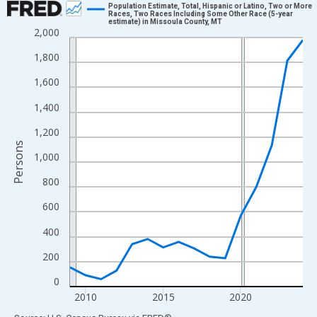
Population Estimate, Total, Hispanic or Latino, Two or More
Races, Two Races Including Some Other Race (5-year
estimate) in Missoula County, MT
Line chart with 16 data points.
2,000
View as data table, Chart
1,800
The chart has 1 X axis displaying xAxis. Data ranges from 2009
1,600
The chart has 2 Y axes displaying Persons and yAxisRight.
1,400
1,200
Persons
1,000
800
600
400
200
0
2010
2015
2020