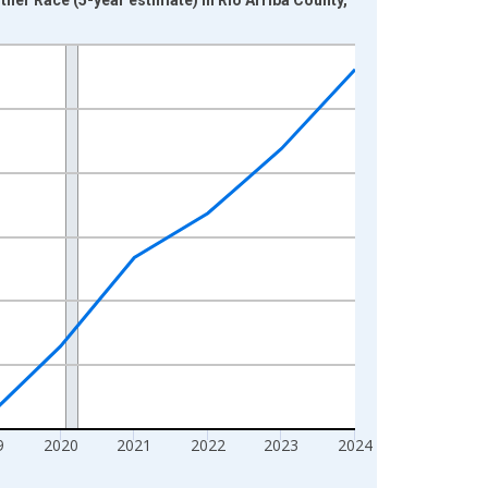
9
2020
2021
2022
2023
2024