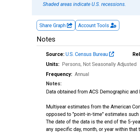
Shaded areas indicate U.S. recessions.
Share Graph
Account
Tools
Notes
Source:
U.S. Census Bureau
Re
Units:
Persons
, Not Seasonally Adjusted
Frequency:
Annual
Notes:
Data obtained from ACS Demographic and 
Multiyear estimates from the American Com
opposed to "point-in-time" estimates such
The date of the data is the end of the 5-y
any specific day, month, or year within that 