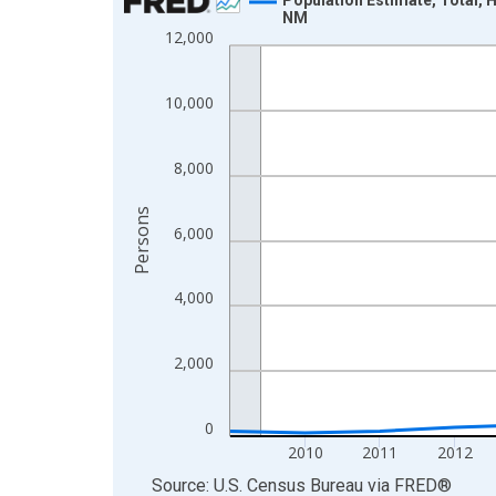
NM
Line chart with 16 data points.
12,000
View as data table, Chart
The chart has 1 X axis displaying xAxis. Data ra
10,000
The chart has 2 Y axes displaying Persons and yA
8,000
Persons
6,000
4,000
2,000
0
2010
2011
2012
End of interactive chart.
Source: U.S. Census Bureau
via
FRED
®