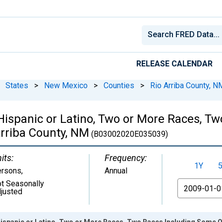
RELEASE CALENDAR
States
>
New Mexico
>
Counties
>
Rio Arriba County, N
 Hispanic or Latino, Two or More Races, 
Arriba County, NM
(B03002020E035039)
its:
Frequency:
1Y
ersons
,
Annual
t Seasonally
From
justed
Hispanic or Latino, Two or More Races, Two Races Including Some Ot