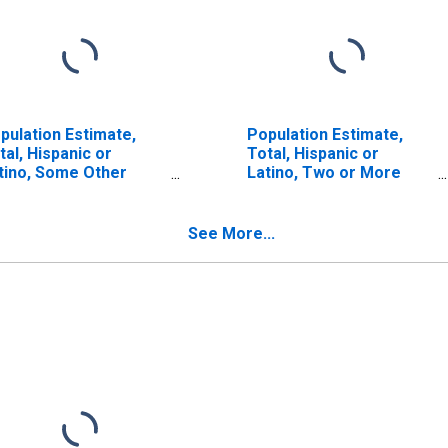
pulation Estimate,
Population Estimate,
tal, Hispanic or
Total, Hispanic or
tino, Some Other
Latino, Two or More
ce Alone (5-year
Races (5-year estimate)
timate) in Rio Arriba
in Rio Arriba County, NM
unty, NM
See More...