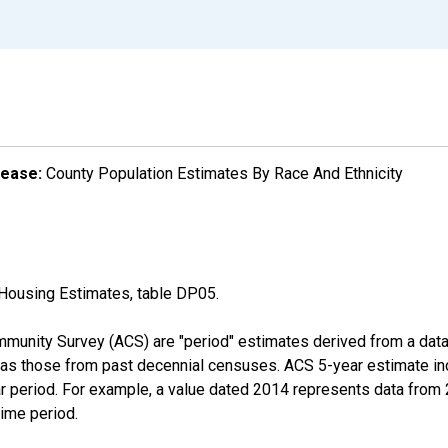
lease:
County Population Estimates By Race And Ethnicity
Housing Estimates, table DP05.
munity Survey (ACS) are "period" estimates derived from a data 
 as those from past decennial censuses. ACS 5-year estimate in
ear period. For example, a value dated 2014 represents data fro
time period.