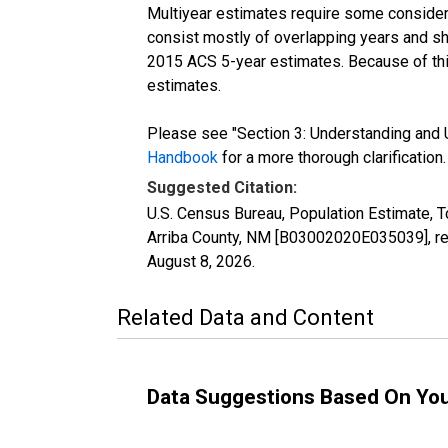
Multiyear estimates require some considera
consist mostly of overlapping years and 
2015 ACS 5-year estimates. Because of thi
estimates.
Please see "Section 3: Understanding and U
Handbook
for a more thorough clarification.
Suggested Citation:
U.S. Census Bureau, Population Estimate, T
Arriba County, NM [B03002020E035039], ret
August 8, 2026
.
Related Data and Content
Data Suggestions Based On Yo