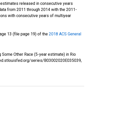
r estimates released in consecutive years
data from 2011 through 2014 with the 2011-
ons with consecutive years of multiyear
ge 13 (file page 19) of the
2018 ACS General
g Some Other Race (5-year estimate) in Rio
fred.stlouisfed.org/series/B03002020E035039,