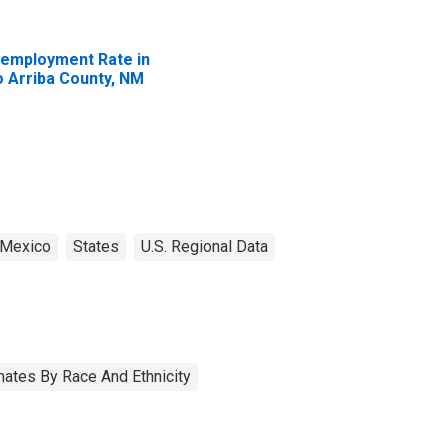
employment Rate in
o Arriba County, NM
Mexico
States
U.S. Regional Data
ates By Race And Ethnicity