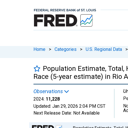
Home
>
Categories
>
U.S. Regional Data
>
Population Estimate, Total,
Race (5-year estimate) in Rio 
Un
Observations
P
2024:
11,228
No
Updated:
Jan 29, 2026
2:04 PM CST
Ad
Next Release Date:
Not Available
Chart
Population Estimate, Total, 