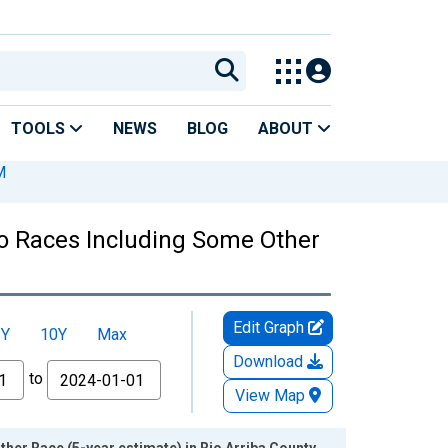
TOOLS
NEWS
BLOG
ABOUT
M
Two Races Including Some Other
Edit Graph
5Y
10Y
Max
Download
to
View Map
her Race (5-year estimate) in Rio Arriba County,