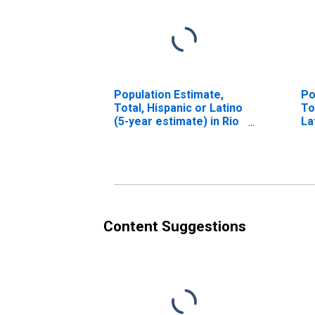
Population Estimate,
Po
Total, Hispanic or Latino
To
(5-year estimate) in Rio
La
Arriba County, NM
Ra
es
Co
Content Suggestions