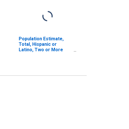
Population Estimate,
Total, Hispanic or
Latino, Two or More
Races, Two Races
Excluding Some Other
Race, and Three or
More Races (5-year
estimate) in Rio Arriba
County, NM