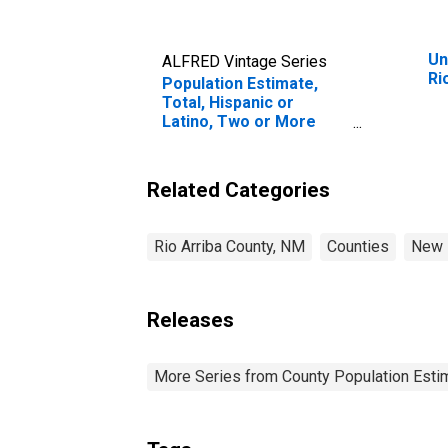
Un
ALFRED Vintage Series
Ri
Population Estimate,
Total, Hispanic or
Latino, Two or More
Races, Two Races
Including Some Other
Race (5-year estimate)
Related Categories
in Rio Arriba County, NM
Rio Arriba County, NM
Counties
New 
Releases
More Series from County Population Estim