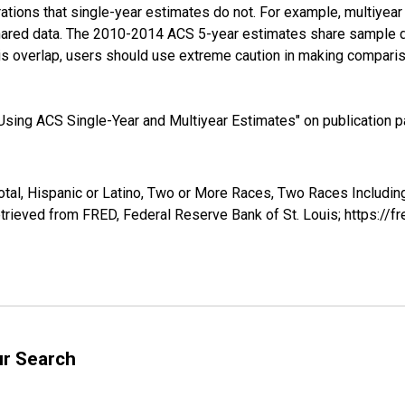
tions that single-year estimates do not. For example, multiyea
shared data. The 2010-2014 ACS 5-year estimates share sample 
s overlap, users should use extreme caution in making comparis
sing ACS Single-Year and Multiyear Estimates" on publication pa
otal, Hispanic or Latino, Two or More Races, Two Races Includin
rieved from FRED, Federal Reserve Bank of St. Louis; https://
ur Search