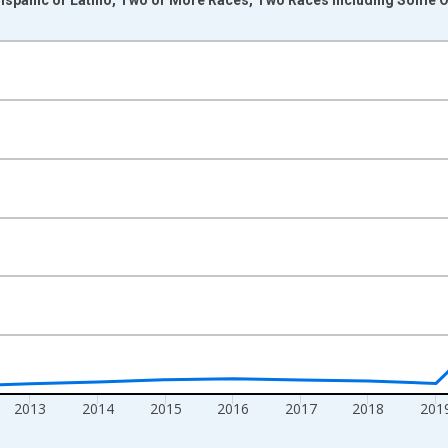
nges from 2009-01-01 1:00:00 to 2024-01-01 1:00:00.
xisRight.
2013
2014
2015
2016
2017
2018
201