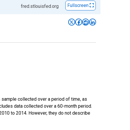
Fullscreen
fred.stlouisfed.org
sample collected over a period of time, as
cludes data collected over a 60-month period.
m 2010 to 2014. However, they do not describe