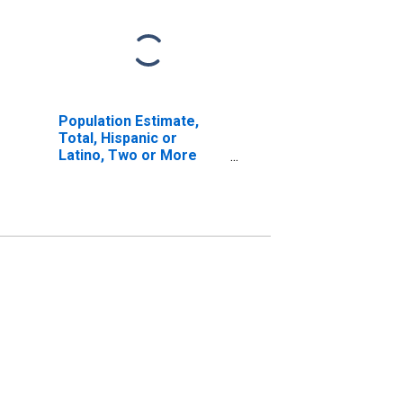
Population Estimate,
Total, Hispanic or
Latino, Two or More
Races, Two Races
Excluding Some Other
Race, and Three or
More Races (5-year
estimate) in San Juan
County, NM