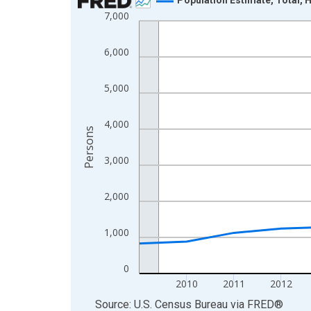
7,000
Line chart with 16 data points.
View as data table, Chart
6,000
The chart has 1 X axis displaying xAxis. Data ra
The chart has 2 Y axes displaying Persons and yA
5,000
4,000
Persons
3,000
2,000
1,000
0
2010
2011
2012
End of interactive chart.
Source: U.S. Census Bureau
via
FRED
®