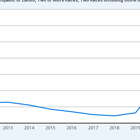
nges from 2009-01-01 1:00:00 to 2024-01-01 1:00:00.
xisRight.
2013
2014
2015
2016
2017
2018
201