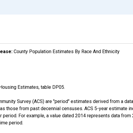
lease:
County Population Estimates By Race And Ethnicity
Housing Estimates, table DP05.
munity Survey (ACS) are "period" estimates derived from a data 
 as those from past decennial censuses. ACS 5-year estimate in
ear period. For example, a value dated 2014 represents data fro
time period.