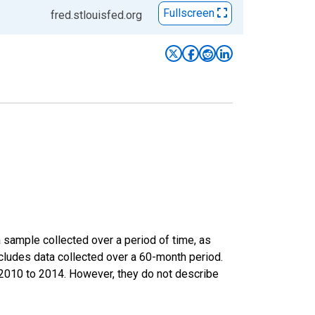
Fullscreen
fred.stlouisfed.org
sample collected over a period of time, as
cludes data collected over a 60-month period.
m 2010 to 2014. However, they do not describe