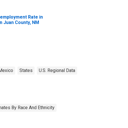
employment Rate in
n Juan County, NM
Mexico
States
U.S. Regional Data
ates By Race And Ethnicity