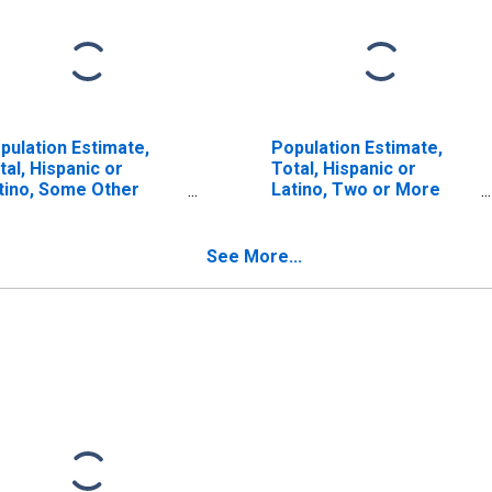
pulation Estimate,
Population Estimate,
tal, Hispanic or
Total, Hispanic or
tino, Some Other
Latino, Two or More
ce Alone (5-year
Races (5-year estimate)
timate) in San Juan
in San Juan County, NM
unty, NM
See More...