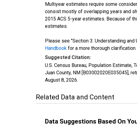
Multiyear estimates require some considera
consist mostly of overlapping years and 
2015 ACS 5-year estimates. Because of thi
estimates.
Please see "Section 3: Understanding and U
Handbook
for a more thorough clarification.
Suggested Citation:
U.S. Census Bureau, Population Estimate, T
Juan County, NM [B03002020E035045], retr
August 8, 2026
.
Related Data and Content
Data Suggestions Based On Yo