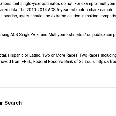
tions that single-year estimates do not. For example, multiyea
shared data. The 2010-2014 ACS 5-year estimates share sample 
s overlap, users should use extreme caution in making comparis
sing ACS Single-Year and Multiyear Estimates" on publication pa
otal, Hispanic or Latino, Two or More Races, Two Races Includi
ieved from FRED, Federal Reserve Bank of St. Louis; https://f
ur Search