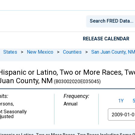
RELEASE CALENDAR
States
>
New Mexico
>
Counties
>
San Juan County, N
 Hispanic or Latino, Two or More Races, 
 Juan County, NM
(B03002020E035045)
its:
Frequency:
1Y
ersons
,
Annual
t Seasonally
From
justed
Hispanic or Latino, Two or More Races, Two Races Including Some O