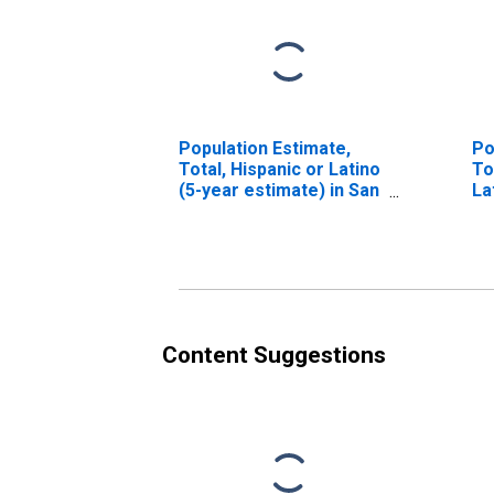
Population Estimate,
Po
Total, Hispanic or Latino
To
(5-year estimate) in San
La
Juan County, NM
Ra
es
Co
Content Suggestions