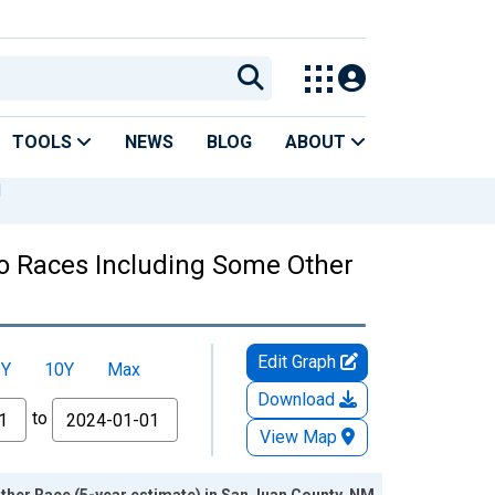
TOOLS
NEWS
BLOG
ABOUT
M
Two Races Including Some Other
Edit Graph
5Y
10Y
Max
Download
to
View Map
ther Race (5-year estimate) in San Juan County, NM