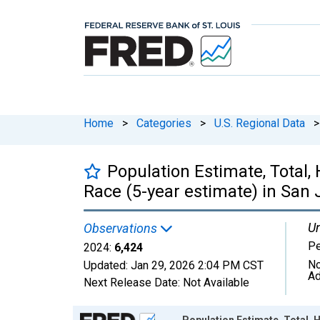
Home
>
Categories
>
U.S. Regional Data
>
Population Estimate, Total,
Race (5-year estimate) in San
Un
Observations
P
2024:
6,424
No
Updated:
Jan 29, 2026
2:04 PM CST
Ad
Next Release Date:
Not Available
Chart
Population Estimate, Total, 