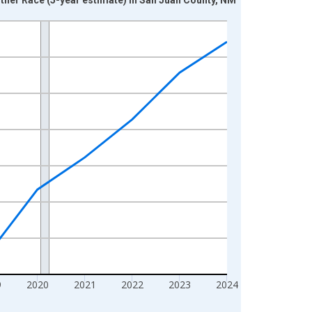
9
2020
2021
2022
2023
2024