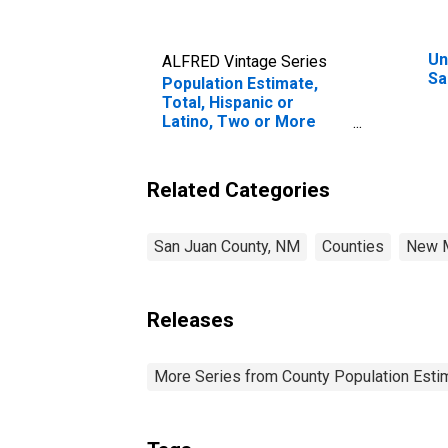
Un
ALFRED Vintage Series
Sa
Population Estimate,
Total, Hispanic or
Latino, Two or More
Races, Two Races
Including Some Other
Race (5-year estimate)
Related Categories
in San Juan County, NM
San Juan County, NM
Counties
New 
Releases
More Series from County Population Estim