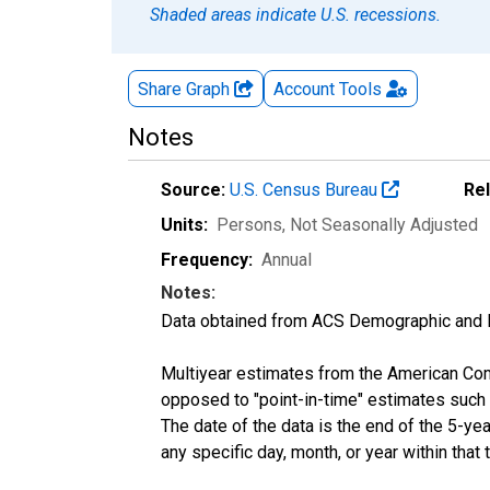
Shaded areas indicate U.S. recessions.
Share Graph
Account
Tools
Notes
Source:
U.S. Census Bureau
Re
Units:
Persons
, Not Seasonally Adjusted
Frequency:
Annual
Notes:
Data obtained from ACS Demographic and 
Multiyear estimates from the American Com
opposed to "point-in-time" estimates such
The date of the data is the end of the 5-y
any specific day, month, or year within that 