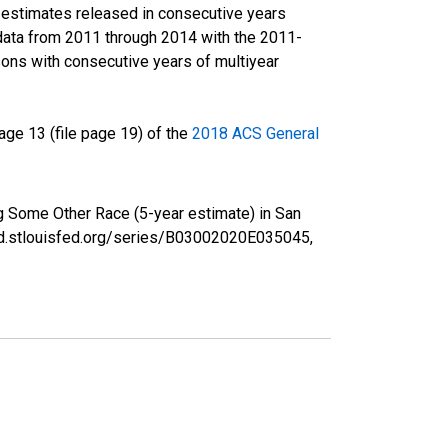
r estimates released in consecutive years
data from 2011 through 2014 with the 2011-
ons with consecutive years of multiyear
ge 13 (file page 19) of the
2018 ACS General
ng Some Other Race (5-year estimate) in San
red.stlouisfed.org/series/B03002020E035045,