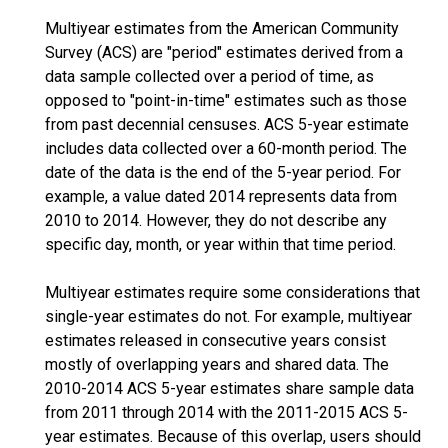
Multiyear estimates from the American Community
Survey (ACS) are "period" estimates derived from a
data sample collected over a period of time, as
opposed to "point-in-time" estimates such as those
from past decennial censuses. ACS 5-year estimate
includes data collected over a 60-month period. The
date of the data is the end of the 5-year period. For
example, a value dated 2014 represents data from
2010 to 2014. However, they do not describe any
specific day, month, or year within that time period.
Multiyear estimates require some considerations that
single-year estimates do not. For example, multiyear
estimates released in consecutive years consist
mostly of overlapping years and shared data. The
2010-2014 ACS 5-year estimates share sample data
from 2011 through 2014 with the 2011-2015 ACS 5-
year estimates. Because of this overlap, users should