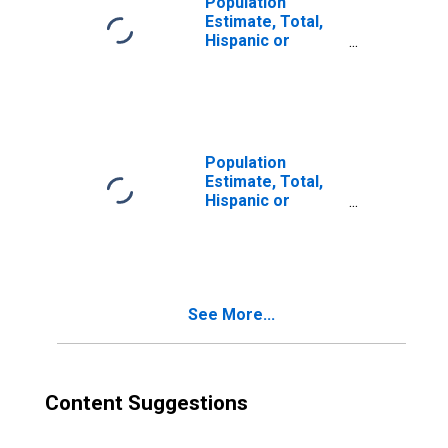
Population
Estimate, Total,
Hispanic or
Latino, Two or
More Races (5-
year estimate) in
Okfuskee County,
OK
Population
Estimate, Total,
Hispanic or
Latino, Two or
More Races, Two
Races Excluding
Some Other
Race, and Three
See More...
or More Races
(5-year estimate)
in Okfuskee
County, OK
Content Suggestions