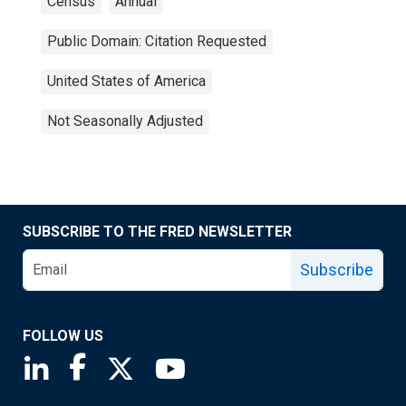
Census
Annual
Public Domain: Citation Requested
United States of America
Not Seasonally Adjusted
SUBSCRIBE TO THE FRED NEWSLETTER
Subscribe
FOLLOW US
Saint Louis Fed linkedin page
Saint Louis Fed facebook page
Saint Louis Fed X page
Saint Louis Fed YouTube page