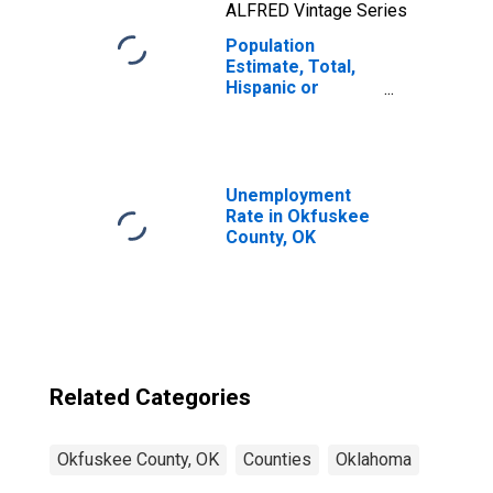
ALFRED Vintage Series
Population
Estimate, Total,
Hispanic or
Latino, Two or
More Races, Two
Races Including
Some Other Race
(5-year estimate)
Unemployment
in Okfuskee
Rate in Okfuskee
County, OK
County, OK
Related Categories
Okfuskee County, OK
Counties
Oklahoma