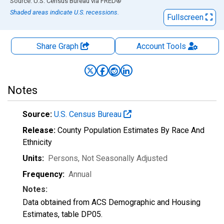
End of interactive chart.
Source: U.S. Census Bureau
via
FRED
®
Shaded areas indicate U.S. recessions.
Fullscreen
Share Graph
Account
Tools
Notes
Source:
U.S. Census Bureau
Release:
County Population Estimates By Race And
Ethnicity
Units:
Persons
, Not Seasonally Adjusted
Frequency:
Annual
Notes:
Data obtained from ACS Demographic and Housing
Estimates, table DP05.