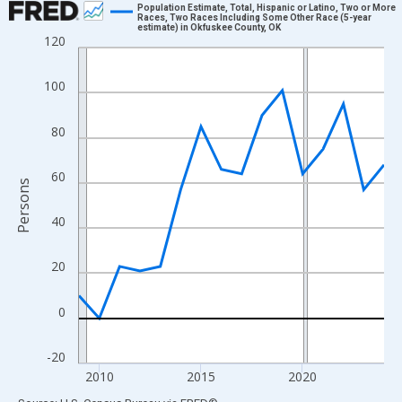
Population Estimate, Total, Hispanic or Latino, Two or More
Races, Two Races Including Some Other Race (5-year
estimate) in Okfuskee County, OK
Line chart with 16 data points.
120
View as data table, Chart
The chart has 1 X axis displaying xAxis. Data ranges from 2009
100
The chart has 2 Y axes displaying Persons and yAxisRight.
80
60
Persons
40
20
0
-20
2010
2015
2020