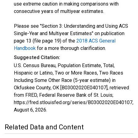
use extreme caution in making comparisons with
consecutive years of multiyear estimates.
Please see "Section 3: Understanding and Using ACS
Single-Year and Multiyear Estimates" on publication
page 13 (file page 19) of the
2018 ACS General
Handbook
for a more thorough clarification.
Suggested Citation:
U.S. Census Bureau, Population Estimate, Total,
Hispanic or Latino, Two or More Races, Two Races
Including Some Other Race (5-year estimate) in
Okfuskee County, OK [B03002020E040107], retrieved
from FRED, Federal Reserve Bank of St. Louis;
https://fred.stlouisfed.org/series/B03002020E040107,
August 6, 2026
.
Related Data and Content