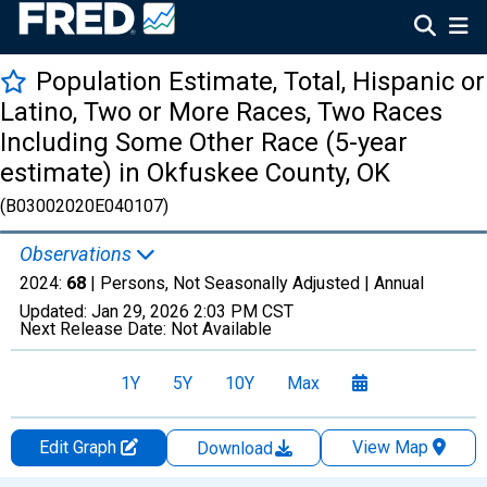
Population Estimate, Total, Hispanic or
Latino, Two or More Races, Two Races
Including Some Other Race (5-year
estimate) in Okfuskee County, OK
(B03002020E040107)
Observations
2024:
68
| Persons, Not Seasonally Adjusted |
Annual
Updated:
Jan 29, 2026
2:03 PM CST
Next Release Date:
Not Available
1Y
5Y
10Y
Max
Edit Graph
View Map
Download
Chart