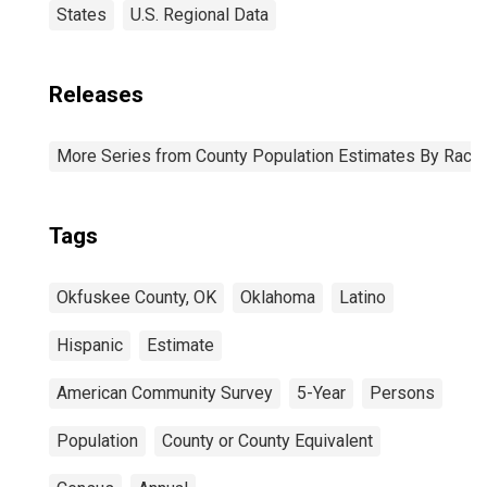
States
U.S. Regional Data
Releases
More Series from County Population Estimates By Race 
Tags
Okfuskee County, OK
Oklahoma
Latino
Hispanic
Estimate
American Community Survey
5-Year
Persons
Population
County or County Equivalent