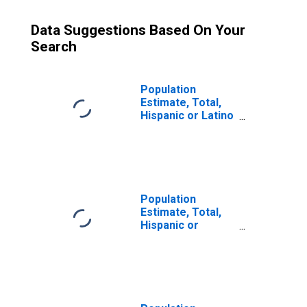
Data Suggestions Based On Your
Search
Population
Estimate, Total,
Hispanic or Latino
(5-year estimate)
in Okfuskee
County, OK
Population
Estimate, Total,
Hispanic or
Latino, Some
Other Race Alone
(5-year estimate)
in Okfuskee
County, OK