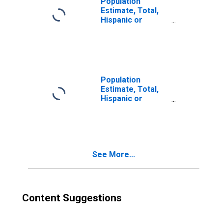
Population
Estimate, Total,
Hispanic or
Latino, Two or
More Races (5-
year estimate) in
Hutchinson
County, SD
Population
Estimate, Total,
Hispanic or
Latino, Two or
More Races, Two
Races Excluding
Some Other
Race, and Three
See More...
or More Races
(5-year estimate)
in Hutchinson
County, SD
Content Suggestions