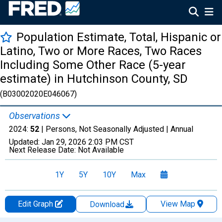
Population Estimate, Total, Hispanic or
Latino, Two or More Races, Two Races
Including Some Other Race (5-year
estimate) in Hutchinson County, SD
(B03002020E046067)
Observations
2024:
52
| Persons, Not Seasonally Adjusted |
Annual
Updated:
Jan 29, 2026
2:03 PM CST
Next Release Date:
Not Available
1Y
5Y
10Y
Max
Edit Graph
View Map
Download
Chart