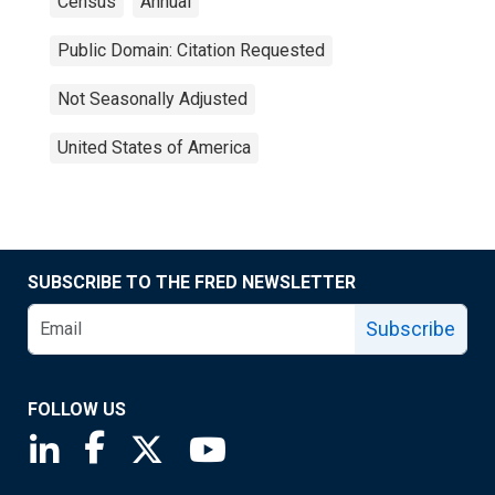
Census
Annual
Public Domain: Citation Requested
Not Seasonally Adjusted
United States of America
SUBSCRIBE TO THE FRED NEWSLETTER
Subscribe
FOLLOW US
Saint Louis Fed linkedin page
Saint Louis Fed facebook page
Saint Louis Fed X page
Saint Louis Fed YouTube page