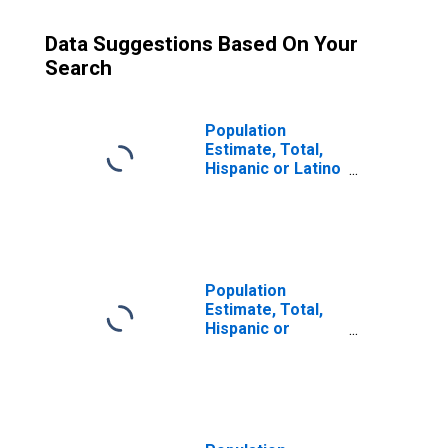
Data Suggestions Based On Your
Search
Population
Estimate, Total,
Hispanic or Latino
(5-year estimate)
in Hutchinson
County, SD
Population
Estimate, Total,
Hispanic or
Latino, Some
Other Race Alone
(5-year estimate)
in Hutchinson
County, SD