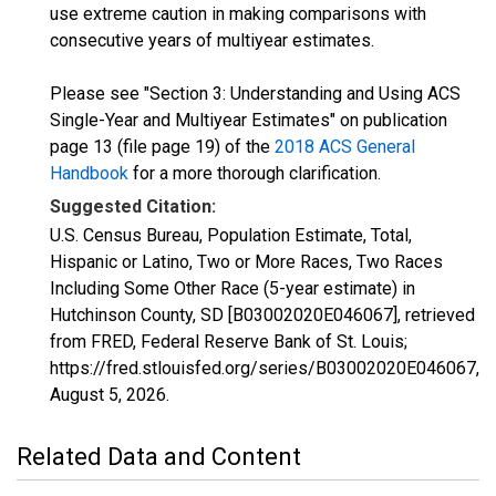
use extreme caution in making comparisons with
consecutive years of multiyear estimates.
Please see "Section 3: Understanding and Using ACS
Single-Year and Multiyear Estimates" on publication
page 13 (file page 19) of the
2018 ACS General
Handbook
for a more thorough clarification.
Suggested Citation:
U.S. Census Bureau, Population Estimate, Total,
Hispanic or Latino, Two or More Races, Two Races
Including Some Other Race (5-year estimate) in
Hutchinson County, SD [B03002020E046067], retrieved
from FRED, Federal Reserve Bank of St. Louis;
https://fred.stlouisfed.org/series/B03002020E046067,
August 5, 2026
.
Related Data and Content