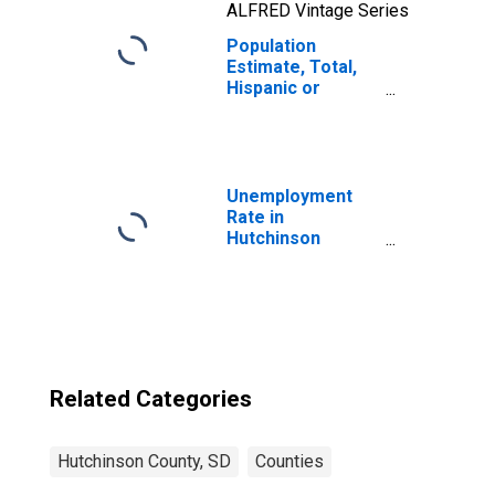
ALFRED Vintage Series
Population
Estimate, Total,
Hispanic or
Latino, Two or
More Races, Two
Races Including
Some Other Race
(5-year estimate)
Unemployment
in Hutchinson
Rate in
County, SD
Hutchinson
County, SD
Related Categories
Hutchinson County, SD
Counties