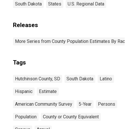
South Dakota
States
U.S. Regional Data
Releases
More Series from County Population Estimates By Race 
Tags
Hutchinson County, SD
South Dakota
Latino
Hispanic
Estimate
American Community Survey
5-Year
Persons
Population
County or County Equivalent