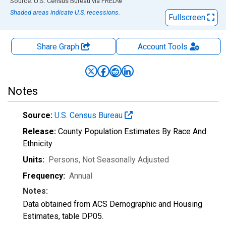
End of interactive chart.
Source: U.S. Census Bureau
via
FRED
®
Shaded areas indicate U.S. recessions.
Fullscreen
Share Graph
Account
Tools
Notes
Source:
U.S. Census Bureau
Release:
County Population Estimates By Race And
Ethnicity
Units:
Persons
, Not Seasonally Adjusted
Frequency:
Annual
Notes:
Data obtained from ACS Demographic and Housing
Estimates, table DP05.