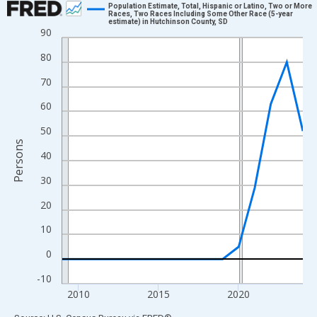
Population Estimate, Total, Hispanic or Latino, Two or More
Races, Two Races Including Some Other Race (5-year
estimate) in Hutchinson County, SD
Line chart with 16 data points.
90
View as data table, Chart
80
The chart has 1 X axis displaying xAxis. Data ranges from 2009
70
The chart has 2 Y axes displaying Persons and yAxisRight.
60
50
Persons
40
30
20
10
0
-10
2010
2015
2020