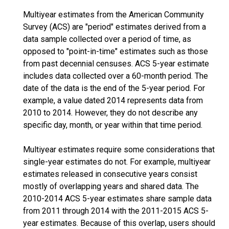
Multiyear estimates from the American Community
Survey (ACS) are "period" estimates derived from a
data sample collected over a period of time, as
opposed to "point-in-time" estimates such as those
from past decennial censuses. ACS 5-year estimate
includes data collected over a 60-month period. The
date of the data is the end of the 5-year period. For
example, a value dated 2014 represents data from
2010 to 2014. However, they do not describe any
specific day, month, or year within that time period.
Multiyear estimates require some considerations that
single-year estimates do not. For example, multiyear
estimates released in consecutive years consist
mostly of overlapping years and shared data. The
2010-2014 ACS 5-year estimates share sample data
from 2011 through 2014 with the 2011-2015 ACS 5-
year estimates. Because of this overlap, users should