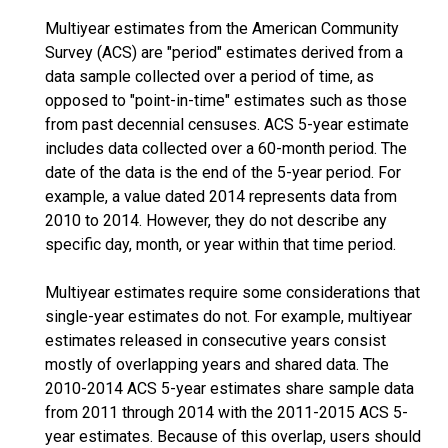
Multiyear estimates from the American Community
Survey (ACS) are "period" estimates derived from a
data sample collected over a period of time, as
opposed to "point-in-time" estimates such as those
from past decennial censuses. ACS 5-year estimate
includes data collected over a 60-month period. The
date of the data is the end of the 5-year period. For
example, a value dated 2014 represents data from
2010 to 2014. However, they do not describe any
specific day, month, or year within that time period.
Multiyear estimates require some considerations that
single-year estimates do not. For example, multiyear
estimates released in consecutive years consist
mostly of overlapping years and shared data. The
2010-2014 ACS 5-year estimates share sample data
from 2011 through 2014 with the 2011-2015 ACS 5-
year estimates. Because of this overlap, users should