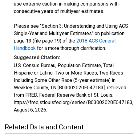
use extreme caution in making comparisons with
consecutive years of multiyear estimates.
Please see "Section 3: Understanding and Using ACS
Single-Year and Multiyear Estimates" on publication
page 13 (file page 19) of the
2018 ACS General
Handbook
for a more thorough clarification.
Suggested Citation:
U.S. Census Bureau, Population Estimate, Total,
Hispanic or Latino, Two or More Races, Two Races
Including Some Other Race (5-year estimate) in
Weakley County, TN [B03002020E047183], retrieved
from FRED, Federal Reserve Bank of St. Louis;
https://fred.stlouisfed.org/series/B03002020E047183,
August 6, 2026
.
Related Data and Content