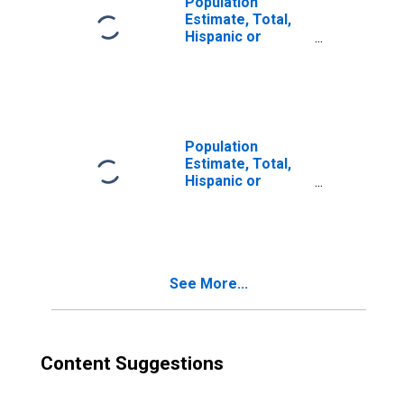
Population
Estimate, Total,
Hispanic or
Latino, Two or
More Races (5-
year estimate) in
Weakley County,
TN
Population
Estimate, Total,
Hispanic or
Latino, Two or
More Races, Two
Races Excluding
Some Other
Race, and Three
See More...
or More Races
(5-year estimate)
in Weakley
County, TN
Content Suggestions