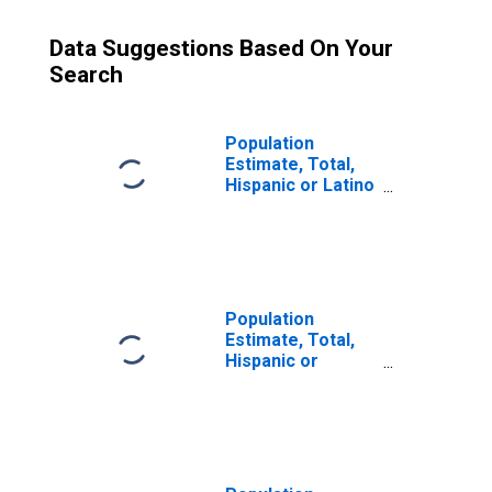
Data Suggestions Based On Your
Search
Population
Estimate, Total,
Hispanic or Latino
(5-year estimate)
in Weakley
County, TN
Population
Estimate, Total,
Hispanic or
Latino, Some
Other Race Alone
(5-year estimate)
in Weakley
County, TN