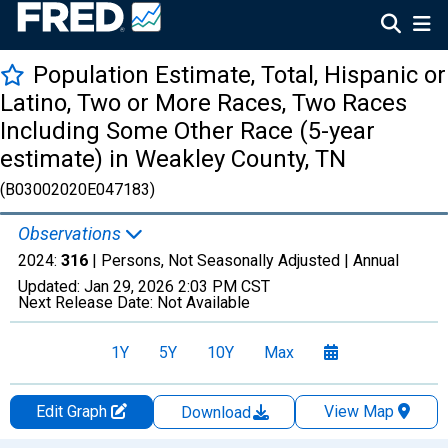
Population Estimate, Total, Hispanic or
Latino, Two or More Races, Two Races
Including Some Other Race (5-year
estimate) in Weakley County, TN
(B03002020E047183)
Observations
2024:
316
| Persons, Not Seasonally Adjusted |
Annual
Updated:
Jan 29, 2026
2:03 PM CST
Next Release Date:
Not Available
1Y
5Y
10Y
Max
Edit Graph
View Map
Download
Chart