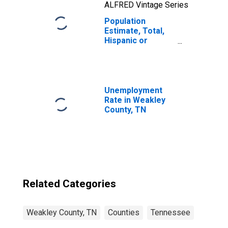
ALFRED Vintage Series
Population
Estimate, Total,
Hispanic or
Latino, Two or
More Races, Two
Races Including
Some Other Race
(5-year estimate)
Unemployment
in Weakley
Rate in Weakley
County, TN
County, TN
Related Categories
Weakley County, TN
Counties
Tennessee