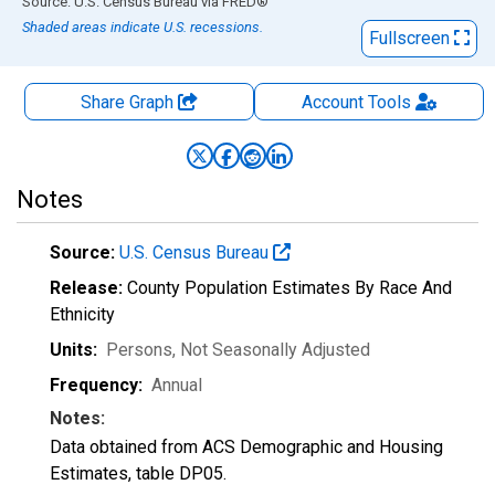
End of interactive chart.
Source: U.S. Census Bureau
via
FRED
®
Shaded areas indicate U.S. recessions.
Fullscreen
Share Graph
Account
Tools
Notes
Source:
U.S. Census Bureau
Release:
County Population Estimates By Race And
Ethnicity
Units:
Persons
, Not Seasonally Adjusted
Frequency:
Annual
Notes:
Data obtained from ACS Demographic and Housing
Estimates, table DP05.