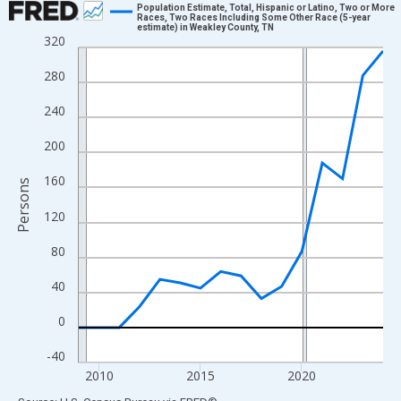
Population Estimate, Total, Hispanic or Latino, Two or More
Races, Two Races Including Some Other Race (5-year
estimate) in Weakley County, TN
Line chart with 16 data points.
320
View as data table, Chart
280
The chart has 1 X axis displaying xAxis. Data ranges from 2009
The chart has 2 Y axes displaying Persons and yAxisRight.
240
200
160
Persons
120
80
40
0
-40
2010
2015
2020