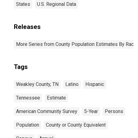
States
U.S. Regional Data
Releases
More Series from County Population Estimates By Race 
Tags
Weakley County, TN
Latino
Hispanic
Tennessee
Estimate
American Community Survey
5-Year
Persons
Population
County or County Equivalent