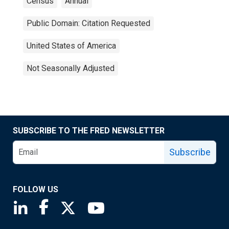
Census
Annual
Public Domain: Citation Requested
United States of America
Not Seasonally Adjusted
SUBSCRIBE TO THE FRED NEWSLETTER
Subscribe
FOLLOW US
Saint Louis Fed linkedin page
Saint Louis Fed facebook page
Saint Louis Fed X page
Saint Louis Fed YouTube page