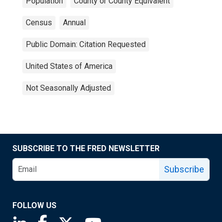
Population
County or County Equivalent
Census
Annual
Public Domain: Citation Requested
United States of America
Not Seasonally Adjusted
SUBSCRIBE TO THE FRED NEWSLETTER
Subscribe
FOLLOW US
Saint Louis Fed linkedin page
Saint Louis Fed facebook page
Saint Louis Fed X page
Saint Louis Fed YouTube page