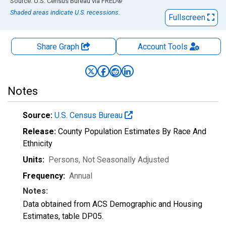
End of interactive chart.
Source: U.S. Census Bureau
via
FRED
®
Shaded areas indicate U.S. recessions.
Fullscreen
Share Graph
Account
Tools
Notes
Source:
U.S. Census Bureau
Release:
County Population Estimates By Race And
Ethnicity
Units:
Persons
, Not Seasonally Adjusted
Frequency:
Annual
Notes:
Data obtained from ACS Demographic and Housing
Estimates, table DP05.