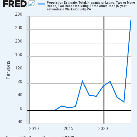
Population Estimate, Total, Hispanic or Latino, Two or More
Races, Two Races Including Some Other Race (5-year
estimate) in Clarke County, VA
Line chart with 16 data points.
280
View as data table, Chart
240
The chart has 1 X axis displaying xAxis. Data ranges from 2009
The chart has 2 Y axes displaying Persons and yAxisRight.
200
160
Persons
120
80
40
0
-40
2010
2015
2020