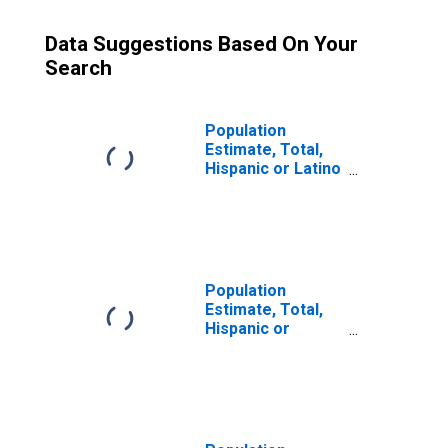
Data Suggestions Based On Your
Search
Population
Estimate, Total,
Hispanic or Latino
(5-year estimate)
in Clarke County,
VA
Population
Estimate, Total,
Hispanic or
Latino, Some
Other Race Alone
(5-year estimate)
in Clarke County,
VA