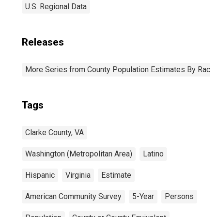
U.S. Regional Data
Releases
More Series from County Population Estimates By Race 
Tags
Clarke County, VA
Washington (Metropolitan Area)
Latino
Hispanic
Virginia
Estimate
American Community Survey
5-Year
Persons