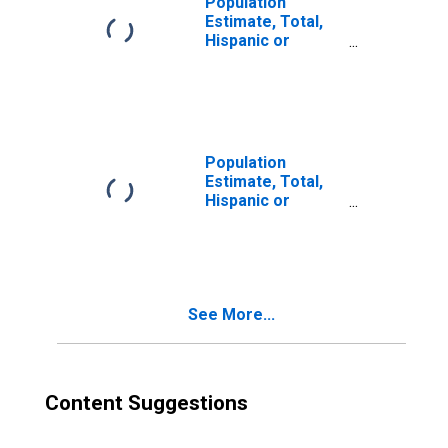
Population
Estimate, Total,
Hispanic or
Latino, Two or
More Races (5-
year estimate) in
Clarke County, VA
Population
Estimate, Total,
Hispanic or
Latino, Two or
More Races, Two
Races Excluding
Some Other
Race, and Three
See More...
or More Races
(5-year estimate)
in Clarke County,
VA
Content Suggestions