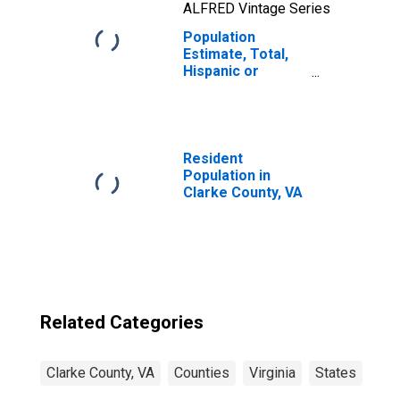
ALFRED Vintage Series
Population
Estimate, Total,
Hispanic or
Latino, Two or
More Races, Two
Races Including
Some Other Race
(5-year estimate)
Resident
in Clarke County,
Population in
VA
Clarke County, VA
Related Categories
Clarke County, VA
Counties
Virginia
States