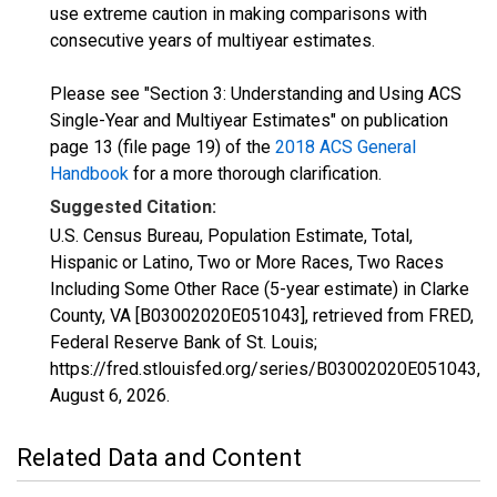
use extreme caution in making comparisons with
consecutive years of multiyear estimates.
Please see "Section 3: Understanding and Using ACS
Single-Year and Multiyear Estimates" on publication
page 13 (file page 19) of the
2018 ACS General
Handbook
for a more thorough clarification.
Suggested Citation:
U.S. Census Bureau, Population Estimate, Total,
Hispanic or Latino, Two or More Races, Two Races
Including Some Other Race (5-year estimate) in Clarke
County, VA [B03002020E051043], retrieved from FRED,
Federal Reserve Bank of St. Louis;
https://fred.stlouisfed.org/series/B03002020E051043,
August 6, 2026
.
Related Data and Content