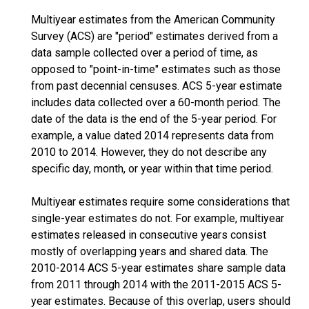
Multiyear estimates from the American Community
Survey (ACS) are "period" estimates derived from a
data sample collected over a period of time, as
opposed to "point-in-time" estimates such as those
from past decennial censuses. ACS 5-year estimate
includes data collected over a 60-month period. The
date of the data is the end of the 5-year period. For
example, a value dated 2014 represents data from
2010 to 2014. However, they do not describe any
specific day, month, or year within that time period.
Multiyear estimates require some considerations that
single-year estimates do not. For example, multiyear
estimates released in consecutive years consist
mostly of overlapping years and shared data. The
2010-2014 ACS 5-year estimates share sample data
from 2011 through 2014 with the 2011-2015 ACS 5-
year estimates. Because of this overlap, users should