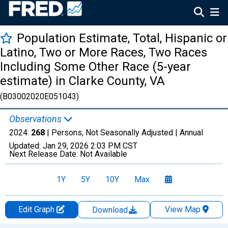
Population Estimate, Total, Hispanic or
Latino, Two or More Races, Two Races
Including Some Other Race (5-year
estimate) in Clarke County, VA
(B03002020E051043)
Observations
2024:
268
| Persons, Not Seasonally Adjusted |
Annual
Updated:
Jan 29, 2026
2:03 PM CST
Next Release Date:
Not Available
1Y
5Y
10Y
Max
Edit Graph
View Map
Download
Chart