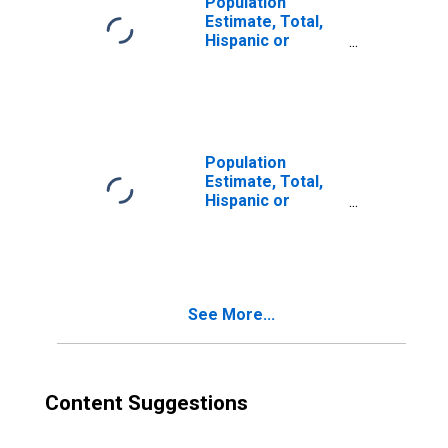
Population
Estimate, Total,
Hispanic or
Latino, Two or
More Races (5-
year estimate) in
Powhatan County,
VA
Population
Estimate, Total,
Hispanic or
Latino, Two or
More Races, Two
Races Excluding
Some Other
Race, and Three
See More...
or More Races
(5-year estimate)
in Powhatan
County, VA
Content Suggestions