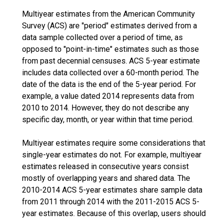
Multiyear estimates from the American Community
Survey (ACS) are "period" estimates derived from a
data sample collected over a period of time, as
opposed to "point-in-time" estimates such as those
from past decennial censuses. ACS 5-year estimate
includes data collected over a 60-month period. The
date of the data is the end of the 5-year period. For
example, a value dated 2014 represents data from
2010 to 2014. However, they do not describe any
specific day, month, or year within that time period.
Multiyear estimates require some considerations that
single-year estimates do not. For example, multiyear
estimates released in consecutive years consist
mostly of overlapping years and shared data. The
2010-2014 ACS 5-year estimates share sample data
from 2011 through 2014 with the 2011-2015 ACS 5-
year estimates. Because of this overlap, users should