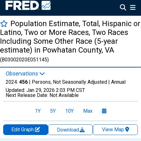
Population Estimate, Total, Hispanic or
Latino, Two or More Races, Two Races
Including Some Other Race (5-year
estimate) in Powhatan County, VA
(B03002020E051145)
Observations
2024:
456
| Persons, Not Seasonally Adjusted |
Annual
Updated:
Jan 29, 2026
2:03 PM CST
Next Release Date:
Not Available
1Y
5Y
10Y
Max
Edit Graph
View Map
Download
Chart