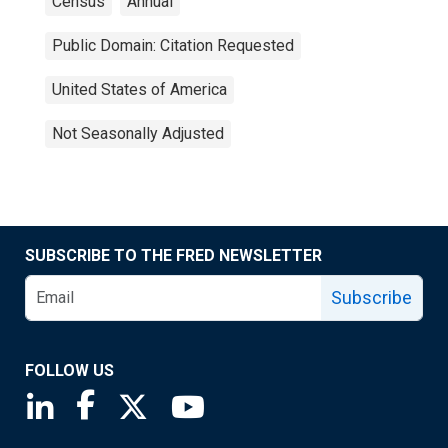
Census
Annual
Public Domain: Citation Requested
United States of America
Not Seasonally Adjusted
SUBSCRIBE TO THE FRED NEWSLETTER
Subscribe
FOLLOW US
Saint Louis Fed linkedin page
Saint Louis Fed facebook page
Saint Louis Fed X page
Saint Louis Fed YouTube page