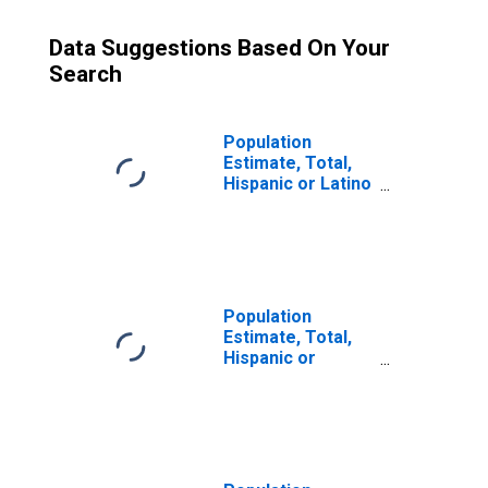
Data Suggestions Based On Your
Search
Population
Estimate, Total,
Hispanic or Latino
(5-year estimate)
in Powhatan
County, VA
Population
Estimate, Total,
Hispanic or
Latino, Some
Other Race Alone
(5-year estimate)
in Powhatan
County, VA