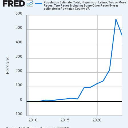
Population Estimate, Total, Hispanic or Latino, Two or More
Races, Two Races Including Some Other Race (5-year
estimate) in Powhatan County, VA
Line chart with 16 data points.
600
View as data table, Chart
The chart has 1 X axis displaying xAxis. Data ranges from 2009
500
The chart has 2 Y axes displaying Persons and yAxisRight.
400
300
Persons
200
100
0
-100
2010
2015
2020