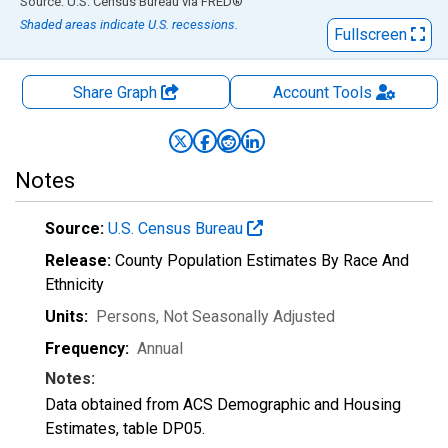
End of interactive chart.
Source: U.S. Census Bureau
via
FRED
®
Shaded areas indicate U.S. recessions.
Fullscreen
Share Graph
Account
Tools
Notes
Source:
U.S. Census Bureau
Release:
County Population Estimates By Race And
Ethnicity
Units:
Persons
, Not Seasonally Adjusted
Frequency:
Annual
Notes:
Data obtained from ACS Demographic and Housing
Estimates, table DP05.