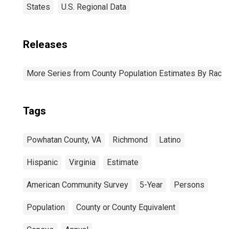
States
U.S. Regional Data
Releases
More Series from County Population Estimates By Race 
Tags
Powhatan County, VA
Richmond
Latino
Hispanic
Virginia
Estimate
American Community Survey
5-Year
Persons
Population
County or County Equivalent