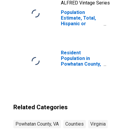
ALFRED Vintage Series
Population
Estimate, Total,
Hispanic or
Latino, Two or
More Races, Two
Races Including
Some Other Race
(5-year estimate)
Resident
in Powhatan
Population in
County, VA
Powhatan County,
VA
Related Categories
Powhatan County, VA
Counties
Virginia