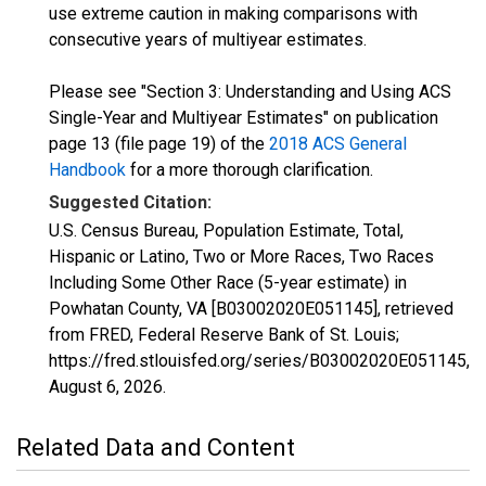
use extreme caution in making comparisons with
consecutive years of multiyear estimates.
Please see "Section 3: Understanding and Using ACS
Single-Year and Multiyear Estimates" on publication
page 13 (file page 19) of the
2018 ACS General
Handbook
for a more thorough clarification.
Suggested Citation:
U.S. Census Bureau, Population Estimate, Total,
Hispanic or Latino, Two or More Races, Two Races
Including Some Other Race (5-year estimate) in
Powhatan County, VA [B03002020E051145], retrieved
from FRED, Federal Reserve Bank of St. Louis;
https://fred.stlouisfed.org/series/B03002020E051145,
August 6, 2026
.
Related Data and Content