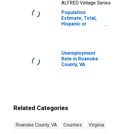
ALFRED Vintage Series
Population
Estimate, Total,
Hispanic or
Latino, Two or
More Races, Two
Races Including
Some Other Race
(5-year estimate)
Unemployment
in Roanoke
Rate in Roanoke
County, VA
County, VA
Related Categories
Roanoke County, VA
Counties
Virginia