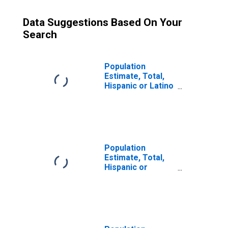
Data Suggestions Based On Your
Search
Population
Estimate, Total,
Hispanic or Latino
(5-year estimate)
in Roanoke
County, VA
Population
Estimate, Total,
Hispanic or
Latino, Some
Other Race Alone
(5-year estimate)
in Roanoke
County, VA