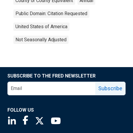
County or County Equivalent
Annual
Public Domain: Citation Requested
United States of America
Not Seasonally Adjusted
SUBSCRIBE TO THE FRED NEWSLETTER
Subscribe
FOLLOW US
Saint Louis Fed linkedin page
Saint Louis Fed facebook page
Saint Louis Fed X page
Saint Louis Fed YouTube page