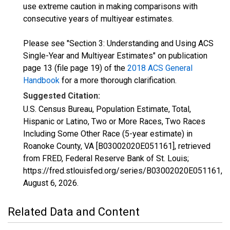
use extreme caution in making comparisons with
consecutive years of multiyear estimates.
Please see "Section 3: Understanding and Using ACS
Single-Year and Multiyear Estimates" on publication
page 13 (file page 19) of the
2018 ACS General
Handbook
for a more thorough clarification.
Suggested Citation:
U.S. Census Bureau, Population Estimate, Total,
Hispanic or Latino, Two or More Races, Two Races
Including Some Other Race (5-year estimate) in
Roanoke County, VA [B03002020E051161], retrieved
from FRED, Federal Reserve Bank of St. Louis;
https://fred.stlouisfed.org/series/B03002020E051161,
August 6, 2026
.
Related Data and Content