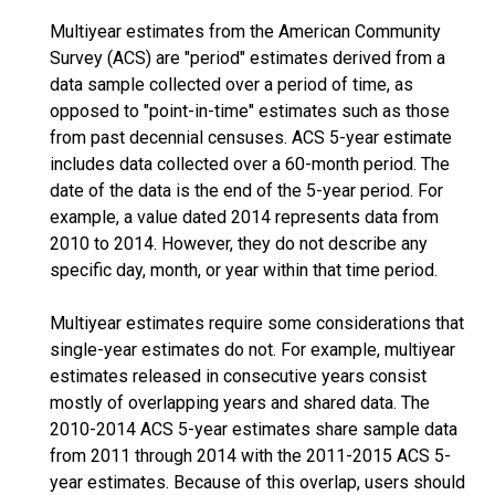
Multiyear estimates from the American Community
Survey (ACS) are "period" estimates derived from a
data sample collected over a period of time, as
opposed to "point-in-time" estimates such as those
from past decennial censuses. ACS 5-year estimate
includes data collected over a 60-month period. The
date of the data is the end of the 5-year period. For
example, a value dated 2014 represents data from
2010 to 2014. However, they do not describe any
specific day, month, or year within that time period.
Multiyear estimates require some considerations that
single-year estimates do not. For example, multiyear
estimates released in consecutive years consist
mostly of overlapping years and shared data. The
2010-2014 ACS 5-year estimates share sample data
from 2011 through 2014 with the 2011-2015 ACS 5-
year estimates. Because of this overlap, users should