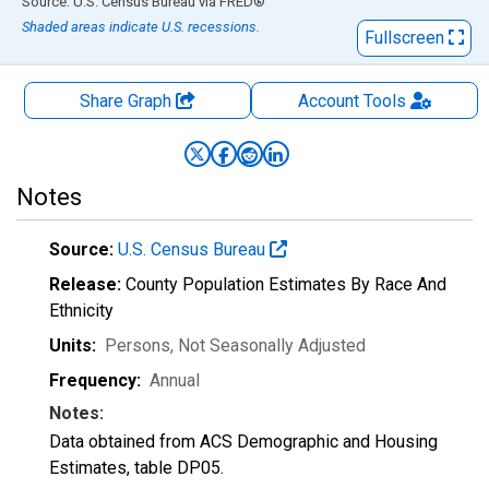
End of interactive chart.
Source: U.S. Census Bureau
via
FRED
®
Shaded areas indicate U.S. recessions.
Fullscreen
Share Graph
Account
Tools
Notes
Source:
U.S. Census Bureau
Release:
County Population Estimates By Race And
Ethnicity
Units:
Persons
, Not Seasonally Adjusted
Frequency:
Annual
Notes:
Data obtained from ACS Demographic and Housing
Estimates, table DP05.