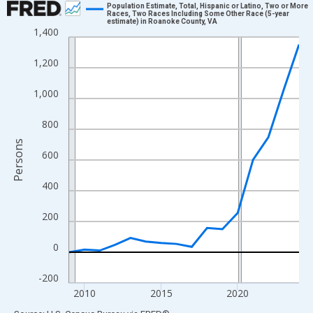
Population Estimate, Total, Hispanic or Latino, Two or More
Races, Two Races Including Some Other Race (5-year
estimate) in Roanoke County, VA
Line chart with 16 data points.
1,400
View as data table, Chart
1,200
The chart has 1 X axis displaying xAxis. Data ranges from 2009
The chart has 2 Y axes displaying Persons and yAxisRight.
1,000
800
Persons
600
400
200
0
-200
2010
2015
2020