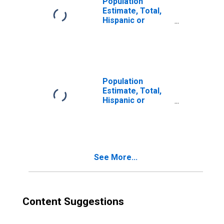
Population
Estimate, Total,
Hispanic or
Latino, Two or
More Races (5-
year estimate) in
Roanoke County,
VA
Population
Estimate, Total,
Hispanic or
Latino, Two or
More Races, Two
Races Excluding
Some Other
Race, and Three
See More...
or More Races
(5-year estimate)
in Roanoke
County, VA
Content Suggestions