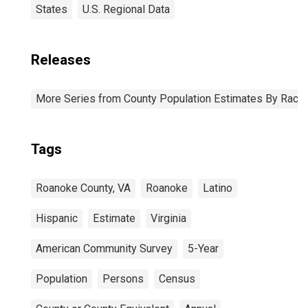
States
U.S. Regional Data
Releases
More Series from County Population Estimates By Race 
Tags
Roanoke County, VA
Roanoke
Latino
Hispanic
Estimate
Virginia
American Community Survey
5-Year
Population
Persons
Census