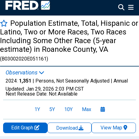
Population Estimate, Total, Hispanic or
Latino, Two or More Races, Two Races
Including Some Other Race (5-year
estimate) in Roanoke County, VA
(B03002020E051161)
Observations
2024:
1,351
| Persons, Not Seasonally Adjusted |
Annual
Updated:
Jan 29, 2026
2:03 PM CST
Next Release Date:
Not Available
1Y
5Y
10Y
Max
Edit Graph
View Map
Download
Chart