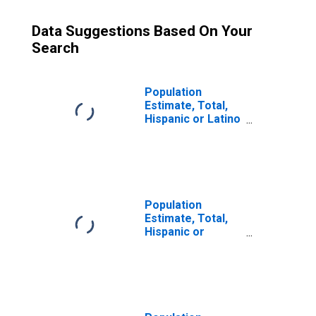
Data Suggestions Based On Your
Search
Population
Estimate, Total,
Hispanic or Latino
(5-year estimate)
in Mercer County,
WV
Population
Estimate, Total,
Hispanic or
Latino, Some
Other Race Alone
(5-year estimate)
in Mercer County,
WV