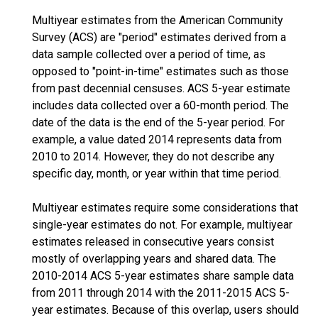
Multiyear estimates from the American Community
Survey (ACS) are "period" estimates derived from a
data sample collected over a period of time, as
opposed to "point-in-time" estimates such as those
from past decennial censuses. ACS 5-year estimate
includes data collected over a 60-month period. The
date of the data is the end of the 5-year period. For
example, a value dated 2014 represents data from
2010 to 2014. However, they do not describe any
specific day, month, or year within that time period.
Multiyear estimates require some considerations that
single-year estimates do not. For example, multiyear
estimates released in consecutive years consist
mostly of overlapping years and shared data. The
2010-2014 ACS 5-year estimates share sample data
from 2011 through 2014 with the 2011-2015 ACS 5-
year estimates. Because of this overlap, users should