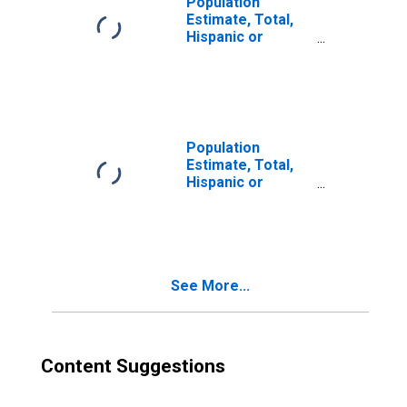
Population
Estimate, Total,
Hispanic or
Latino, Two or
More Races (5-
year estimate) in
Mercer County,
WV
Population
Estimate, Total,
Hispanic or
Latino, Two or
More Races, Two
Races Excluding
Some Other
Race, and Three
See More...
or More Races
(5-year estimate)
in Mercer County,
WV
Content Suggestions