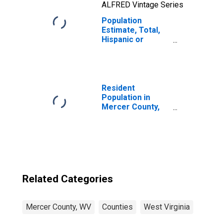
ALFRED Vintage Series
Population
Estimate, Total,
Hispanic or
Latino, Two or
More Races, Two
Races Including
Some Other Race
(5-year estimate)
Resident
in Mercer County,
Population in
WV
Mercer County,
WV
Related Categories
Mercer County, WV
Counties
West Virginia