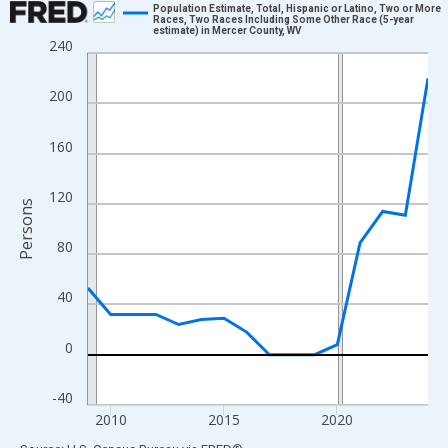
Population Estimate, Total, Hispanic or Latino, Two or More
Races, Two Races Including Some Other Race (5-year
estimate) in Mercer County, WV
Line chart with 16 data points.
240
View as data table, Chart
The chart has 1 X axis displaying xAxis. Data ranges from 2009
200
The chart has 2 Y axes displaying Persons and yAxisRight.
160
120
Persons
80
40
0
-40
2010
2015
2020