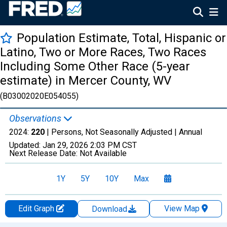
Population Estimate, Total, Hispanic or
Latino, Two or More Races, Two Races
Including Some Other Race (5-year
estimate) in Mercer County, WV
(B03002020E054055)
Observations
2024:
220
| Persons, Not Seasonally Adjusted |
Annual
Updated:
Jan 29, 2026
2:03 PM CST
Next Release Date:
Not Available
1Y
5Y
10Y
Max
Edit Graph
View Map
Download
Chart