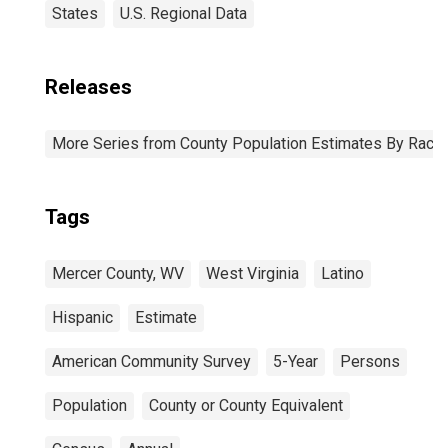
States
U.S. Regional Data
Releases
More Series from County Population Estimates By Race 
Tags
Mercer County, WV
West Virginia
Latino
Hispanic
Estimate
American Community Survey
5-Year
Persons
Population
County or County Equivalent