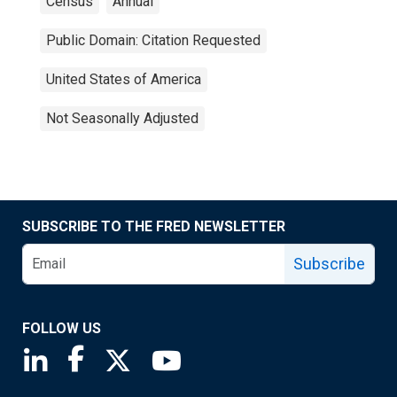
Census
Annual
Public Domain: Citation Requested
United States of America
Not Seasonally Adjusted
SUBSCRIBE TO THE FRED NEWSLETTER
Subscribe
FOLLOW US
Saint Louis Fed linkedin page
Saint Louis Fed facebook page
Saint Louis Fed X page
Saint Louis Fed YouTube page