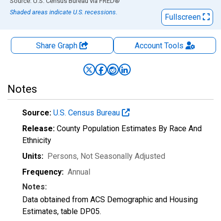
End of interactive chart.
Source: U.S. Census Bureau
via
FRED
®
Shaded areas indicate U.S. recessions.
Fullscreen
Share Graph
Account
Tools
Notes
Source:
U.S. Census Bureau
Release:
County Population Estimates By Race And
Ethnicity
Units:
Persons
, Not Seasonally Adjusted
Frequency:
Annual
Notes:
Data obtained from ACS Demographic and Housing
Estimates, table DP05.