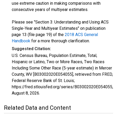
use extreme caution in making comparisons with
consecutive years of multiyear estimates.
Please see "Section 3: Understanding and Using ACS
Single-Year and Multiyear Estimates" on publication
page 13 (file page 19) of the
2018 ACS General
Handbook
for a more thorough clarification.
Suggested Citation:
U.S. Census Bureau, Population Estimate, Total,
Hispanic or Latino, Two or More Races, Two Races
Including Some Other Race (5-year estimate) in Mercer
County, WV [B03002020E054055], retrieved from FRED,
Federal Reserve Bank of St. Louis;
https://fred.stlouisfed.org/series/B03002020E054055,
August 8, 2026
.
Related Data and Content