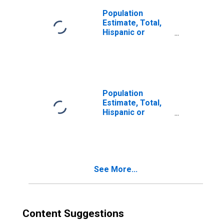
Population
Estimate, Total,
Hispanic or
Latino, Two or
More Races (5-
year estimate) in
Wilcox County, GA
Population
Estimate, Total,
Hispanic or
Latino, Two or
More Races, Two
Races Including
Some Other Race
(5-year estimate)
See More...
in Wilcox County,
GA
Content Suggestions