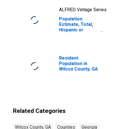
ALFRED Vintage Series
Population
Estimate, Total,
Hispanic or
Latino, Two or
More Races, Two
Races Excluding
Some Other
Race, and Three
Resident
or More Races
Population in
(5-year estimate)
Wilcox County, GA
in Wilcox County,
GA
Related Categories
Wilcox County, GA
Counties
Georgia