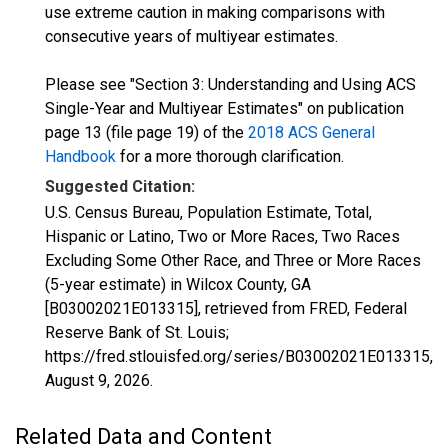
use extreme caution in making comparisons with
consecutive years of multiyear estimates.
Please see "Section 3: Understanding and Using ACS
Single-Year and Multiyear Estimates" on publication
page 13 (file page 19) of the
2018 ACS General
Handbook
for a more thorough clarification.
Suggested Citation:
U.S. Census Bureau, Population Estimate, Total,
Hispanic or Latino, Two or More Races, Two Races
Excluding Some Other Race, and Three or More Races
(5-year estimate) in Wilcox County, GA
[B03002021E013315], retrieved from FRED, Federal
Reserve Bank of St. Louis;
https://fred.stlouisfed.org/series/B03002021E013315,
August 9, 2026
.
Related Data and Content