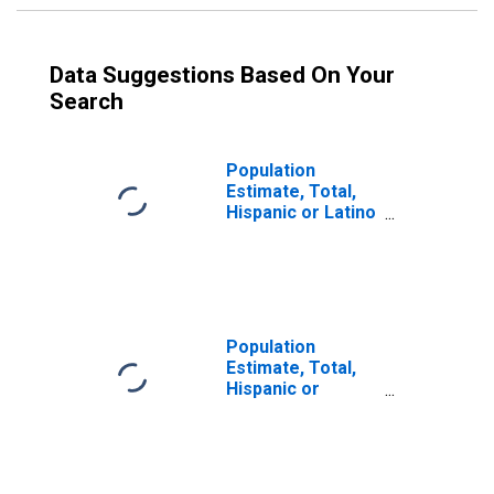
Data Suggestions Based On Your
Search
Population
Estimate, Total,
Hispanic or Latino
(5-year estimate)
in Wilcox County,
GA
Population
Estimate, Total,
Hispanic or
Latino, Some
Other Race Alone
(5-year estimate)
in Wilcox County,
GA