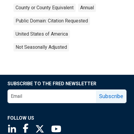
County or County Equivalent
Annual
Public Domain: Citation Requested
United States of America
Not Seasonally Adjusted
SUBSCRIBE TO THE FRED NEWSLETTER
Subscribe
FOLLOW US
Saint Louis Fed linkedin page
Saint Louis Fed facebook page
Saint Louis Fed X page
Saint Louis Fed YouTube page