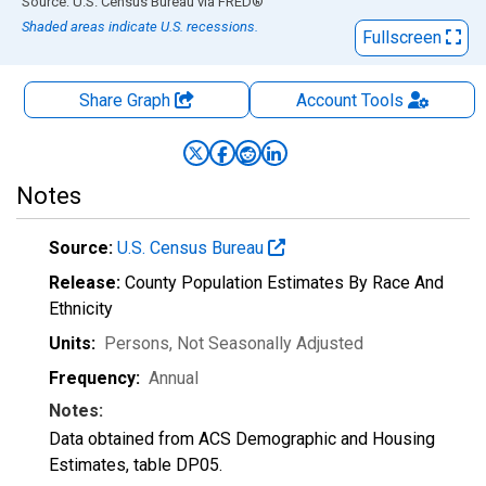
End of interactive chart.
Source: U.S. Census Bureau
via
FRED
®
Shaded areas indicate U.S. recessions.
Fullscreen
Share Graph
Account
Tools
Notes
Source:
U.S. Census Bureau
Release:
County Population Estimates By Race And
Ethnicity
Units:
Persons
, Not Seasonally Adjusted
Frequency:
Annual
Notes:
Data obtained from ACS Demographic and Housing
Estimates, table DP05.