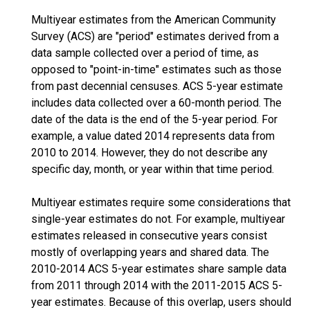
Multiyear estimates from the American Community
Survey (ACS) are "period" estimates derived from a
data sample collected over a period of time, as
opposed to "point-in-time" estimates such as those
from past decennial censuses. ACS 5-year estimate
includes data collected over a 60-month period. The
date of the data is the end of the 5-year period. For
example, a value dated 2014 represents data from
2010 to 2014. However, they do not describe any
specific day, month, or year within that time period.
Multiyear estimates require some considerations that
single-year estimates do not. For example, multiyear
estimates released in consecutive years consist
mostly of overlapping years and shared data. The
2010-2014 ACS 5-year estimates share sample data
from 2011 through 2014 with the 2011-2015 ACS 5-
year estimates. Because of this overlap, users should