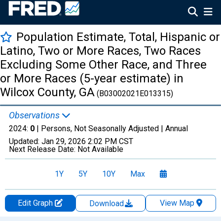
Population Estimate, Total, Hispanic or
Latino, Two or More Races, Two Races
Excluding Some Other Race, and Three
or More Races (5-year estimate) in
Wilcox County, GA
(B03002021E013315)
Observations
2024:
0
| Persons, Not Seasonally Adjusted |
Annual
Updated:
Jan 29, 2026
2:02 PM CST
Next Release Date:
Not Available
1Y
5Y
10Y
Max
Edit Graph
View Map
Download
Chart