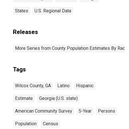
States
U.S. Regional Data
Releases
More Series from County Population Estimates By Race 
Tags
Wilcox County, GA
Latino
Hispanic
Estimate
Georgia (U.S. state)
American Community Survey
5-Year
Persons
Population
Census