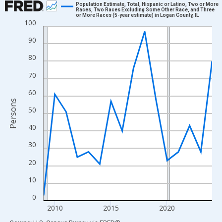
Population Estimate, Total, Hispanic or Latino, Two or More
Races, Two Races Excluding Some Other Race, and Three
or More Races (5-year estimate) in Logan County, IL
Line chart with 16 data points.
100
View as data table, Chart
90
The chart has 1 X axis displaying xAxis. Data ranges from 2009
80
The chart has 2 Y axes displaying Persons and yAxisRight.
70
60
Persons
50
40
30
20
10
0
2010
2015
2020