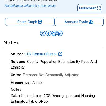
End of interactive chart.
Source: U.S. Census Bureau
via
FRED
®
Shaded areas indicate U.S. recessions.
Fullscreen
Share Graph
Account
Tools
Notes
Source:
U.S. Census Bureau
Release:
County Population Estimates By Race And
Ethnicity
Units:
Persons
, Not Seasonally Adjusted
Frequency:
Annual
Notes:
Data obtained from ACS Demographic and Housing
Estimates, table DP05.