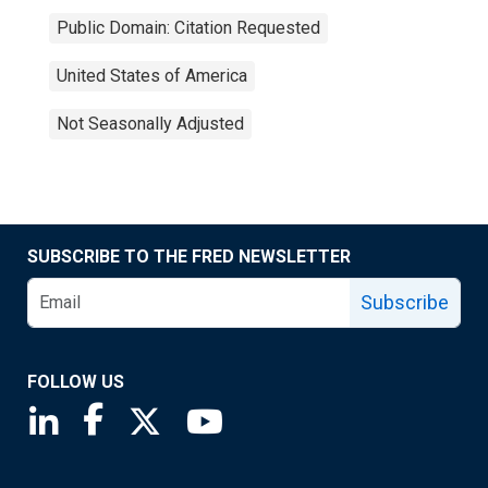
Public Domain: Citation Requested
United States of America
Not Seasonally Adjusted
SUBSCRIBE TO THE FRED NEWSLETTER
Subscribe
FOLLOW US
Saint Louis Fed linkedin page
Saint Louis Fed facebook page
Saint Louis Fed X page
Saint Louis Fed YouTube page