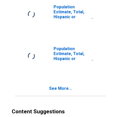
Population
Estimate, Total,
Hispanic or
Latino, Two or
More Races (5-
year estimate) in
Logan County, IL
Population
Estimate, Total,
Hispanic or
Latino, Two or
More Races, Two
Races Including
Some Other Race
(5-year estimate)
See More...
in Logan County,
IL
Content Suggestions