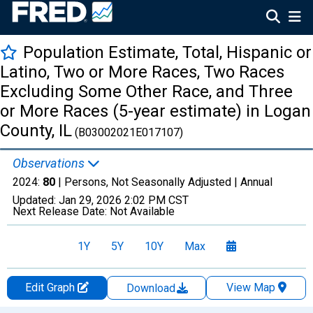
Population Estimate, Total, Hispanic or
Latino, Two or More Races, Two Races
Excluding Some Other Race, and Three
or More Races (5-year estimate) in Logan
County, IL
(B03002021E017107)
Observations
2024:
80
| Persons, Not Seasonally Adjusted |
Annual
Updated:
Jan 29, 2026
2:02 PM CST
Next Release Date:
Not Available
1Y
5Y
10Y
Max
Edit Graph
View Map
Download
Chart