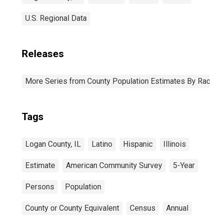
U.S. Regional Data
Releases
More Series from County Population Estimates By Race 
Tags
Logan County, IL
Latino
Hispanic
Illinois
Estimate
American Community Survey
5-Year
Persons
Population
County or County Equivalent
Census
Annual