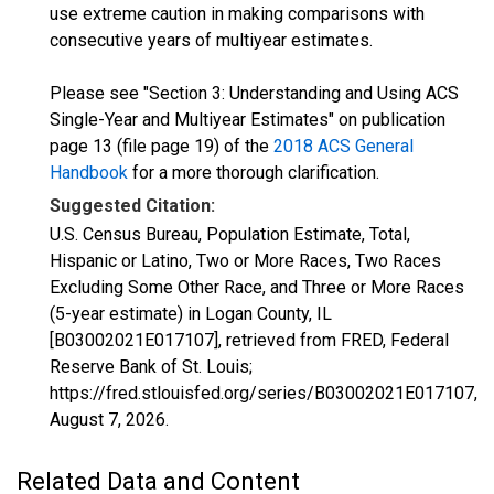
use extreme caution in making comparisons with
consecutive years of multiyear estimates.
Please see "Section 3: Understanding and Using ACS
Single-Year and Multiyear Estimates" on publication
page 13 (file page 19) of the
2018 ACS General
Handbook
for a more thorough clarification.
Suggested Citation:
U.S. Census Bureau, Population Estimate, Total,
Hispanic or Latino, Two or More Races, Two Races
Excluding Some Other Race, and Three or More Races
(5-year estimate) in Logan County, IL
[B03002021E017107], retrieved from FRED, Federal
Reserve Bank of St. Louis;
https://fred.stlouisfed.org/series/B03002021E017107,
August 7, 2026
.
Related Data and Content