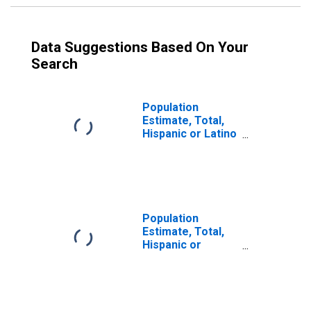
Data Suggestions Based On Your
Search
Population
Estimate, Total,
Hispanic or Latino
(5-year estimate)
in Logan County,
IL
Population
Estimate, Total,
Hispanic or
Latino, Some
Other Race Alone
(5-year estimate)
in Logan County,
IL