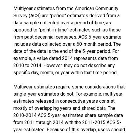
Multiyear estimates from the American Community
Survey (ACS) are "period" estimates derived from a
data sample collected over a period of time, as
opposed to "point-in-time" estimates such as those
from past decennial censuses. ACS 5-year estimate
includes data collected over a 60-month period. The
date of the data is the end of the 5-year period. For
example, a value dated 2014 represents data from
2010 to 2014. However, they do not describe any
specific day, month, or year within that time period.
Multiyear estimates require some considerations that
single-year estimates do not. For example, multiyear
estimates released in consecutive years consist
mostly of overlapping years and shared data. The
2010-2014 ACS 5-year estimates share sample data
from 2011 through 2014 with the 2011-2015 ACS 5-
year estimates. Because of this overlap, users should