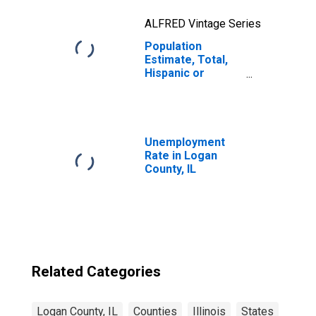
ALFRED Vintage Series
Population
Estimate, Total,
Hispanic or
Latino, Two or
More Races, Two
Races Excluding
Some Other
Race, and Three
Unemployment
or More Races
Rate in Logan
(5-year estimate)
County, IL
in Logan County,
IL
Related Categories
Logan County, IL
Counties
Illinois
States