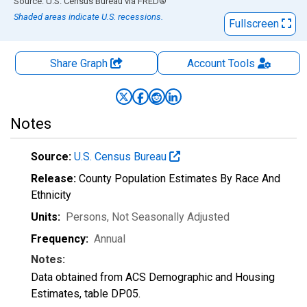
End of interactive chart.
Source: U.S. Census Bureau
via
FRED
®
Shaded areas indicate U.S. recessions.
Fullscreen
Share Graph
Account
Tools
Notes
Source:
U.S. Census Bureau
Release:
County Population Estimates By Race And
Ethnicity
Units:
Persons
, Not Seasonally Adjusted
Frequency:
Annual
Notes:
Data obtained from ACS Demographic and Housing
Estimates, table DP05.