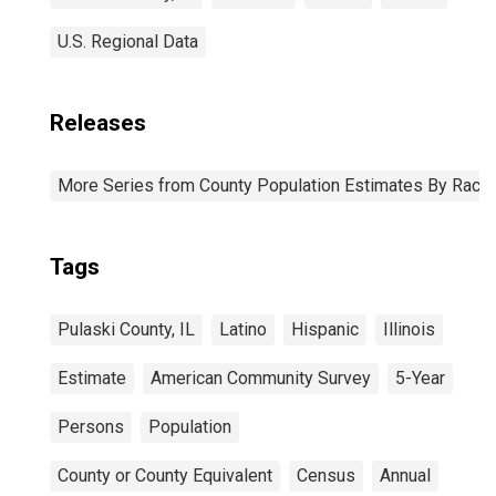
U.S. Regional Data
Releases
More Series from County Population Estimates By Race 
Tags
Pulaski County, IL
Latino
Hispanic
Illinois
Estimate
American Community Survey
5-Year
Persons
Population
County or County Equivalent
Census
Annual