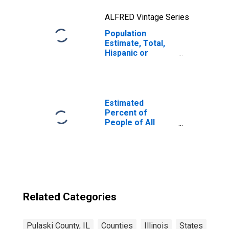
ALFRED Vintage Series
Population
Estimate, Total,
Hispanic or
Latino, Two or
More Races, Two
Races Excluding
Some Other
Race, and Three
Estimated
or More Races
Percent of
(5-year estimate)
People of All
in Pulaski County,
Ages in Poverty
IL
for Pulaski
County, IL
Related Categories
Pulaski County, IL
Counties
Illinois
States