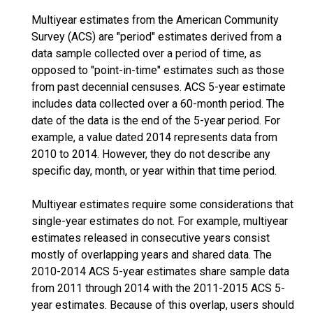
Multiyear estimates from the American Community
Survey (ACS) are "period" estimates derived from a
data sample collected over a period of time, as
opposed to "point-in-time" estimates such as those
from past decennial censuses. ACS 5-year estimate
includes data collected over a 60-month period. The
date of the data is the end of the 5-year period. For
example, a value dated 2014 represents data from
2010 to 2014. However, they do not describe any
specific day, month, or year within that time period.
Multiyear estimates require some considerations that
single-year estimates do not. For example, multiyear
estimates released in consecutive years consist
mostly of overlapping years and shared data. The
2010-2014 ACS 5-year estimates share sample data
from 2011 through 2014 with the 2011-2015 ACS 5-
year estimates. Because of this overlap, users should