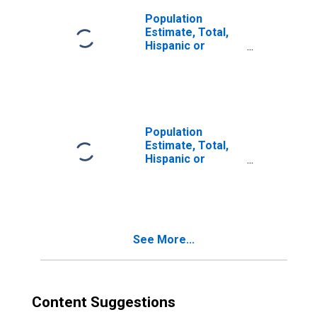
Population
Estimate, Total,
Hispanic or
Latino, Two or
More Races (5-
year estimate) in
Pulaski County, IL
Population
Estimate, Total,
Hispanic or
Latino, Two or
More Races, Two
Races Including
Some Other Race
(5-year estimate)
See More...
in Pulaski County,
IL
Content Suggestions