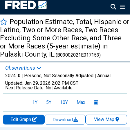
Population Estimate, Total, Hispanic or
Latino, Two or More Races, Two Races
Excluding Some Other Race, and Three
or More Races (5-year estimate) in
Pulaski County, IL
(B03002021E017153)
Observations
2024:
0
| Persons, Not Seasonally Adjusted |
Annual
Updated:
Jan 29, 2026
2:02 PM CST
Next Release Date:
Not Available
1Y
5Y
10Y
Max
Edit Graph
View Map
Download
Chart