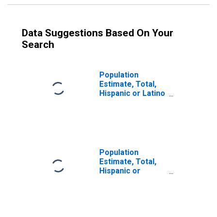
Data Suggestions Based On Your
Search
Population
Estimate, Total,
Hispanic or Latino
(5-year estimate)
in Pulaski County,
IL
Population
Estimate, Total,
Hispanic or
Latino, Some
Other Race Alone
(5-year estimate)
in Pulaski County,
IL