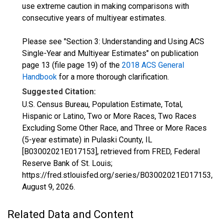
use extreme caution in making comparisons with
consecutive years of multiyear estimates.
Please see "Section 3: Understanding and Using ACS
Single-Year and Multiyear Estimates" on publication
page 13 (file page 19) of the
2018 ACS General
Handbook
for a more thorough clarification.
Suggested Citation:
U.S. Census Bureau, Population Estimate, Total,
Hispanic or Latino, Two or More Races, Two Races
Excluding Some Other Race, and Three or More Races
(5-year estimate) in Pulaski County, IL
[B03002021E017153], retrieved from FRED, Federal
Reserve Bank of St. Louis;
https://fred.stlouisfed.org/series/B03002021E017153,
August 9, 2026
.
Related Data and Content