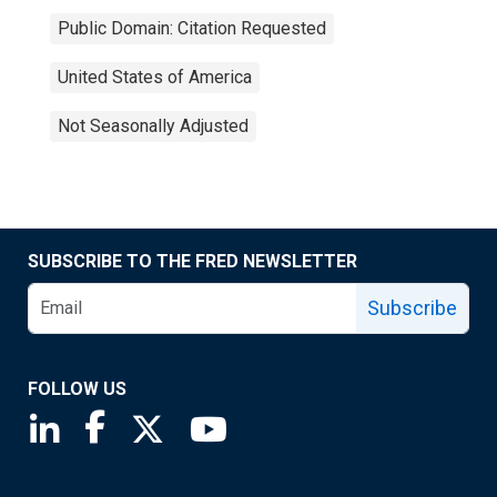
Public Domain: Citation Requested
United States of America
Not Seasonally Adjusted
SUBSCRIBE TO THE FRED NEWSLETTER
Subscribe
FOLLOW US
Saint Louis Fed linkedin page
Saint Louis Fed facebook page
Saint Louis Fed X page
Saint Louis Fed YouTube page