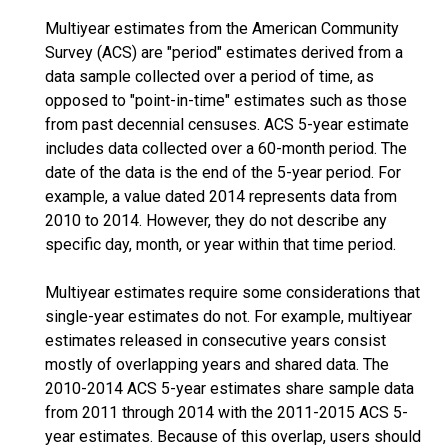
Multiyear estimates from the American Community
Survey (ACS) are "period" estimates derived from a
data sample collected over a period of time, as
opposed to "point-in-time" estimates such as those
from past decennial censuses. ACS 5-year estimate
includes data collected over a 60-month period. The
date of the data is the end of the 5-year period. For
example, a value dated 2014 represents data from
2010 to 2014. However, they do not describe any
specific day, month, or year within that time period.
Multiyear estimates require some considerations that
single-year estimates do not. For example, multiyear
estimates released in consecutive years consist
mostly of overlapping years and shared data. The
2010-2014 ACS 5-year estimates share sample data
from 2011 through 2014 with the 2011-2015 ACS 5-
year estimates. Because of this overlap, users should