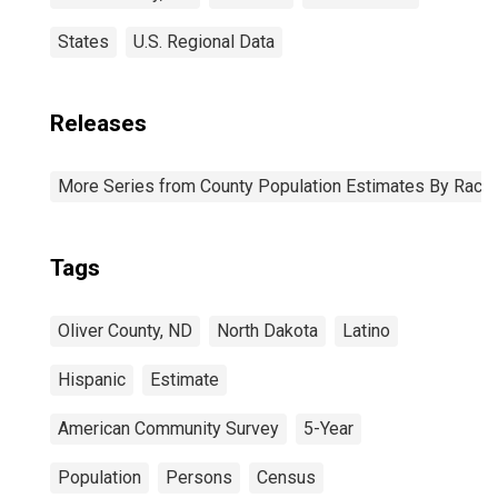
States
U.S. Regional Data
Releases
More Series from County Population Estimates By Race 
Tags
Oliver County, ND
North Dakota
Latino
Hispanic
Estimate
American Community Survey
5-Year
Population
Persons
Census