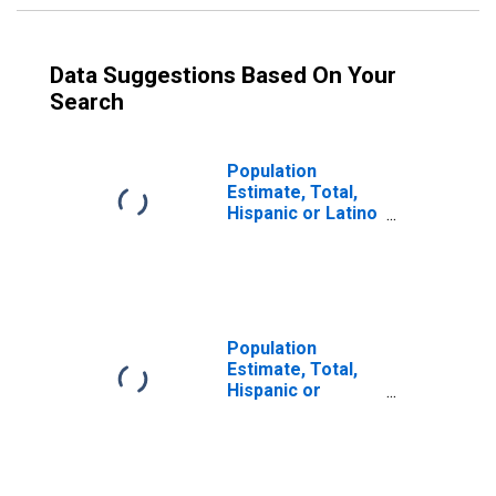
Data Suggestions Based On Your
Search
Population
Estimate, Total,
Hispanic or Latino
(5-year estimate)
in Oliver County,
ND
Population
Estimate, Total,
Hispanic or
Latino, Some
Other Race Alone
(5-year estimate)
in Oliver County,
ND