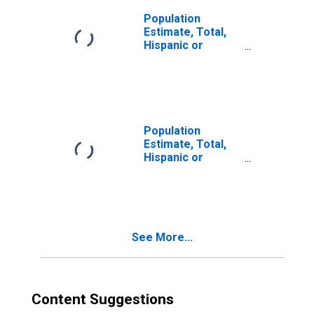
Population
Estimate, Total,
Hispanic or
Latino, Two or
More Races (5-
year estimate) in
Oliver County, ND
Population
Estimate, Total,
Hispanic or
Latino, Two or
More Races, Two
Races Including
Some Other Race
(5-year estimate)
See More...
in Oliver County,
ND
Content Suggestions