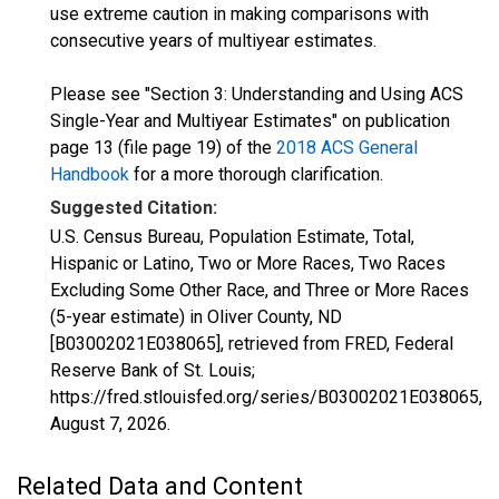
use extreme caution in making comparisons with
consecutive years of multiyear estimates.
Please see "Section 3: Understanding and Using ACS
Single-Year and Multiyear Estimates" on publication
page 13 (file page 19) of the
2018 ACS General
Handbook
for a more thorough clarification.
Suggested Citation:
U.S. Census Bureau, Population Estimate, Total,
Hispanic or Latino, Two or More Races, Two Races
Excluding Some Other Race, and Three or More Races
(5-year estimate) in Oliver County, ND
[B03002021E038065], retrieved from FRED, Federal
Reserve Bank of St. Louis;
https://fred.stlouisfed.org/series/B03002021E038065,
August 7, 2026
.
Related Data and Content