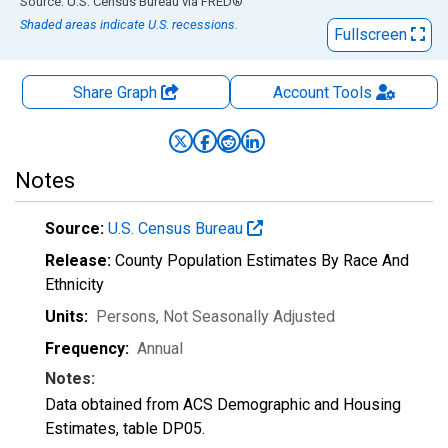
End of interactive chart.
Source: U.S. Census Bureau
via
FRED
®
Shaded areas indicate U.S. recessions.
Fullscreen
Share Graph
Account
Tools
Notes
Source:
U.S. Census Bureau
Release:
County Population Estimates By Race And
Ethnicity
Units:
Persons
, Not Seasonally Adjusted
Frequency:
Annual
Notes:
Data obtained from ACS Demographic and Housing
Estimates, table DP05.