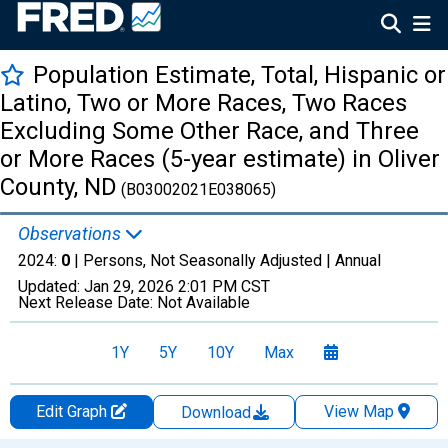
Population Estimate, Total, Hispanic or
Latino, Two or More Races, Two Races
Excluding Some Other Race, and Three
or More Races (5-year estimate) in Oliver
County, ND
(B03002021E038065)
Observations
2024:
0
| Persons, Not Seasonally Adjusted |
Annual
Updated:
Jan 29, 2026
2:01 PM CST
Next Release Date:
Not Available
1Y
5Y
10Y
Max
Edit Graph
View Map
Download
Chart