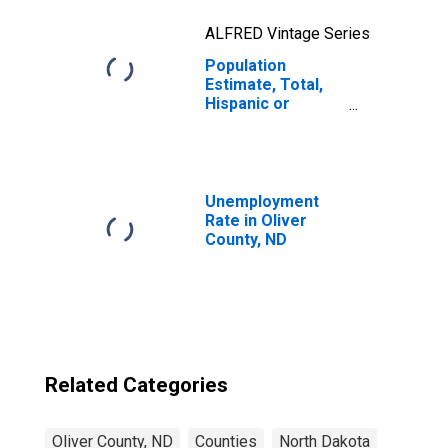
ALFRED Vintage Series
Population
Estimate, Total,
Hispanic or
Latino, Two or
More Races, Two
Races Excluding
Some Other
Race, and Three
Unemployment
or More Races
Rate in Oliver
(5-year estimate)
County, ND
in Oliver County,
ND
Related Categories
Oliver County, ND
Counties
North Dakota