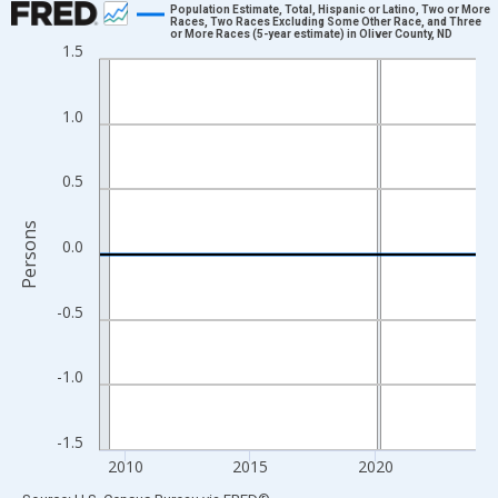
Population Estimate, Total, Hispanic or Latino, Two or More
Races, Two Races Excluding Some Other Race, and Three
or More Races (5-year estimate) in Oliver County, ND
Line chart with 16 data points.
1.5
View as data table, Chart
The chart has 1 X axis displaying xAxis. Data ranges from 2009
1.0
The chart has 2 Y axes displaying Persons and yAxisRight.
0.5
Persons
0.0
-0.5
-1.0
-1.5
2010
2015
2020