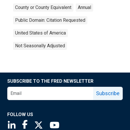
County or County Equivalent
Annual
Public Domain: Citation Requested
United States of America
Not Seasonally Adjusted
SUBSCRIBE TO THE FRED NEWSLETTER
Subscribe
FOLLOW US
Saint Louis Fed linkedin page
Saint Louis Fed facebook page
Saint Louis Fed X page
Saint Louis Fed YouTube page